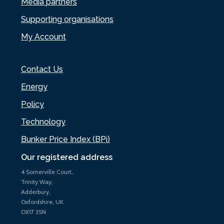
Media partners
Supporting organisations
My Account
Contact Us
Energy
Policy
Technology
Bunker Price Index (BPi)
Our registered address
4 Somerville Court,
Trinity Way,
Adderbury,
Oxfordshire, UK
OX17 3SN