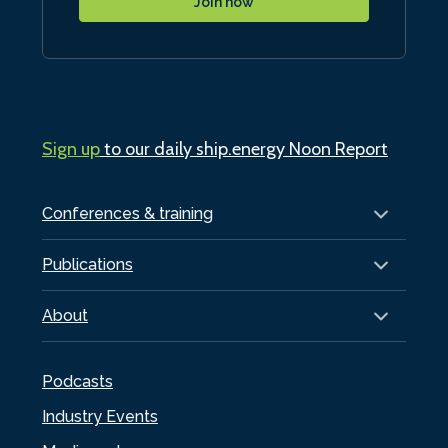
Join now
Sign up
to our daily ship.energy Noon Report
Conferences & training
Publications
About
Podcasts
Industry Events