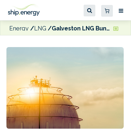
Energy
LNG
Galveston LNG Bunker Port selects EPC contractor