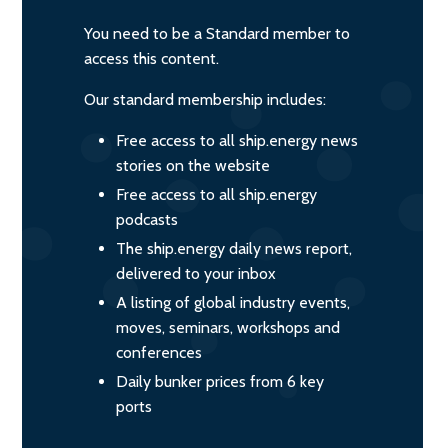
You need to be a Standard member to
access this content.
Our standard membership includes:
Free access to all ship.energy news
stories on the website
Free access to all ship.energy
podcasts
The ship.energy daily news report,
delivered to your inbox
A listing of global industry events,
moves, seminars, workshops and
conferences
Daily bunker prices from 6 key
ports