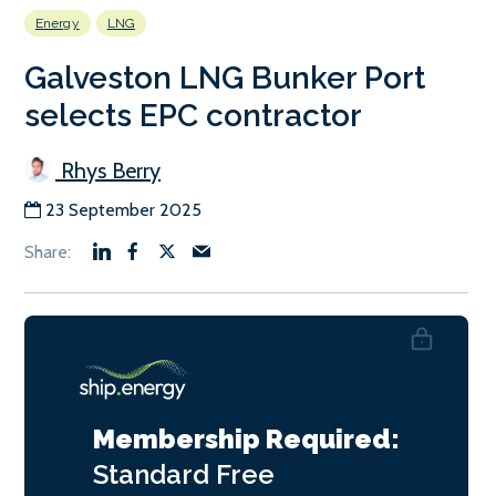
Energy
LNG
Galveston LNG Bunker Port
selects EPC contractor
Rhys Berry
23 September 2025
Membership Required:
Standard
Free