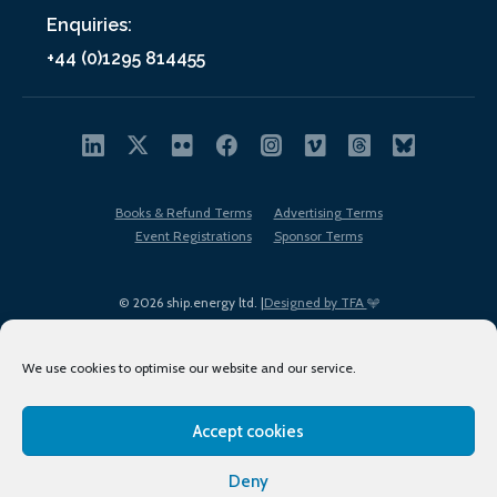
Enquiries:
+44 (0)1295 814455
Books & Refund Terms
Advertising Terms
Event Registrations
Sponsor Terms
© 2026 ship.energy ltd. |
Designed by TFA
We use cookies to optimise our website and our service.
Accept cookies
EDI policy
Terms of Use
Privacy Policy
Cookies
Sitemap
Deny