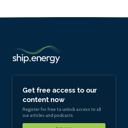
Get free access to our
content now
Register for free to unlock access to all
our articles and podcasts