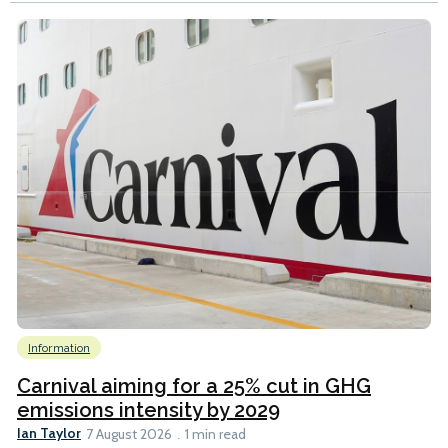
Information
Carnival aiming for a 25% cut in GHG
emissions intensity by 2029
Ian Taylor
7 August 2026
1 min read