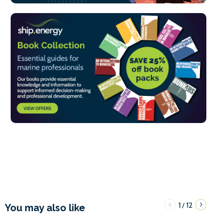
1
12
/
You may also like