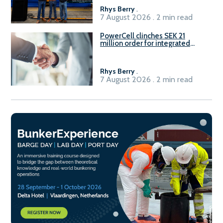
Rhys Berry
.
7 August 2026 . 2 min read
PowerCell clinches SEK 21
million order for integrated
Fuel-to-Power system
Rhys Berry
.
7 August 2026 . 2 min read