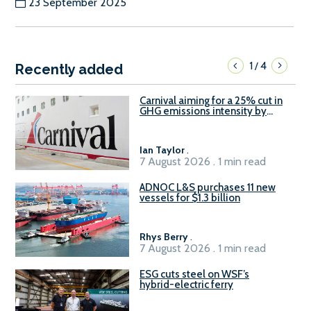
23 September 2025
1
4
/
Recently added
Carnival aiming for a 25% cut in
GHG emissions intensity by
2029
Ian Taylor
.
7 August 2026 . 1 min read
ADNOC L&S purchases 11 new
vessels for $1.3 billion
Rhys Berry
.
7 August 2026 . 1 min read
ESG cuts steel on WSF’s
hybrid-electric ferry