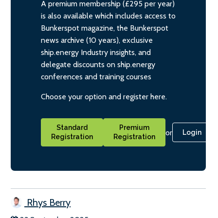
A premium membership (£295 per year)
is also available which includes access to
Bunkerspot magazine, the Bunkerspot
news archive (10 years), exclusive
ship.energy Industry insights, and
delegate discounts on ship.energy
conferences and training courses
Choose your option and register here.
Standard
Premium
or
Login
Registration
Registration
Rhys Berry