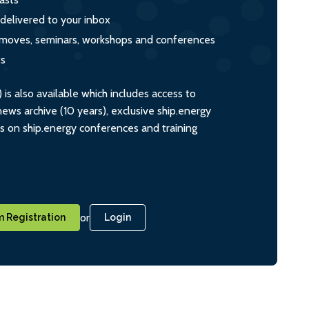
 delivered to your inbox
s, moves, seminars, workshops and conferences
ts
s also available which includes access to
ws archive (10 years), exclusive ship.energy
ts on ship.energy conferences and training
or
 Registration
Login