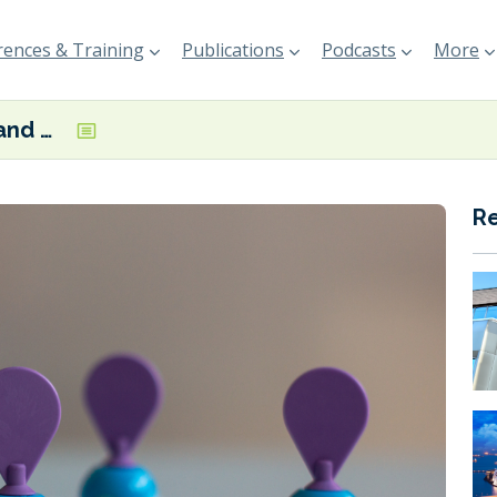
ences & Training
Publications
Podcasts
More
Gas and Heat and RINA team up on ammonia-fuelled bunker vessel systems
R