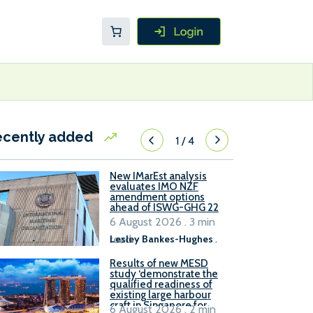
ecently added
1
/
4
New IMarEst analysis
evaluates IMO NZF
amendment options
ahead of ISWG-GHG 22
6 August 2026 . 3 min
read
Lesley Bankes-Hughes
.
Results of new MESD
study ‘demonstrate the
qualified readiness of
existing large harbour
craft in Singapore for
6 August 2026 . 2 min