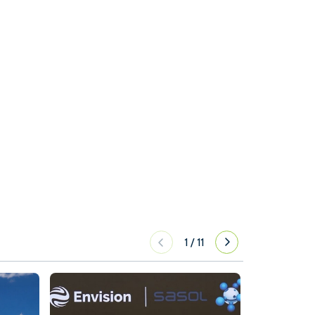
1
/
11