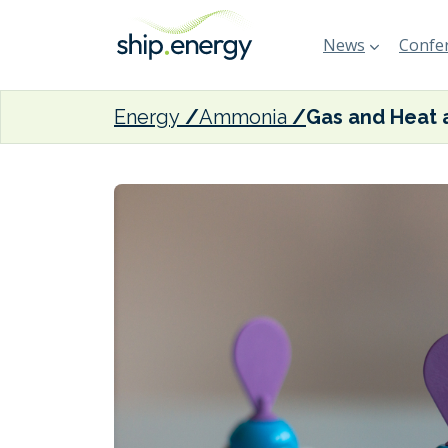
News
Confer
Energy
Ammonia