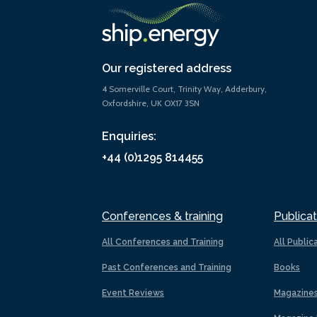
Our registered address
4 Somerville Court, Trinity Way, Adderbury,
Oxfordshire, UK OX17 3SN
Enquiries:
+44 (0)1295 814455
Conferences & training
Publicat
All Conferences and Training
All Public
Past Conferences and Training
Books
Event Reviews
Magazine