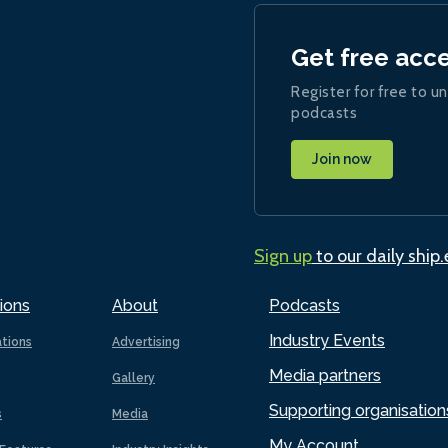
Get free acc
Register for free to un
podcasts
Join now
Sign up
to our daily ship
ions
About
Podcasts
Industry Events
ations
Advertising
Media partners
Gallery
Supporting organisation
s
Media
My Account