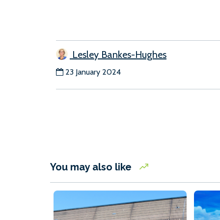
Lesley Bankes-Hughes
23 January 2024
You may also like