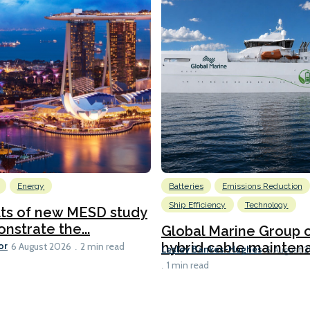
Energy
Batteries
Emissions Reduction
Ship Efficiency
Technology
lts of new MESD study
nstrate the...
Global Marine Group 
or
hybrid cable maintena
6 August 2026
2 min read
Lesley Bankes-Hughes
6 August 
1 min read