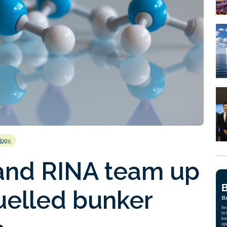
logy
and RINA team up
elled bunker