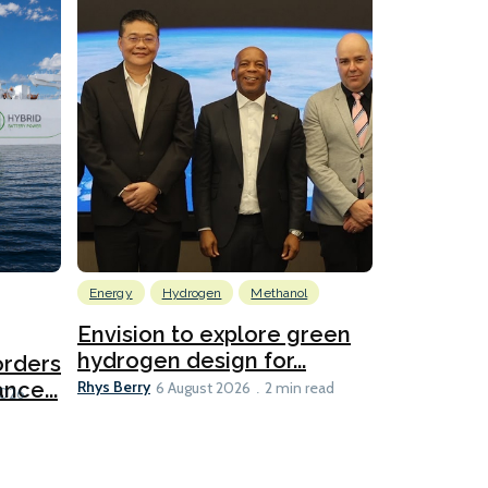
Energy
Hydrogen
Methanol
Emissions Red
Ports
Envision to explore green
hydrogen design for...
orders
PortXcha
Rhys Berry
nce...
Coalition
6 August 2026
2 min read
Lesley Banke
2026
2 min read