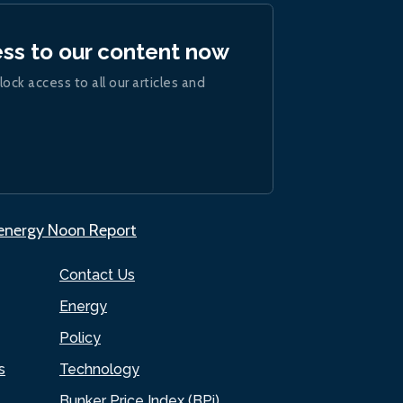
ess to our content now
lock access to all our articles and
.energy Noon Report
Contact Us
Energy
Policy
s
Technology
Bunker Price Index (BPi)