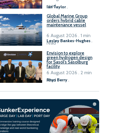
B100 adoption’
read
Ian Taylor
.
Global Marine Group
orders hybrid cable
maintenance vessel
6 August 2026 . 1 min
Lesley Bankes-Hughes
.
read
Envision to explore
green hydrogen design
for Sasol’s Sasolburg
facility
6 August 2026 . 2 min
read
Rhys Berry
.