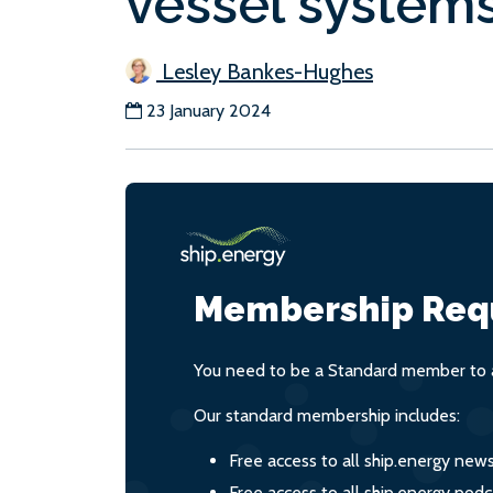
vessel system
Lesley Bankes-Hughes
23 January 2024
Membership Req
You need to be a Standard member to a
Our standard membership includes:
Free access to all ship.energy new
Free access to all ship.energy podc