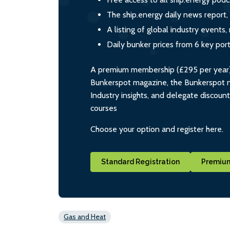
The ship.energy daily news report,
A listing of global industry event
Daily bunker prices from 6 key por
A premium membership (£295 per year) i
Bunkerspot magazine, the Bunkerspot ne
Industry insights, and delegate discoun
courses
Choose your option and register here.
Standard Registration
Premium
Gas and Heat