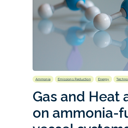
Ammonia
Emissions Reduction
Energy
Techno
Gas and Heat 
on ammonia-fu