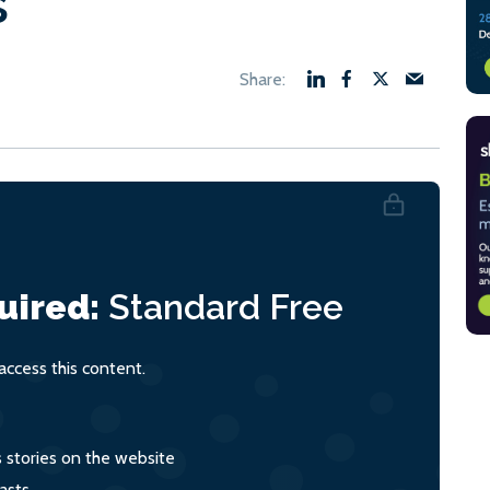
s
uired:
Standard
Free
ccess this content.
s stories on the website
asts