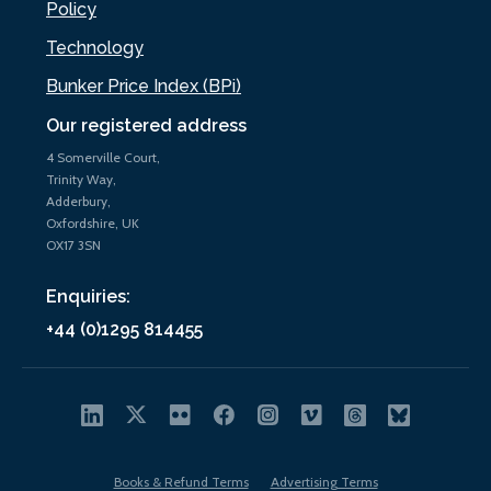
Policy
Technology
Bunker Price Index (BPi)
Our registered address
4 Somerville Court,
Trinity Way,
Adderbury,
Oxfordshire, UK
OX17 3SN
Enquiries:
+44 (0)1295 814455
Books & Refund Terms
Advertising Terms