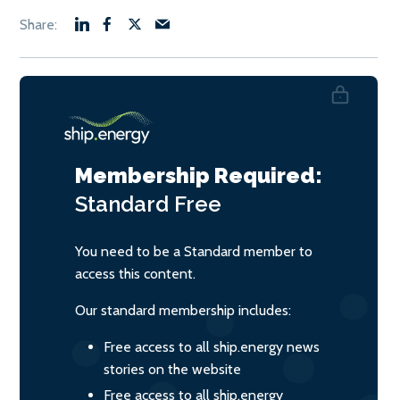
Membership Required:
Standard
Free
You need to be a Standard member to
access this content.
Our standard membership includes:
Free access to all ship.energy news
stories on the website
Free access to all ship.energy