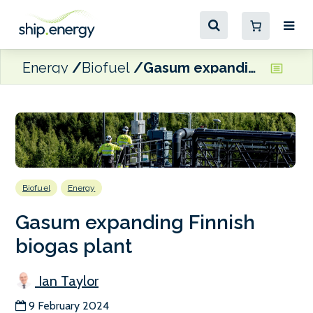
Energy
Biofuel
Gasum expanding Finnish biogas plant
Biofuel
Energy
Gasum expanding Finnish
biogas plant
Ian Taylor
9 February 2024