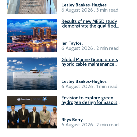
Lesley Bankes-Hughes
.
6 August 2026 . 3 min read
Results of new MESD study
‘demonstrate the qualified
readiness of existing large
harbour craft in Singapore for
B100 adoption’
Ian Taylor
.
6 August 2026 . 2 min read
Global Marine Group orders
hybrid cable maintenance
vessel
Lesley Bankes-Hughes
.
6 August 2026 . 1 min read
Envision to explore green
hydrogen design for Sasol’s
Sasolburg facility
Rhys Berry
.
6 August 2026 . 2 min read