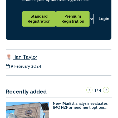
Standard
Premium
or
Login
Registration
Registration
Ian Taylor
9 February 2024
1
4
/
Recently added
New IMarEst analysis evaluates
IMO NZF amendment options
ahead of ISWG-GHG 22