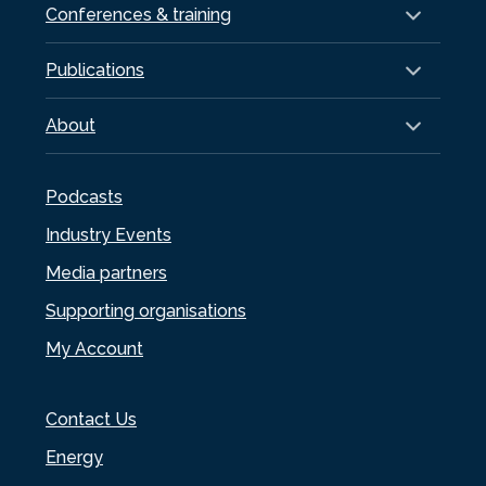
Conferences & training
Publications
About
Podcasts
Industry Events
Media partners
Supporting organisations
My Account
Contact Us
Energy