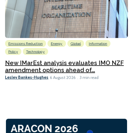
Emissions Reduction
Energy
Global
Information
Policy
Technology
New IMarEst analysis evaluates IMO NZF
amendment options ahead of...
Lesley Bankes-Hughes
6 August 2026
3 min read