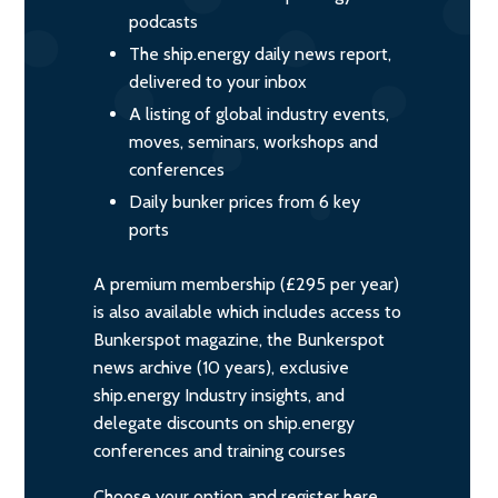
podcasts
The ship.energy daily news report,
delivered to your inbox
A listing of global industry events,
moves, seminars, workshops and
conferences
Daily bunker prices from 6 key
ports
A premium membership (£295 per year)
is also available which includes access to
Bunkerspot magazine, the Bunkerspot
news archive (10 years), exclusive
ship.energy Industry insights, and
delegate discounts on ship.energy
conferences and training courses
Choose your option and register here.