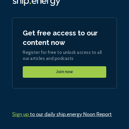
Get free access to our
content now
Register for free to unlock access to all
our articles and podcasts
Join now
Sign up
to our daily ship.energy Noon Report