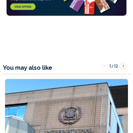
1
12
/
You may also like