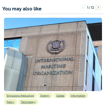
1
12
/
You may also like
Emissions Reduction
Energy
Global
Information
Policy
Technology