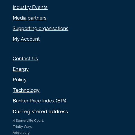
Industry Events
Media partners
Supporting organisations
My Account
Contact Us
Energy
Policy
Technology
Bunker Price Index (BPi)
Our registered address
4 Somerville Court,
Trinity Way,
Adderbury,