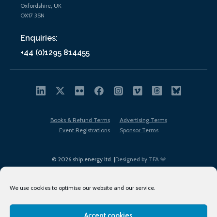
Oxfordshire, UK
OX17 3SN
Enquiries:
+44 (0)1295 814455
Books & Refund Terms
Advertising Terms
Event Registrations
Sponsor Terms
© 2026 ship.energy ltd. |
Designed by TFA
We use cookies to optimise our website and our service.
Accept cookies