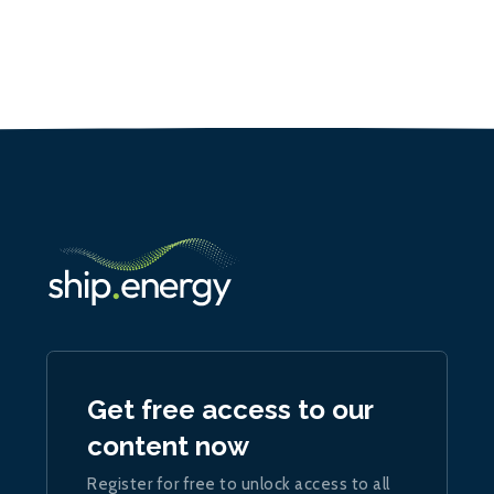
Get free access to our
content now
Register for free to unlock access to all