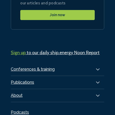
our articles and podcasts
Join now
Sign up
to our daily ship.energy Noon Report
Conferences & training
Publications
About
Podcasts