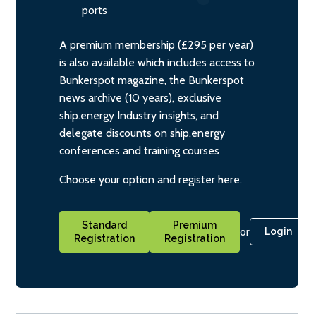
ports
A premium membership (£295 per year)
is also available which includes access to
Bunkerspot magazine, the Bunkerspot
news archive (10 years), exclusive
ship.energy Industry insights, and
delegate discounts on ship.energy
conferences and training courses
Choose your option and register here.
Standard
Premium
or
Login
Registration
Registration