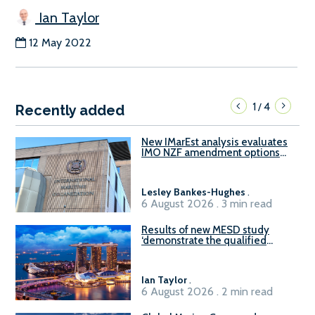
Ian Taylor
12 May 2022
1
4
/
Recently added
New IMarEst analysis evaluates
IMO NZF amendment options
ahead of ISWG-GHG 22
Lesley Bankes-Hughes
.
6 August 2026 . 3 min read
Results of new MESD study
‘demonstrate the qualified
readiness of existing large
harbour craft in Singapore for
B100 adoption’
Ian Taylor
.
6 August 2026 . 2 min read