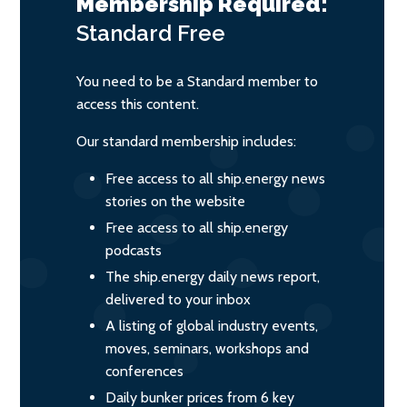
Membership Required:
Standard
Free
You need to be a Standard member to
access this content.
Our standard membership includes:
Free access to all ship.energy news
stories on the website
Free access to all ship.energy
podcasts
The ship.energy daily news report,
delivered to your inbox
A listing of global industry events,
moves, seminars, workshops and
conferences
Daily bunker prices from 6 key