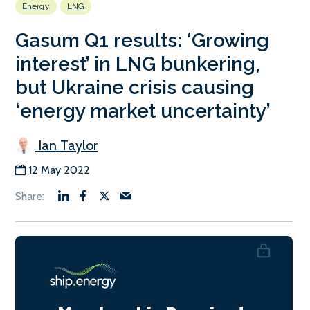
Energy
LNG
Gasum Q1 results: ‘Growing
interest’ in LNG bunkering,
but Ukraine crisis causing
‘energy market uncertainty’
Ian Taylor
12 May 2022