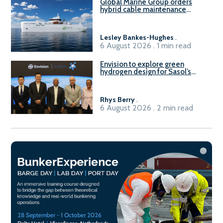
Global Marine Group orders
hybrid cable maintenance
vessel
Lesley Bankes-Hughes
.
6 August 2026 . 1 min read
Envision to explore green
hydrogen design for Sasol’s
Sasolburg facility
Rhys Berry
.
6 August 2026 . 2 min read