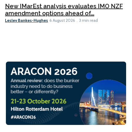
New IMarEst analysis evaluates IMO NZF
amendment options ahead of...
Lesley Bankes-Hughes
6 August 2026
3 min read