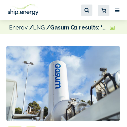
Energy
LNG
Gasum Q1 results: ‘Growing interest’ in LNG bunkering, but Ukraine crisis causing ‘energy market uncertainty’