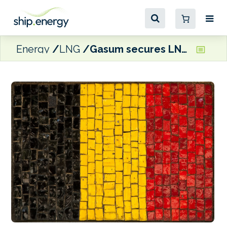
Energy
LNG
Gasum secures LNG distribution licence in Belgium