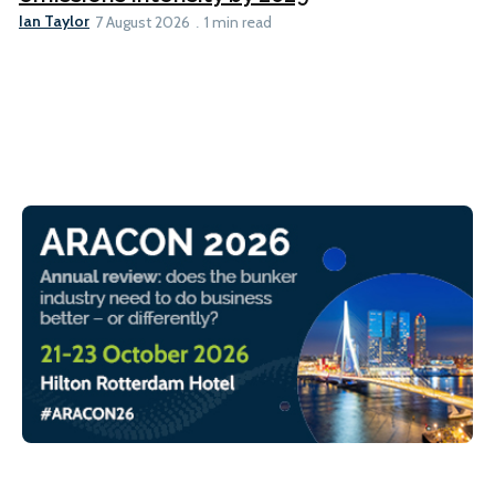
Ian Taylor
7 August 2026
1 min read