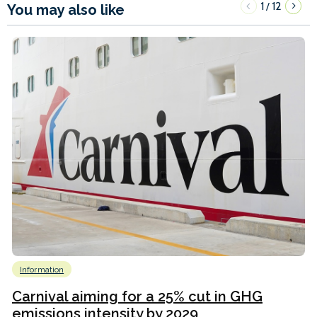
1
12
/
You may also like
Information
Carnival aiming for a 25% cut in GHG
emissions intensity by 2029