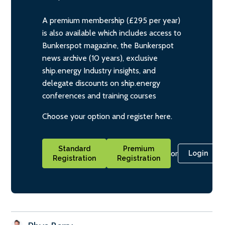
A premium membership (£295 per year)
is also available which includes access to
Bunkerspot magazine, the Bunkerspot
news archive (10 years), exclusive
ship.energy Industry insights, and
delegate discounts on ship.energy
conferences and training courses
Choose your option and register here.
Standard
Premium
or
Login
Registration
Registration