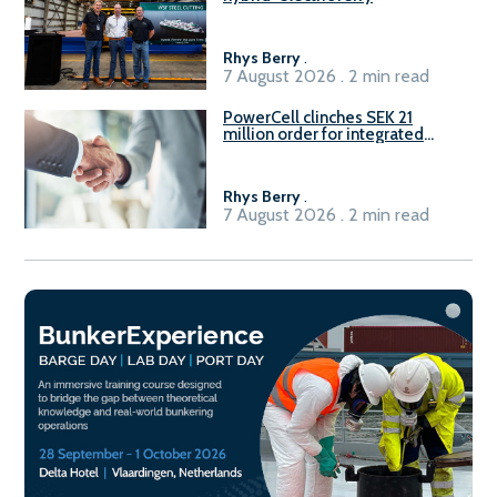
Rhys Berry
.
7 August 2026 . 2 min read
PowerCell clinches SEK 21
million order for integrated
Fuel-to-Power system
Rhys Berry
.
7 August 2026 . 2 min read