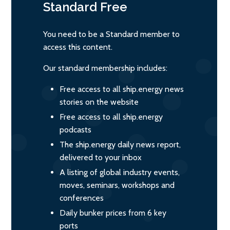
Standard
Free
You need to be a Standard member to
access this content.
Our standard membership includes:
Free access to all ship.energy news
stories on the website
Free access to all ship.energy
podcasts
The ship.energy daily news report,
delivered to your inbox
A listing of global industry events,
moves, seminars, workshops and
conferences
Daily bunker prices from 6 key
ports