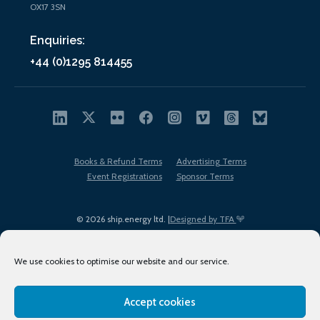
OX17 3SN
Enquiries:
+44 (0)1295 814455
Books & Refund Terms
Advertising Terms
Event Registrations
Sponsor Terms
© 2026 ship.energy ltd. |
Designed by TFA
We use cookies to optimise our website and our service.
Accept cookies
EDI policy
Terms of Use
Privacy Policy