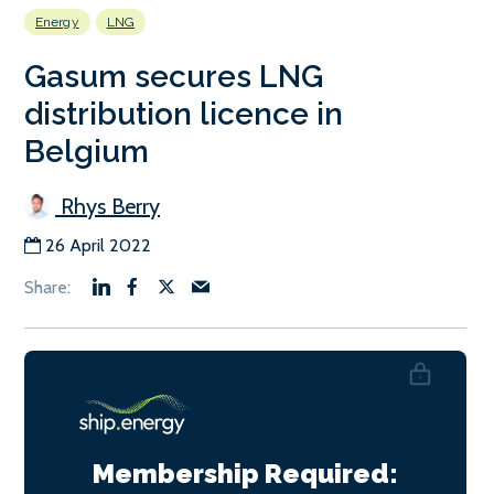
Energy
LNG
Gasum secures LNG
distribution licence in
Belgium
Rhys Berry
26 April 2022
Membership Required: