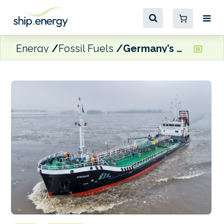
Energy
Fossil Fuels
Germany’s BMT expands bunkering fleet