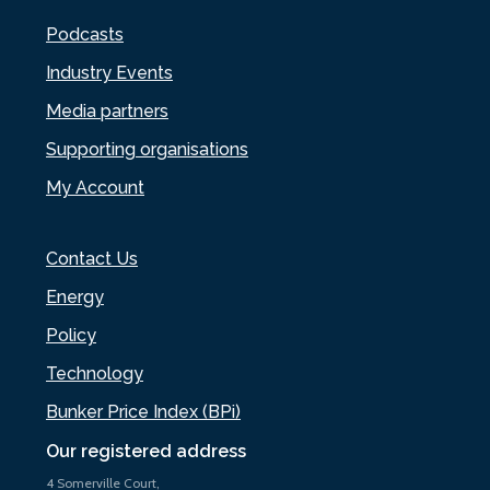
Podcasts
Industry Events
Media partners
Supporting organisations
My Account
Contact Us
Energy
Policy
Technology
Bunker Price Index (BPi)
Our registered address
4 Somerville Court,