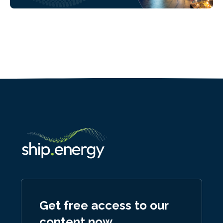
Get free access to our
content now