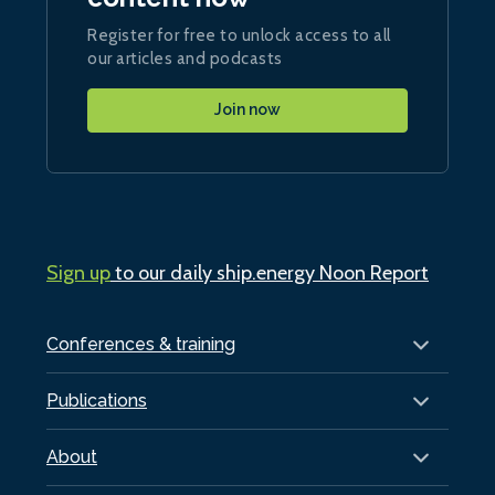
Register for free to unlock access to all
our articles and podcasts
Join now
Sign up
to our daily ship.energy Noon Report
Conferences & training
Publications
About