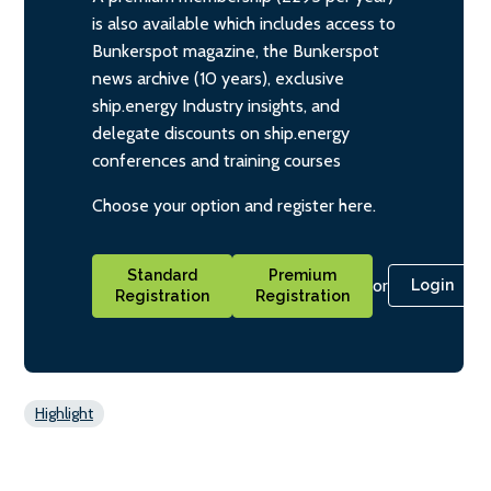
is also available which includes access to
Bunkerspot magazine, the Bunkerspot
news archive (10 years), exclusive
ship.energy Industry insights, and
delegate discounts on ship.energy
conferences and training courses
Choose your option and register here.
Standard
Premium
or
Login
Registration
Registration
Highlight