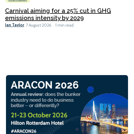
Carnival aiming for a 25% cut in GHG
emissions intensity by 2029
Ian Taylor
7 August 2026
1 min read