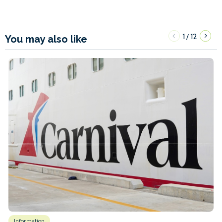
1
12
/
You may also like
Information