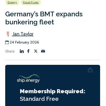
Energy
Fossil Fuels
Germany’s BMT expands
bunkering fleet
Ian Taylor
24 February 2026
Membership Required:
Standard
Free