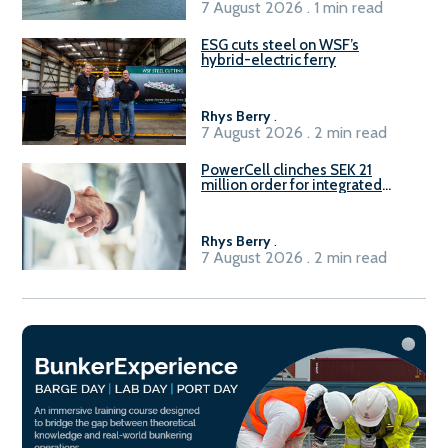
7 August 2026 . 1 min read
ESG cuts steel on WSF’s
hybrid-electric ferry
Rhys Berry
.
7 August 2026 . 2 min read
PowerCell clinches SEK 21
million order for integrated
Fuel-to-Power system
Rhys Berry
.
7 August 2026 . 2 min read