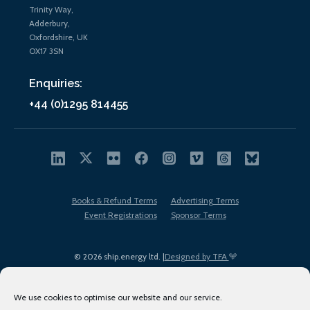
Trinity Way,
Adderbury,
Oxfordshire, UK
OX17 3SN
Enquiries:
+44 (0)1295 814455
Books & Refund Terms
Advertising Terms
Event Registrations
Sponsor Terms
© 2026 ship.energy ltd. |
Designed by TFA
We use cookies to optimise our website and our service.