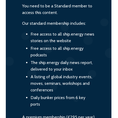
You need to be a Standard member to
access this content.
Our standard membership includes:
Free access to all ship.energy news
stories on the website
Free access to all ship.energy
podcasts
The ship.energy daily news report,
delivered to your inbox
A listing of global industry events,
moves, seminars, workshops and
conferences
Daily bunker prices from 6 key
ports
A premium membership (£295 per year)