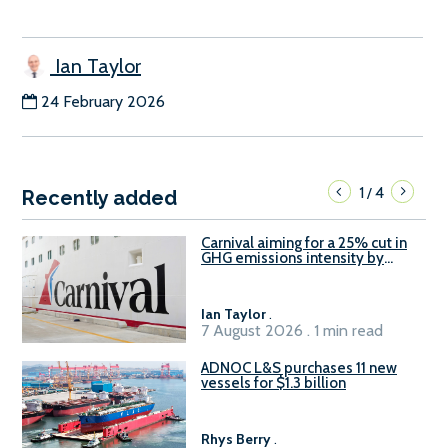
Ian Taylor
24 February 2026
1
4
/
Recently added
Carnival aiming for a 25% cut in
GHG emissions intensity by
2029
Ian Taylor
.
7 August 2026 . 1 min read
ADNOC L&S purchases 11 new
vessels for $1.3 billion
Rhys Berry
.