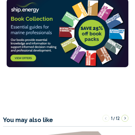
1
12
/
You may also like