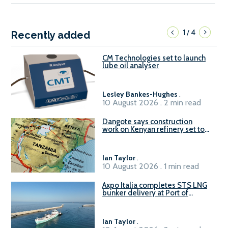
1
4
/
Recently added
CM Technologies set to launch
lube oil analyser
Lesley Bankes-Hughes
.
10 August 2026 . 2 min read
Dangote says construction
work on Kenyan refinery set to
begin in October
Ian Taylor
.
10 August 2026 . 1 min read
Axpo Italia completes STS LNG
bunker delivery at Port of
Civitavecchia
Ian Taylor
.