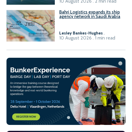
10 August 2026 . 2 min read
Bahri Logistics expands its ship
agency network in Saudi Arabia
Lesley Bankes-Hughes
.
10 August 2026 . 1 min read