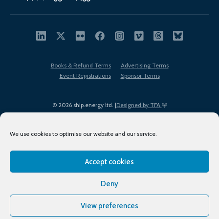
Books & Refund Terms
Advertising Terms
Event Registrations
Sponsor Terms
© 2026 ship.energy ltd. |
Designed by TFA
We use cookies to optimise our website and our service.
Accept cookies
EDI policy
Terms of Use
Privacy Policy
Cookies
Sitemap
Deny
View preferences