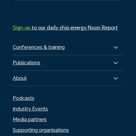
Sign up
to our daily ship.energy Noon Report
Conferences & training
Publications
About
Podcasts
Industry Events
Media partners
Supporting organisations