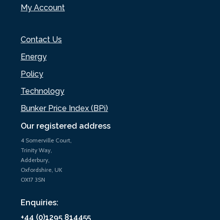
My Account
Contact Us
Energy
Policy
Technology
Bunker Price Index (BPi)
Our registered address
4 Somerville Court,
Trinity Way,
Adderbury,
Oxfordshire, UK
OX17 3SN
Enquiries:
+44 (0)1295 814455