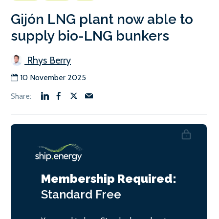
Gijón LNG plant now able to
supply bio-LNG bunkers
Rhys Berry
10 November 2025
Membership Required:
Standard
Free