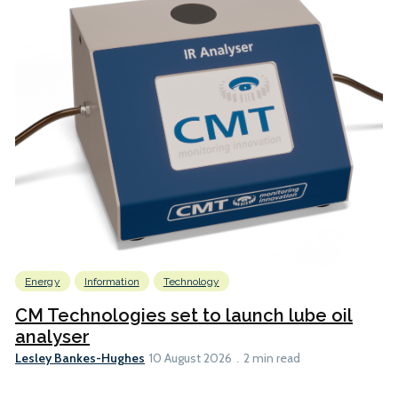
Energy
Information
Technology
CM Technologies set to launch lube oil
analyser
Lesley Bankes-Hughes
10 August 2026
2 min read