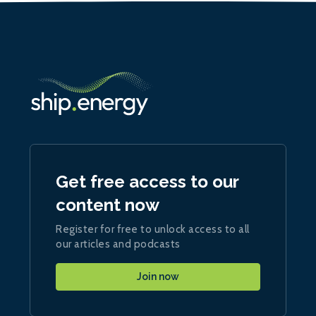
Get free access to our
content now
Register for free to unlock access to all
our articles and podcasts
Join now