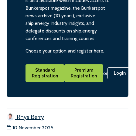
is also available which includes access to
Bunkerspot magazine, the Bunkerspot
news archive (10 years), exclusive
ship.energy Industry insights, and
delegate discounts on ship.energy
conferences and training courses
Choose your option and register here.
Standard
Premium
or
Login
Registration
Registration
Rhys Berry
10 November 2025