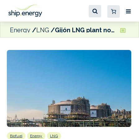
Energy
LNG
Gijón LNG plant now able to supply bio-LNG bunkers
Biofuel
Energy
LNG