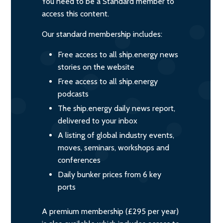
You need to be a Standard member to
access this content.
Our standard membership includes:
Free access to all ship.energy news
stories on the website
Free access to all ship.energy
podcasts
The ship.energy daily news report,
delivered to your inbox
A listing of global industry events,
moves, seminars, workshops and
conferences
Daily bunker prices from 6 key
ports
A premium membership (£295 per year)