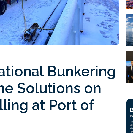
ational Bunkering
he Solutions on
lling at Port of