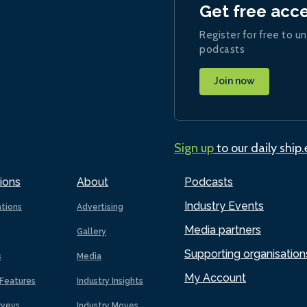
Get free acc
Register for free to un
podcasts
Join now
Sign up
to our daily ship
ions
About
Podcasts
Industry Events
ations
Advertising
Media partners
Gallery
Supporting organisation
s
Media
My Account
Features
Industry Insights
rveys
Industry Moves