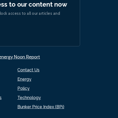
ess to our content now
lock access to all our articles and
.energy Noon Report
Contact Us
Energy
Policy
s
Technology
Bunker Price Index (BPi)