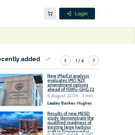
ecently added
1
/
4
New IMarEst analysis
evaluates IMO NZF
amendment options
ahead of ISWG-GHG 22
6 August 2026 . 3 min
read
Lesley Bankes-Hughes
.
Results of new MESD
study ‘demonstrate the
qualified readiness of
existing large harbour
craft in Singapore for
6 August 2026 . 2 min