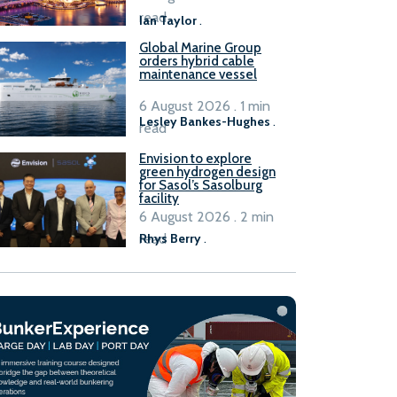
B100 adoption’
read
Ian Taylor
.
Global Marine Group
orders hybrid cable
maintenance vessel
6 August 2026 . 1 min
Lesley Bankes-Hughes
.
read
Envision to explore
green hydrogen design
for Sasol’s Sasolburg
facility
6 August 2026 . 2 min
read
Rhys Berry
.