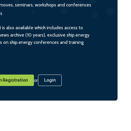
s, moves, seminars, workshops and conferences
ts
s also available which includes access to
ws archive (10 years), exclusive ship.energy
ts on ship.energy conferences and training
or
 Registration
Login