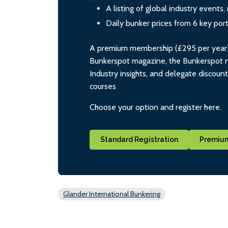
A listing of global industry event
Daily bunker prices from 6 key por
A premium membership (£295 per year) i
Bunkerspot magazine, the Bunkerspot ne
Industry insights, and delegate discoun
courses
Choose your option and register here.
Standard Registration
Premium
Glander International Bunkering