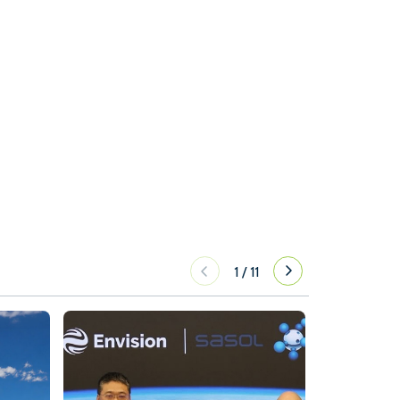
1
/
11