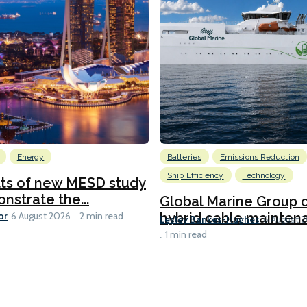
Energy
Batteries
Emissions Reduction
Ship Efficiency
Technology
lts of new MESD study
nstrate the...
Global Marine Group 
or
hybrid cable maintena
6 August 2026
2 min read
Lesley Bankes-Hughes
6 August 
1 min read