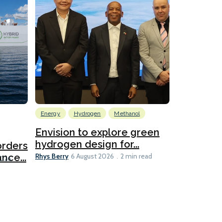
Energy
Hydrogen
Methanol
Emissions Red
Ports
Envision to explore green
hydrogen design for...
orders
PortXcha
Rhys Berry
nce...
Coalition
6 August 2026
2 min read
Lesley Banke
2026
2 min read