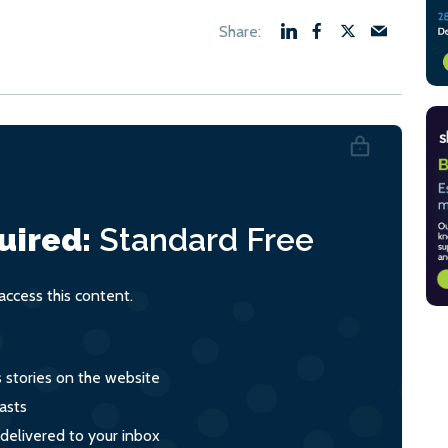
uired:
Standard
Free
ccess this content.
s stories on the website
asts
 delivered to your inbox