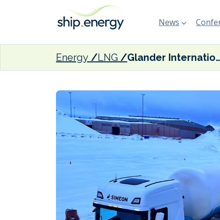
News
Confer
Energy
LNG
Glander International Bunkering teams with Rohe Solutions on first LNG refuelling