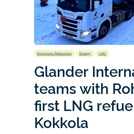
Emissions Reduction
Energy
LNG
Glander Intern
teams with Ro
first LNG refue
Kokkola