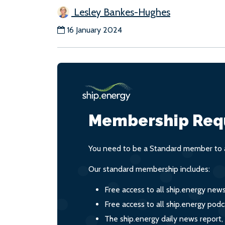
Lesley Bankes-Hughes
16 January 2024
Membership Req
You need to be a Standard member to a
Our standard membership includes:
Free access to all ship.energy new
Free access to all ship.energy podc
The ship.energy daily news report,