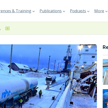
ences & Training
Publications
Podcasts
More
 at Port of Kokkola
R