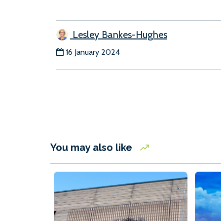
Lesley Bankes-Hughes
16 January 2024
You may also like