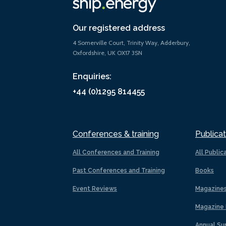
Our registered address
4 Somerville Court, Trinity Way, Adderbury,
Oxfordshire, UK OX17 3SN
Enquiries:
+44 (0)1295 814455
Conferences & training
Publicat
All Conferences and Training
All Public
Past Conferences and Training
Books
Event Reviews
Magazine
Magazine 
Annual Su