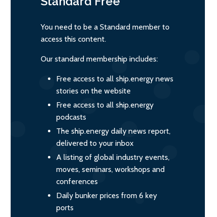
Standard
Free
You need to be a Standard member to
access this content.
Our standard membership includes:
Free access to all ship.energy news
stories on the website
Free access to all ship.energy
podcasts
The ship.energy daily news report,
delivered to your inbox
A listing of global industry events,
moves, seminars, workshops and
conferences
Daily bunker prices from 6 key
ports