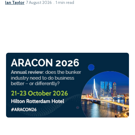
Ian Taylor
7 August 2026
1 min read