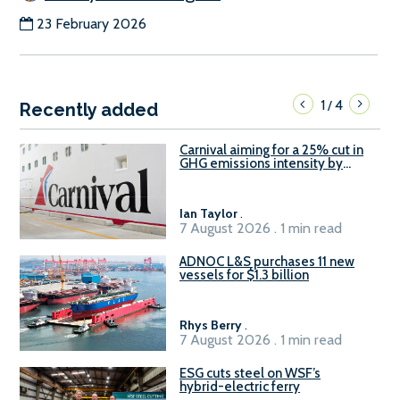
23 February 2026
1
4
/
Recently added
Carnival aiming for a 25% cut in
GHG emissions intensity by
2029
Ian Taylor
.
7 August 2026 . 1 min read
ADNOC L&S purchases 11 new
vessels for $1.3 billion
Rhys Berry
.
7 August 2026 . 1 min read
ESG cuts steel on WSF’s
hybrid-electric ferry