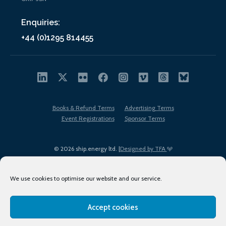
Enquiries:
+44 (0)1295 814455
Books & Refund Terms
Advertising Terms
Event Registrations
Sponsor Terms
© 2026 ship.energy ltd. |
Designed by TFA
We use cookies to optimise our website and our service.
Accept cookies
EDI policy
Terms of Use
Privacy Policy
Cookies
Sitemap