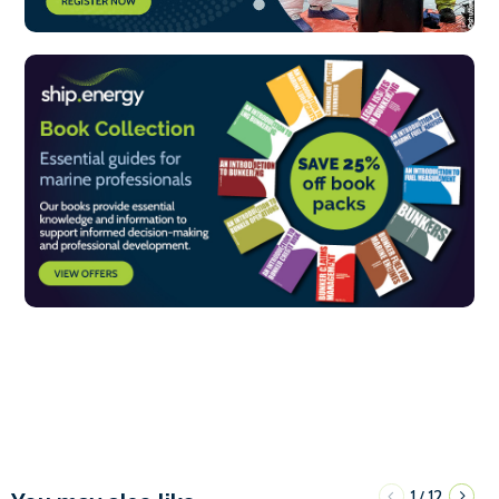
1
12
/