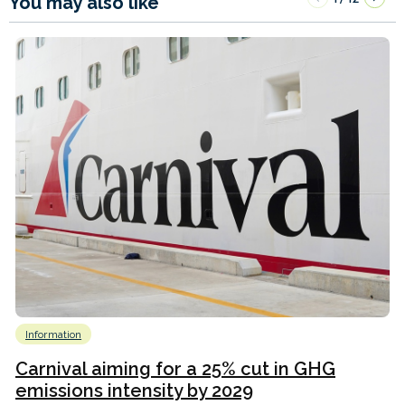
You may also like
Information
Carnival aiming for a 25% cut in GHG
emissions intensity by 2029