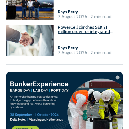
Rhys Berry
.
7 August 2026 . 2 min read
PowerCell clinches SEK 21
million order for integrated
Fuel-to-Power system
Rhys Berry
.
7 August 2026 . 2 min read