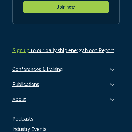
Join now
Sign up
to our daily ship.energy Noon Report
Conferences & training
Publications
About
Podcasts
Industry Events