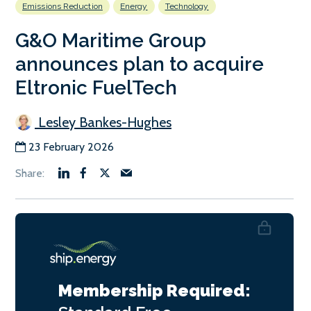
Emissions Reduction
Energy
Technology
G&O Maritime Group
announces plan to acquire
Eltronic FuelTech
Lesley Bankes-Hughes
23 February 2026
Membership Required: