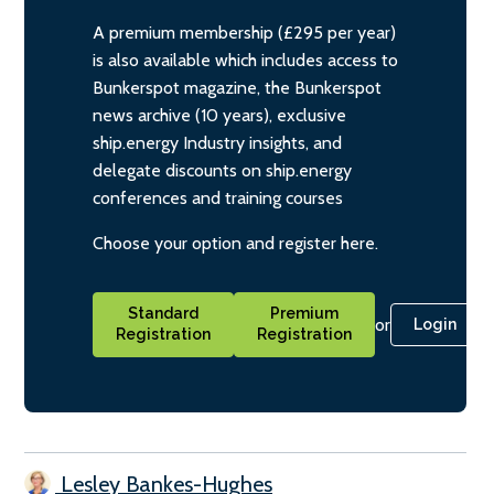
A premium membership (£295 per year)
is also available which includes access to
Bunkerspot magazine, the Bunkerspot
news archive (10 years), exclusive
ship.energy Industry insights, and
delegate discounts on ship.energy
conferences and training courses
Choose your option and register here.
Standard
Premium
or
Login
Registration
Registration
Lesley Bankes-Hughes