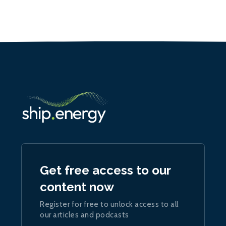
Get free access to our
content now
Register for free to unlock access to all
our articles and podcasts