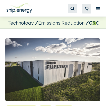
Technology
Emissions Reduction
G&O Ma