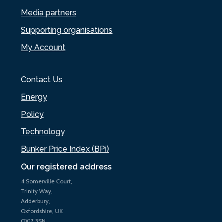
Media partners
Supporting organisations
My Account
Contact Us
Energy
Policy
Technology
Bunker Price Index (BPi)
Our registered address
4 Somerville Court,
Trinity Way,
Adderbury,
Oxfordshire, UK
OX17 3SN