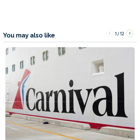
1
12
/
You may also like