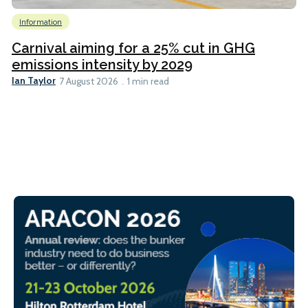
Information
Carnival aiming for a 25% cut in GHG
emissions intensity by 2029
Ian Taylor
7 August 2026
1 min read