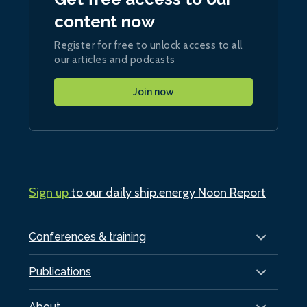
content now
Register for free to unlock access to all
our articles and podcasts
Join now
Sign up
to our daily ship.energy Noon Report
Conferences & training
Publications
About