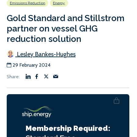
Emissions Reduction
Energy
Gold Standard and Stillstrom
partner on vessel GHG
reduction solution
Lesley Bankes-Hughes
29 February 2024
Membership Required: