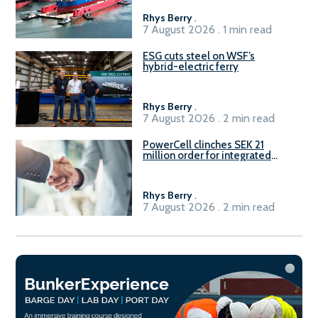
Rhys Berry
.
7 August 2026 . 1 min read
ESG cuts steel on WSF’s
hybrid-electric ferry
Rhys Berry
.
7 August 2026 . 2 min read
PowerCell clinches SEK 21
million order for integrated
Fuel-to-Power system
Rhys Berry
.
7 August 2026 . 2 min read