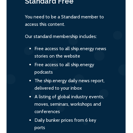
Standard
Free
You need to be a Standard member to
access this content.
Our standard membership includes:
Free access to all ship.energy news
stories on the website
Free access to all ship.energy
podcasts
The ship.energy daily news report,
delivered to your inbox
A listing of global industry events,
moves, seminars, workshops and
conferences
Daily bunker prices from 6 key
ports