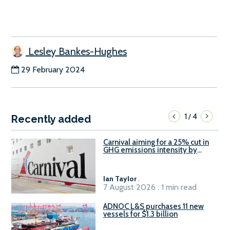
Lesley Bankes-Hughes
29 February 2024
1
4
/
Recently added
Carnival aiming for a 25% cut in
GHG emissions intensity by
2029
Ian Taylor
.
7 August 2026 . 1 min read
ADNOC L&S purchases 11 new
vessels for $1.3 billion