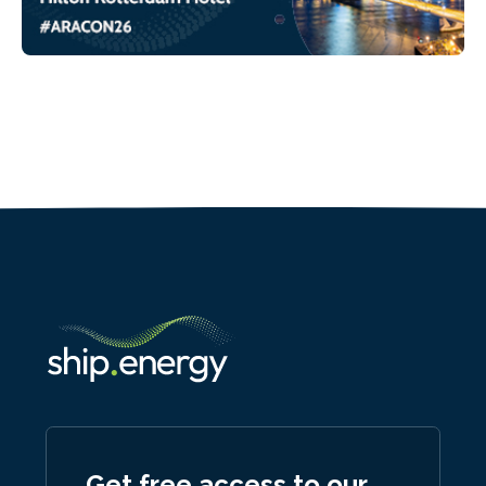
Get free access to our