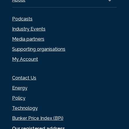
Podcasts
Industry Events
Media partners
Supporting organisations
My Account
Contact Us
Energy
Policy
Technology
Bunker Price Index (BPi)
Our registered address