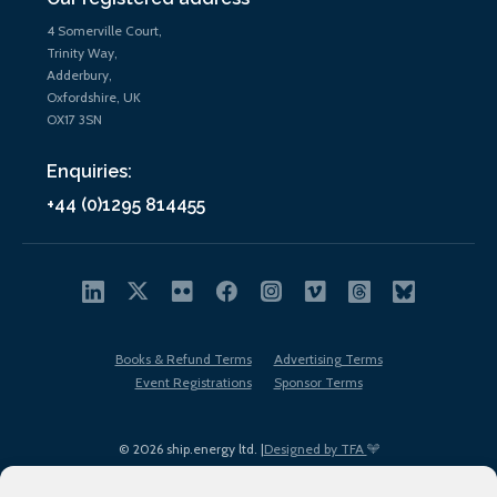
4 Somerville Court,
Trinity Way,
Adderbury,
Oxfordshire, UK
OX17 3SN
Enquiries:
+44 (0)1295 814455
Books & Refund Terms
Advertising Terms
Event Registrations
Sponsor Terms
© 2026 ship.energy ltd. |
Designed by TFA