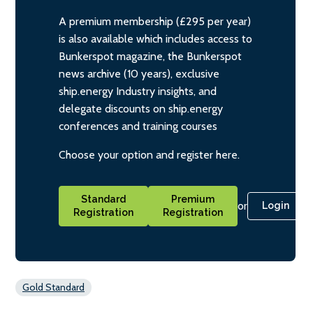
A premium membership (£295 per year)
is also available which includes access to
Bunkerspot magazine, the Bunkerspot
news archive (10 years), exclusive
ship.energy Industry insights, and
delegate discounts on ship.energy
conferences and training courses
Choose your option and register here.
Standard
Premium
or
Login
Registration
Registration
Gold Standard