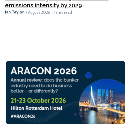
emissions intensity by 2029
Ian Taylor
7 August 2026
1 min read