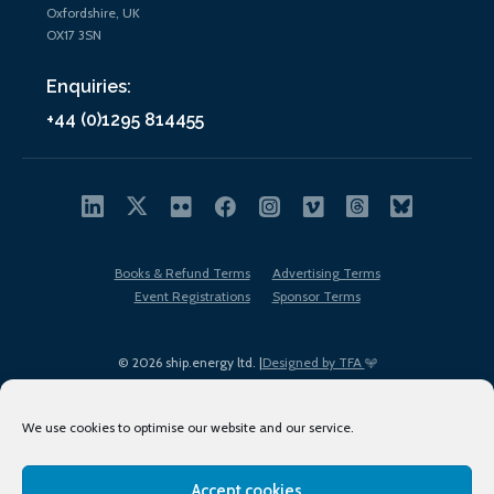
Oxfordshire, UK
OX17 3SN
Enquiries:
+44 (0)1295 814455
Books & Refund Terms
Advertising Terms
Event Registrations
Sponsor Terms
© 2026 ship.energy ltd. |
Designed by TFA
We use cookies to optimise our website and our service.
Accept cookies