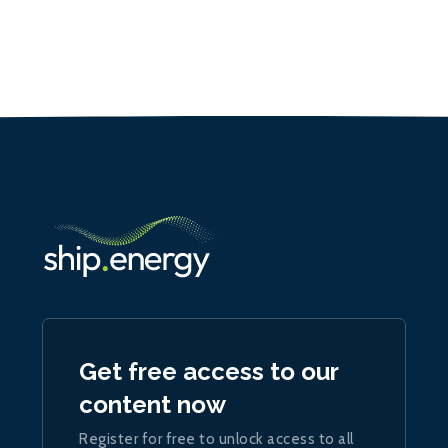
Get free access to our
content now
Register for free to unlock access to all