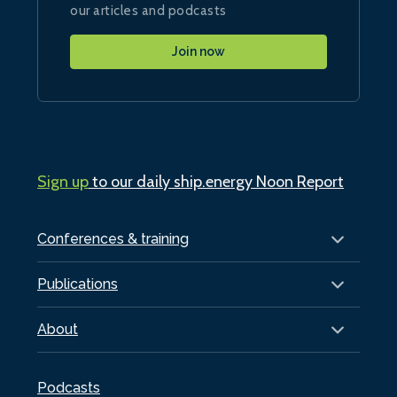
our articles and podcasts
Join now
Sign up
to our daily ship.energy Noon Report
Conferences & training
Publications
About
Podcasts