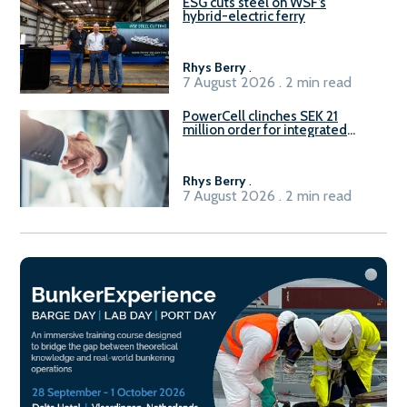
ESG cuts steel on WSF’s
hybrid-electric ferry
Rhys Berry
.
7 August 2026 . 2 min read
PowerCell clinches SEK 21
million order for integrated
Fuel-to-Power system
Rhys Berry
.
7 August 2026 . 2 min read