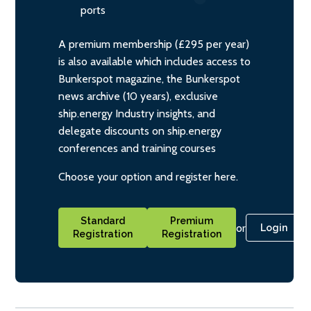
ports
A premium membership (£295 per year)
is also available which includes access to
Bunkerspot magazine, the Bunkerspot
news archive (10 years), exclusive
ship.energy Industry insights, and
delegate discounts on ship.energy
conferences and training courses
Choose your option and register here.
Standard
Premium
or
Login
Registration
Registration