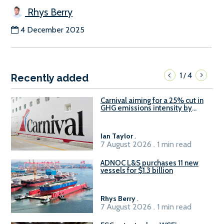
Rhys Berry
4 December 2025
1
4
/
Recently added
Carnival aiming for a 25% cut in
GHG emissions intensity by
2029
Ian Taylor
.
7 August 2026 . 1 min read
ADNOC L&S purchases 11 new
vessels for $1.3 billion
Rhys Berry
.
7 August 2026 . 1 min read