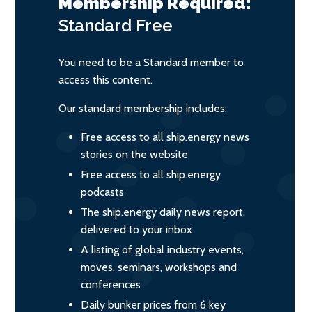
Membership Required:
Standard
Free
You need to be a Standard member to
access this content.
Our standard membership includes:
Free access to all ship.energy news
stories on the website
Free access to all ship.energy
podcasts
The ship.energy daily news report,
delivered to your inbox
A listing of global industry events,
moves, seminars, workshops and
conferences
Daily bunker prices from 6 key