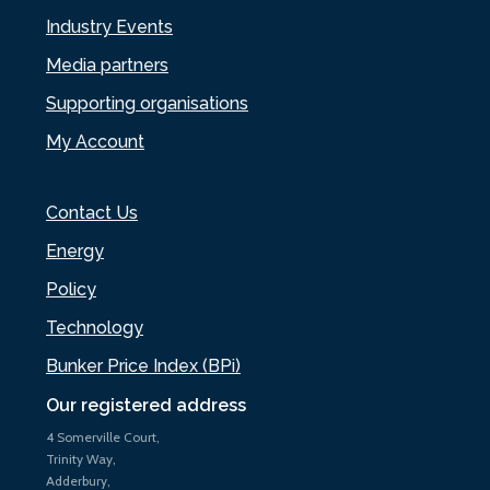
Industry Events
Media partners
Supporting organisations
My Account
Contact Us
Energy
Policy
Technology
Bunker Price Index (BPi)
Our registered address
4 Somerville Court,
Trinity Way,
Adderbury,