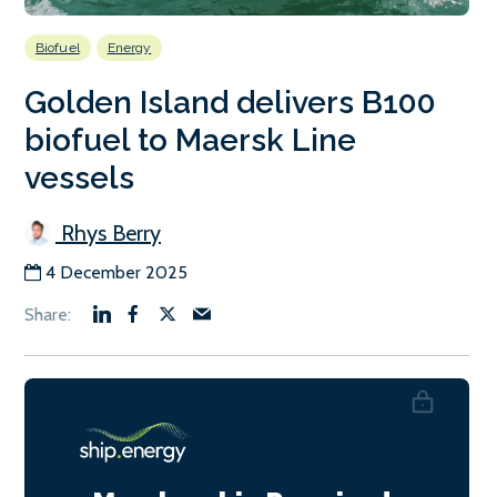
Biofuel
Energy
Golden Island delivers B100
biofuel to Maersk Line
vessels
Rhys Berry
4 December 2025