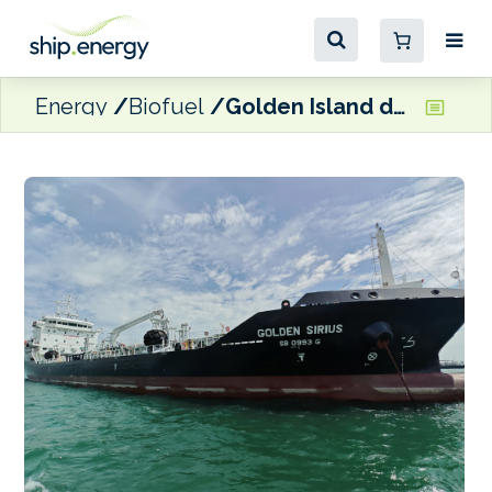
Energy
Biofuel
Golden Island delivers B100 biofuel to Maersk Line vessels