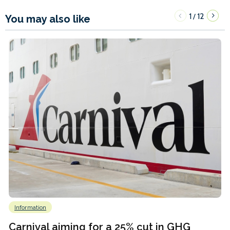
1
12
/
You may also like
Information
Carnival aiming for a 25% cut in GHG