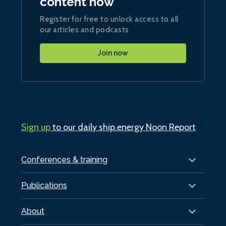
content now
Register for free to unlock access to all
our articles and podcasts
Join now
Sign up
to our daily ship.energy Noon Report
Conferences & training
Publications
About