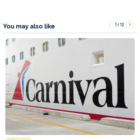
1
12
/
You may also like