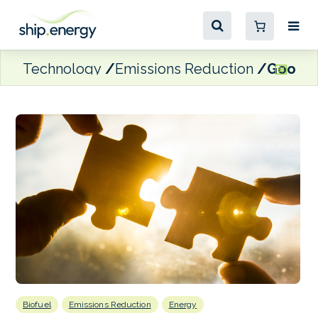
Technology
Emissions Reduction
GoodFue
Biofuel
Emissions Reduction
Energy