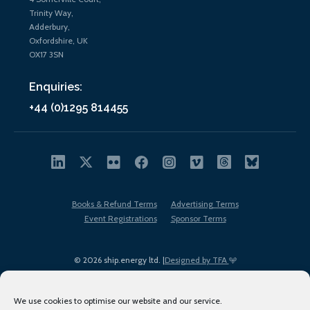
Trinity Way,
Adderbury,
Oxfordshire, UK
OX17 3SN
Enquiries:
+44 (0)1295 814455
Books & Refund Terms
Advertising Terms
Event Registrations
Sponsor Terms
© 2026 ship.energy ltd. |
Designed by TFA
We use cookies to optimise our website and our service.