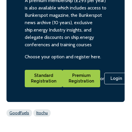
A premium membership (£295 per year)
is also available which includes access to
Bunkerspot magazine, the Bunkerspot
news archive (10 years), exclusive
ship.energy Industry insights, and
delegate discounts on ship.energy
conferences and training courses
Choose your option and register here.
Standard
Premium
or
Login
Registration
Registration
GoodFuels
Itochu