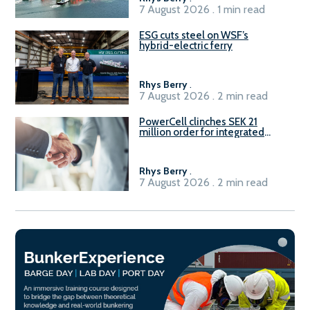
7 August 2026 . 1 min read
ESG cuts steel on WSF’s
hybrid-electric ferry
Rhys Berry
.
7 August 2026 . 2 min read
PowerCell clinches SEK 21
million order for integrated
Fuel-to-Power system
Rhys Berry
.
7 August 2026 . 2 min read