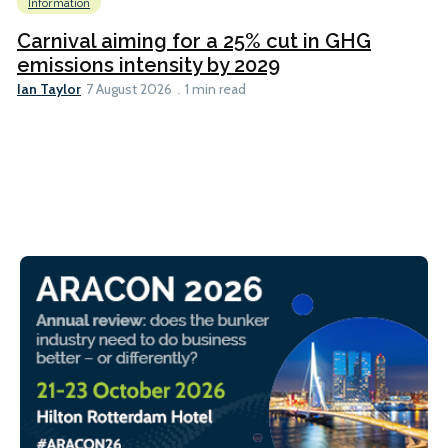
Information
Carnival aiming for a 25% cut in GHG
emissions intensity by 2029
Ian Taylor
7 August 2026
1 min read