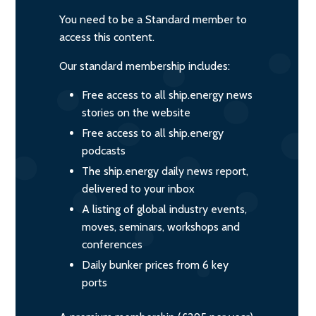
You need to be a Standard member to
access this content.
Our standard membership includes:
Free access to all ship.energy news
stories on the website
Free access to all ship.energy
podcasts
The ship.energy daily news report,
delivered to your inbox
A listing of global industry events,
moves, seminars, workshops and
conferences
Daily bunker prices from 6 key
ports