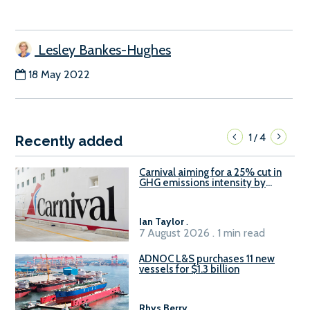
Lesley Bankes-Hughes
18 May 2022
1
4
/
Recently added
Carnival aiming for a 25% cut in
GHG emissions intensity by
2029
Ian Taylor
.
7 August 2026 . 1 min read
ADNOC L&S purchases 11 new
vessels for $1.3 billion
Rhys Berry
.