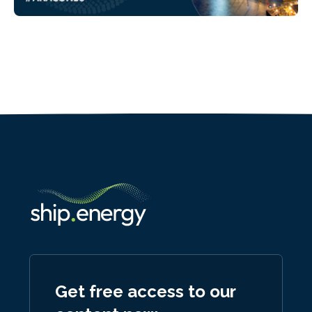
Get free access to our