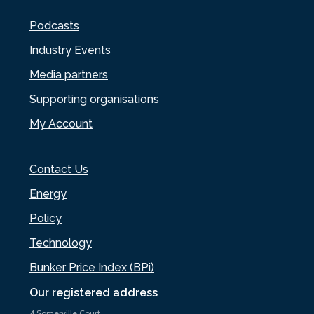
Podcasts
Industry Events
Media partners
Supporting organisations
My Account
Contact Us
Energy
Policy
Technology
Bunker Price Index (BPi)
Our registered address
4 Somerville Court,