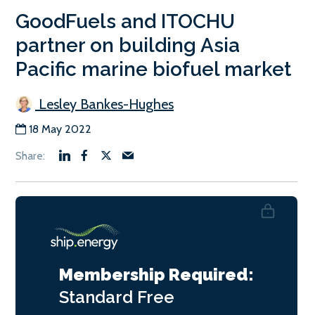
GoodFuels and ITOCHU
partner on building Asia
Pacific marine biofuel market
Lesley Bankes-Hughes
18 May 2022
Membership Required:
Standard
Free