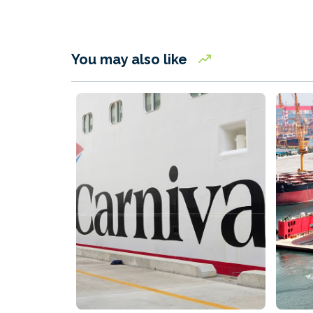
You may also like