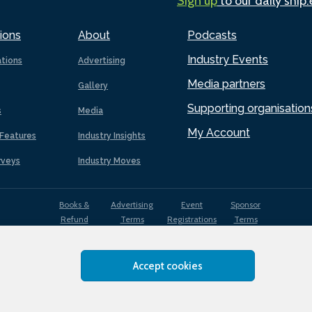
Sign up
to our daily ship
ions
About
Podcasts
Industry Events
ations
Advertising
Media partners
Gallery
Supporting organisation
s
Media
My Account
Features
Industry Insights
rveys
Industry Moves
Books &
Advertising
Event
Sponsor
Refund
Terms
Registrations
Terms
Terms
Accept cookies
EDI
Terms of
Privacy
Cookies
Sitemap
policy
Use
Policy