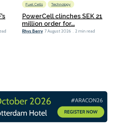
Fuel Cells
Technology
Information
’s
PowerCell clinches SEK 21
Methanol
million order for...
Californi
Clare-Marie D
Rhys Berry
read
7 August 2026
2 min read
8 min read