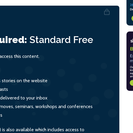
uired:
Standard
Free
ccess this content.
s stories on the website
asts
 delivered to your inbox
s, moves, seminars, workshops and conferences
ts
s also available which includes access to