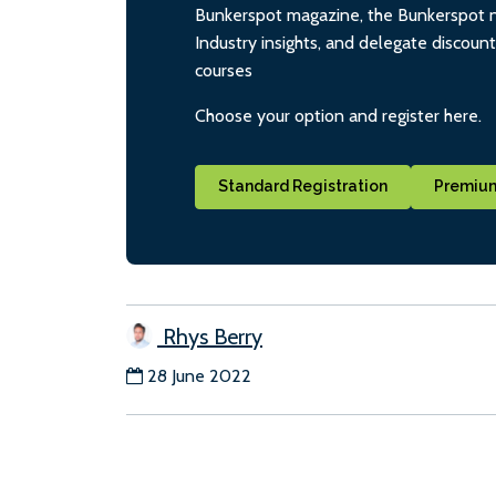
Bunkerspot magazine, the Bunkerspot ne
Industry insights, and delegate discoun
courses
Choose your option and register here.
Standard Registration
Premium
Rhys Berry
28 June 2022