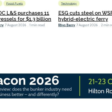
Fossil Fuels
Technology
C L&S purchases 11
ESG cuts steel on WSF
essels for $1.3 billion
hybrid-electric ferry
rry
Rhys Berry
7 August 2026
1 min read
7 August 2026
2 min 