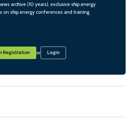
ws archive (10 years), exclusive ship.energy
ts on ship.energy conferences and training
or
 Registration
Login