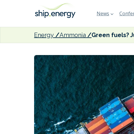
News
Confer
Energy
Ammonia