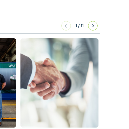
1
/
11