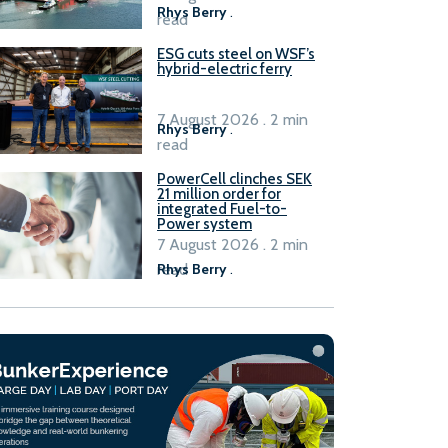
Rhys Berry
.
read
ESG cuts steel on WSF’s
hybrid-electric ferry
7 August 2026 . 2 min
Rhys Berry
.
read
PowerCell clinches SEK
21 million order for
integrated Fuel-to-
Power system
7 August 2026 . 2 min
read
Rhys Berry
.