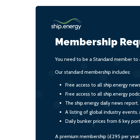
Membership Req
You need to be a Standard member to a
Our standard membership includes:
Free access to all ship.energy new
Free access to all ship.energy podc
The ship.energy daily news report,
A listing of global industry event
Daily bunker prices from 6 key por
A premium membership (£295 per year) i