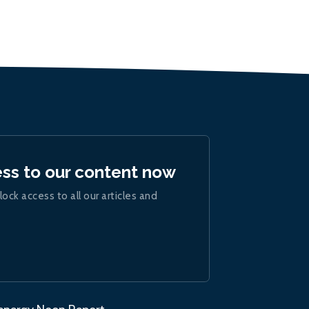
ess to our content now
lock access to all our articles and