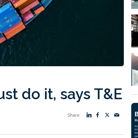
st do it, says T&E