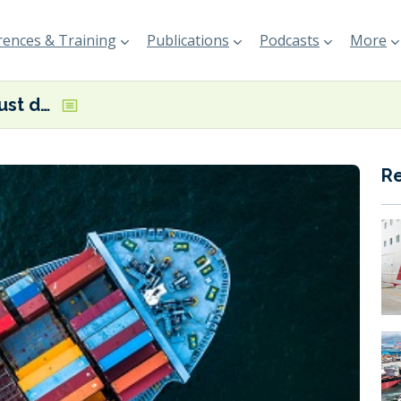
ences & Training
Publications
Podcasts
More
Green fuels? Just do it, says T&E
R