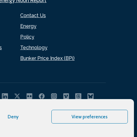
.energy Noon Report
Contact Us
Energy
Policy
s
Technology
Bunker Price Index (BPi)
Deny
View preferences