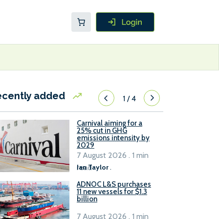
ecently added
1
/
4
Carnival aiming for a
25% cut in GHG
emissions intensity by
2029
7 August 2026 . 1 min
read
Ian Taylor
.
ADNOC L&S purchases
11 new vessels for $1.3
billion
7 August 2026 . 1 min