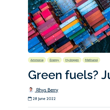
Ammonia
Energy
Hydrogen
Methanol
Green fuels? Ju
Rhys Berry
28 June 2022