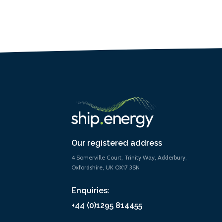
Our registered address
4 Somerville Court, Trinity Way, Adderbury,
Oxfordshire, UK OX17 3SN
Enquiries:
+44 (0)1295 814455