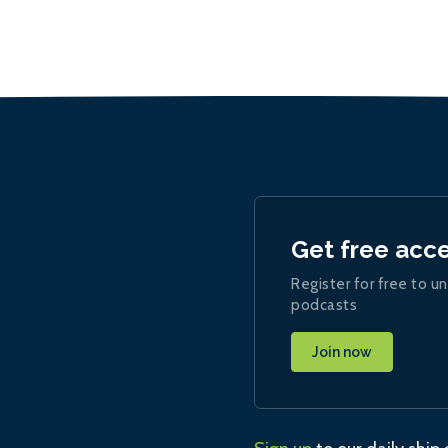
Get free acc
Register for free to un
podcasts
Join now