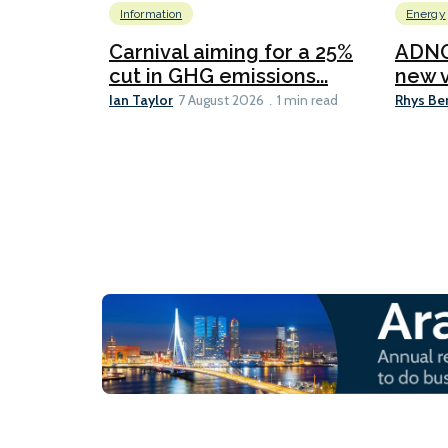
Information
Energy
Carnival aiming for a 25%
ADNO
cut in GHG emissions...
new v
Ian Taylor
Rhys Be
7 August 2026
1 min read