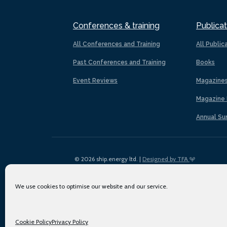
Conferences & training
Publicat
All Conferences and Training
All Public
Past Conferences and Training
Books
Event Reviews
Magazine
Magazine 
Annual Su
© 2026 ship.energy ltd. |
Designed by TFA
We use cookies to optimise our website and our service.
Cookie Policy
Privacy Policy