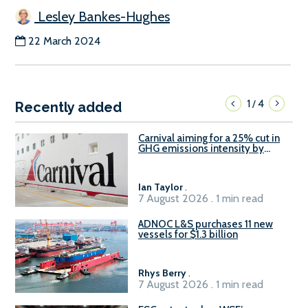
Lesley Bankes-Hughes
22 March 2024
1
4
/
Recently added
Carnival aiming for a 25% cut in
GHG emissions intensity by
2029
Ian Taylor
.
7 August 2026 . 1 min read
ADNOC L&S purchases 11 new
vessels for $1.3 billion
Rhys Berry
.
7 August 2026 . 1 min read