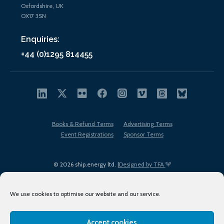
Oxfordshire, UK
OX17 3SN
Enquiries:
+44 (0)1295 814455
Books & Refund Terms
Advertising Terms
Event Registrations
Sponsor Terms
© 2026 ship.energy ltd. |
Designed by TFA
We use cookies to optimise our website and our service.
Accept cookies