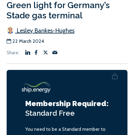
Green light for Germany’s
Stade gas terminal
Lesley Bankes-Hughes
22 March 2024
Membership Required:
Standard
Free
You need to be a Standard member to