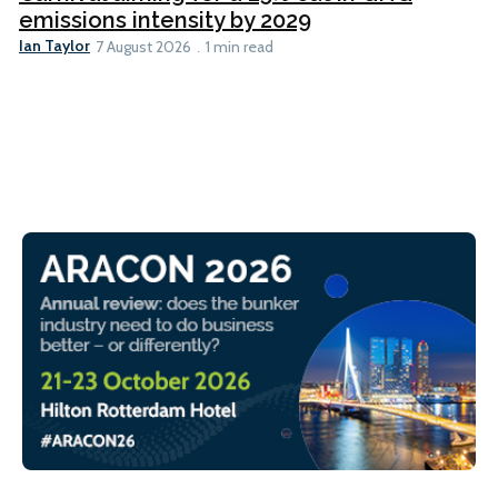
emissions intensity by 2029
Ian Taylor
7 August 2026
1 min read