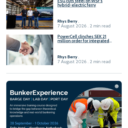
ESG cuts steel on WSF’s
hybrid-electric ferry
Rhys Berry
.
7 August 2026 . 2 min read
PowerCell clinches SEK 21
million order for integrated
Fuel-to-Power system
Rhys Berry
.
7 August 2026 . 2 min read