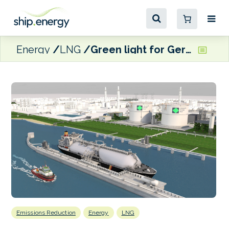
Energy
LNG
Green light for Germany’s Stade gas terminal
Emissions Reduction
Energy
LNG