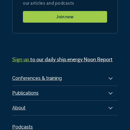
our articles and podcasts
Join now
Sign up
to our daily ship.energy Noon Report
Conferences & training
Publications
About
Podcasts