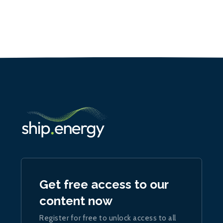
Get free access to our
content now
Register for free to unlock access to all