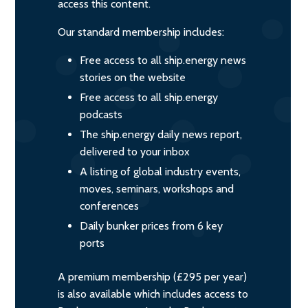
access this content.
Our standard membership includes:
Free access to all ship.energy news
stories on the website
Free access to all ship.energy
podcasts
The ship.energy daily news report,
delivered to your inbox
A listing of global industry events,
moves, seminars, workshops and
conferences
Daily bunker prices from 6 key
ports
A premium membership (£295 per year)
is also available which includes access to