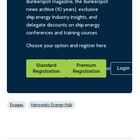
Bunkerspot magazine, the Bunkerspot
news archive (10 years), exclusive
ship.energy Industry insights, and
delegate discounts on ship.energy
conferences and training courses
Choose your option and register here.
Standard
Premium
or
Login
Registration
Registration
Enagas
Hanseatic Energy Hub