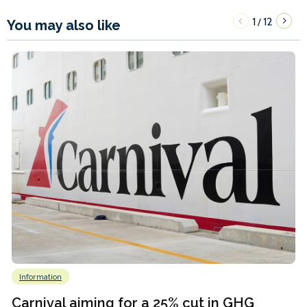
1
12
/
You may also like
Information
Carnival aiming for a 25% cut in GHG