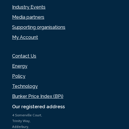
Industry Events
Media partners
Supporting organisations
My Account
Contact Us
Energy
Policy
Technology
Bunker Price Index (BPi)
Our registered address
4 Somerville Court,
Trinity Way,
Adderbury,