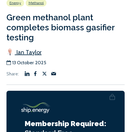
Energy
Methanol
Green methanol plant
completes biomass gasifier
testing
Ian Taylor
13 October 2025
Membership Required: