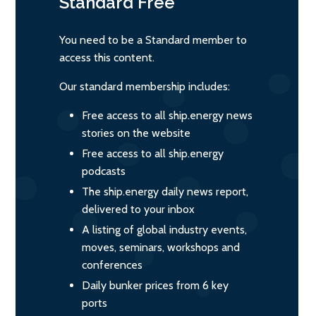
Standard
Free
You need to be a Standard member to
access this content.
Our standard membership includes:
Free access to all ship.energy news
stories on the website
Free access to all ship.energy
podcasts
The ship.energy daily news report,
delivered to your inbox
A listing of global industry events,
moves, seminars, workshops and
conferences
Daily bunker prices from 6 key
ports