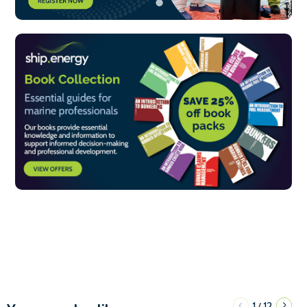
1
12
/