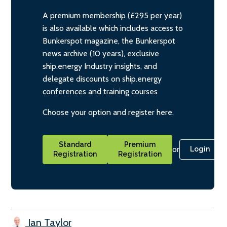
A premium membership (£295 per year)
is also available which includes access to
Bunkerspot magazine, the Bunkerspot
news archive (10 years), exclusive
ship.energy Industry insights, and
delegate discounts on ship.energy
conferences and training courses
Choose your option and register here.
Standard
Premium
or
Login
Registration
Registration
Ian Taylor