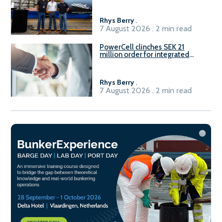
Rhys Berry
.
7 August 2026 . 2 min read
PowerCell clinches SEK 21
million order for integrated
Fuel-to-Power system
Rhys Berry
.
7 August 2026 . 2 min read