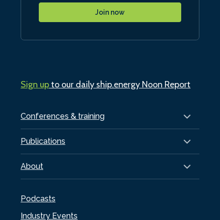
Join now
Sign up
to our daily ship.energy Noon Report
Conferences & training
Publications
About
Podcasts
Industry Events