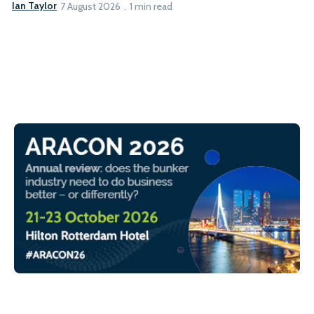
Ian Taylor
7 August 2026
1 min read