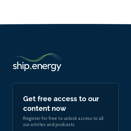
Get free access to our
content now
Register for free to unlock access to all
our articles and podcasts