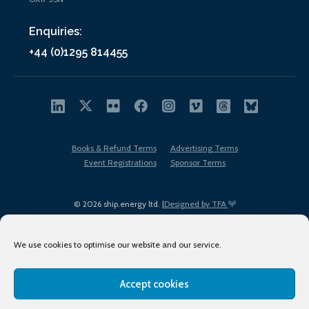
Enquiries:
+44 (0)1295 814455
Books & Refund Terms
Advertising Terms
Event Registrations
Sponsor Terms
© 2026 ship.energy ltd. |
Designed by TFA
We use cookies to optimise our website and our service.
Accept cookies
EDI policy
Terms of Use
Privacy Policy
Cookies
Sitemap