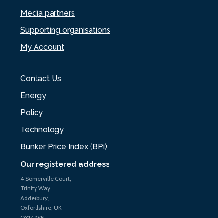
Media partners
Supporting organisations
My Account
Contact Us
Energy
Policy
Technology
Bunker Price Index (BPi)
Our registered address
4 Somerville Court,
Trinity Way,
Adderbury,
Oxfordshire, UK
OX17 3SN