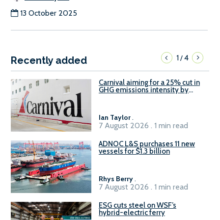
13 October 2025
1
4
/
Recently added
Carnival aiming for a 25% cut in
GHG emissions intensity by
2029
Ian Taylor
.
7 August 2026 . 1 min read
ADNOC L&S purchases 11 new
vessels for $1.3 billion
Rhys Berry
.
7 August 2026 . 1 min read
ESG cuts steel on WSF’s
hybrid-electric ferry