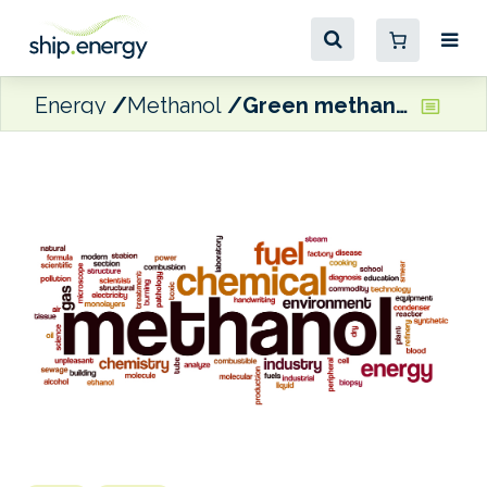
Energy
Methanol
Green methanol plant completes biomass gasifier testing