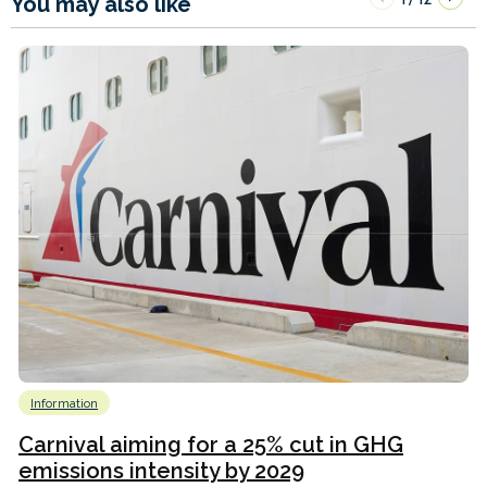
You may also like
Information
Carnival aiming for a 25% cut in GHG
emissions intensity by 2029