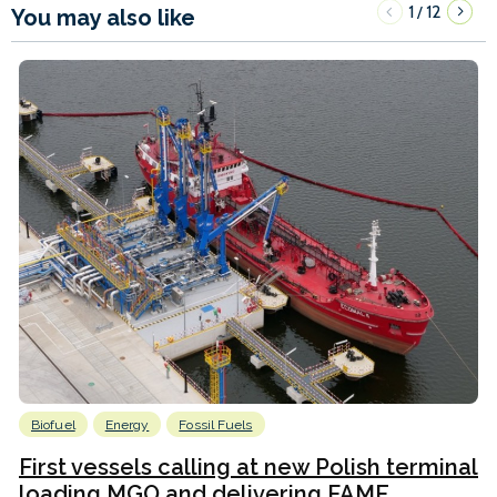
1
12
/
You may also like
Biofuel
Energy
Fossil Fuels
First vessels calling at new Polish terminal
loading MGO and delivering FAME