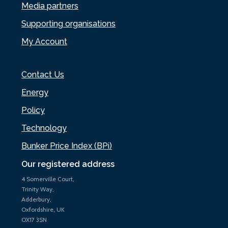
Media partners
Supporting organisations
My Account
Contact Us
Energy
Policy
Technology
Bunker Price Index (BPi)
Our registered address
4 Somerville Court,
Trinity Way,
Adderbury,
Oxfordshire, UK
OX17 3SN