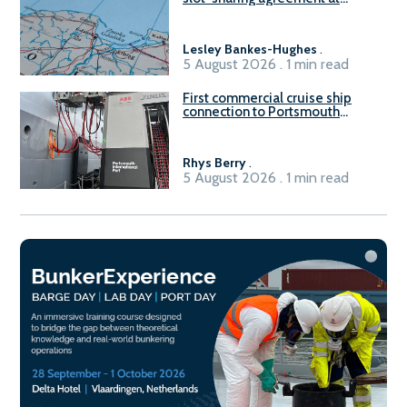
Gdańsk FSRU 2
Lesley Bankes-Hughes
.
5 August 2026 . 1 min read
First commercial cruise ship
connection to Portsmouth
International Port’s shore
power system
Rhys Berry
.
5 August 2026 . 1 min read