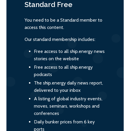
Standard
Free
You need to be a Standard member to
access this content.
Our standard membership includes:
Free access to all ship.energy news
stories on the website
Free access to all ship.energy
podcasts
The ship.energy daily news report,
delivered to your inbox
A listing of global industry events,
moves, seminars, workshops and
conferences
Daily bunker prices from 6 key
ports