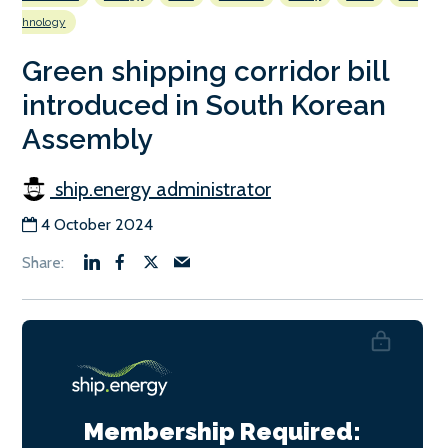
hnology
Green shipping corridor bill
introduced in South Korean
Assembly
ship.energy administrator
4 October 2024
Membership Required: