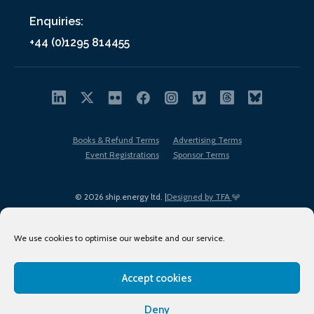
Enquiries:
+44 (0)1295 814455
Books & Refund Terms
Advertising Terms
Event Registrations
Sponsor Terms
© 2026 ship.energy ltd. |
Designed by TFA
We use cookies to optimise our website and our service.
Accept cookies
EDI policy
Terms of Use
Privacy Policy
Cookies
Sitemap
Deny