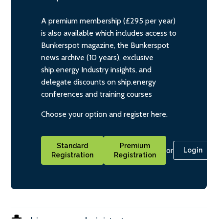
A premium membership (£295 per year)
is also available which includes access to
Bunkerspot magazine, the Bunkerspot
news archive (10 years), exclusive
ship.energy Industry insights, and
delegate discounts on ship.energy
conferences and training courses
Choose your option and register here.
Standard
Premium
or
Login
Registration
Registration