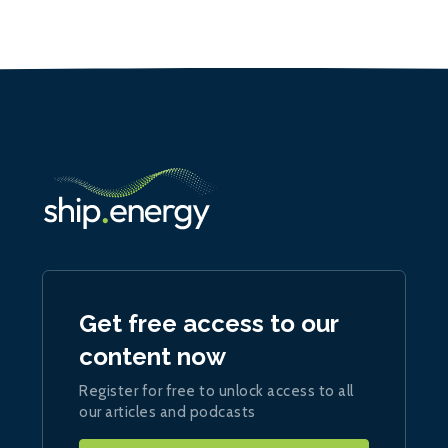
Get free access to our
content now
Register for free to unlock access to all
our articles and podcasts