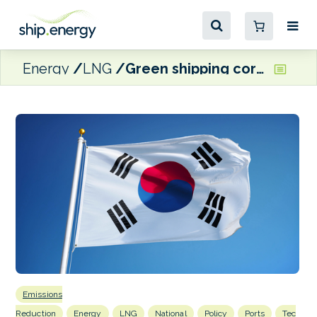
Energy
LNG
Green shipping corridor bill introduced in South Korean Assembly
Emissions
Reduction
Energy
LNG
National
Policy
Ports
Tec