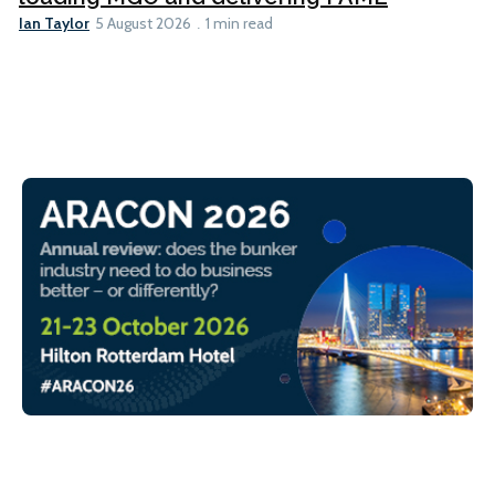
Ian Taylor
5 August 2026
1 min read