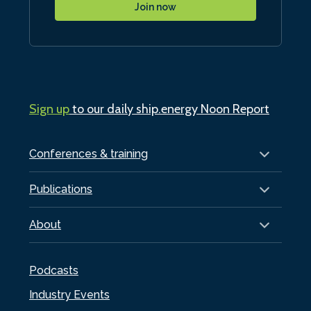
Join now
Sign up
to our daily ship.energy Noon Report
Conferences & training
Publications
About
Podcasts
Industry Events