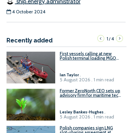
ship.energy administrator
4 October 2024
1
4
/
Recently added
First vessels calling at new
Polish terminal loading MGO
and delivering FAME
Ian Taylor
.
5 August 2026 . 1 min read
Former ZeroNorth CEO sets up
advisory firm for maritime tech
sector
Lesley Bankes-Hughes
.
5 August 2026 . 1 min read
Polish companies sign LNG
slot-sharing agreement at