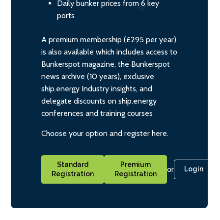
Daily bunker prices from 6 key
ports
A premium membership (£295 per year)
is also available which includes access to
Bunkerspot magazine, the Bunkerspot
news archive (10 years), exclusive
ship.energy Industry insights, and
delegate discounts on ship.energy
conferences and training courses
Choose your option and register here.
Standard
Premium
or
Login
Registration
Registration