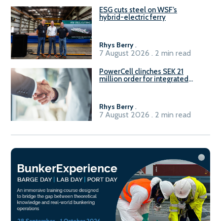
ESG cuts steel on WSF’s
hybrid-electric ferry
Rhys Berry
.
7 August 2026 . 2 min read
PowerCell clinches SEK 21
million order for integrated
Fuel-to-Power system
Rhys Berry
.
7 August 2026 . 2 min read