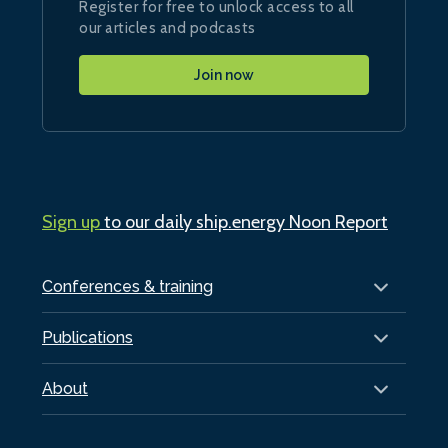
Register for free to unlock access to all
our articles and podcasts
Join now
Sign up
to our daily ship.energy Noon Report
Conferences & training
Publications
About