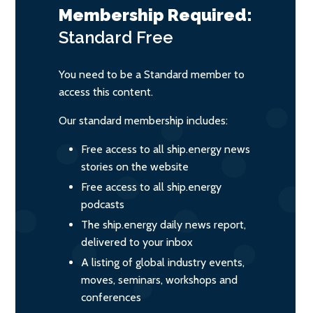
Membership Required:
Standard
Free
You need to be a Standard member to
access this content.
Our standard membership includes:
Free access to all ship.energy news
stories on the website
Free access to all ship.energy
podcasts
The ship.energy daily news report,
delivered to your inbox
A listing of global industry events,
moves, seminars, workshops and
conferences