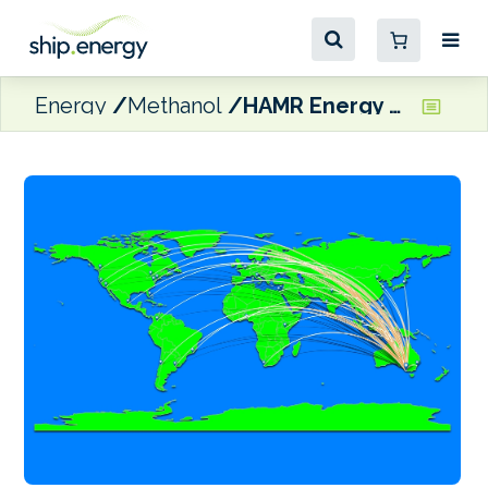
Energy
Methanol
HAMR Energy and thyssenkrupp Uhde reach milestone in Australian renewable fuel project