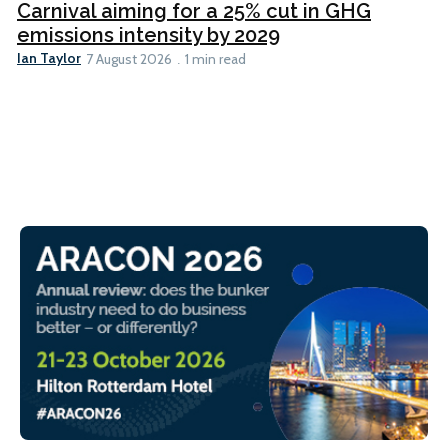
Carnival aiming for a 25% cut in GHG
emissions intensity by 2029
Ian Taylor
7 August 2026
1 min read