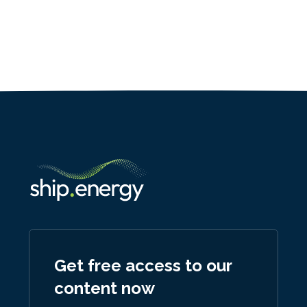
Get free access to our
content now