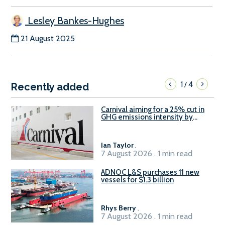
Lesley Bankes-Hughes
21 August 2025
1
4
/
Recently added
Carnival aiming for a 25% cut in
GHG emissions intensity by
2029
Ian Taylor
.
7 August 2026 . 1 min read
ADNOC L&S purchases 11 new
vessels for $1.3 billion
Rhys Berry
.
7 August 2026 . 1 min read