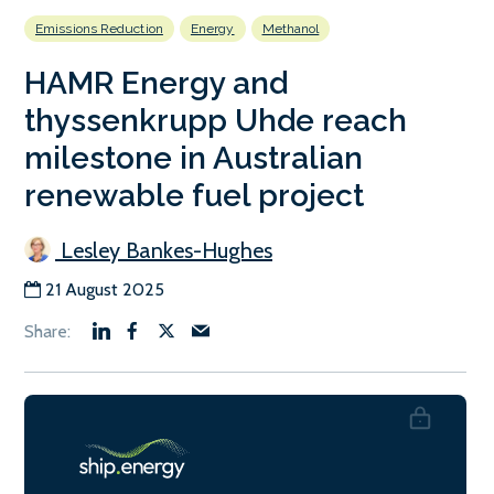
Emissions Reduction
Energy
Methanol
HAMR Energy and
thyssenkrupp Uhde reach
milestone in Australian
renewable fuel project
Lesley Bankes-Hughes
21 August 2025