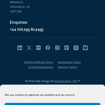
Adderbury,
Oxfordshire, UK
OX17 3SN
Enquiries:
+44 (0)1295 814455
Books & Refund Terms
Advertising Terms
Event Registrations
Sponsor Terms
© 2026 ship.energy ltd. |
Designed by TFA
We use cookies to optimise our website and our service.