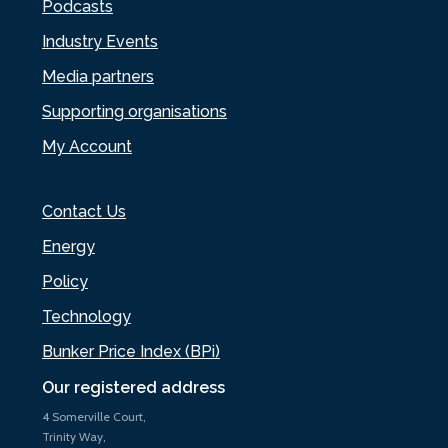
Podcasts
Industry Events
Media partners
Supporting organisations
My Account
Contact Us
Energy
Policy
Technology
Bunker Price Index (BPi)
Our registered address
4 Somerville Court,
Trinity Way,