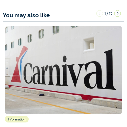
1
12
/
You may also like
Information