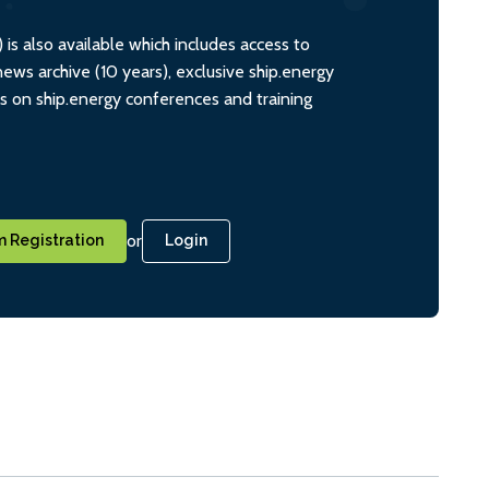
s also available which includes access to
ws archive (10 years), exclusive ship.energy
ts on ship.energy conferences and training
or
 Registration
Login