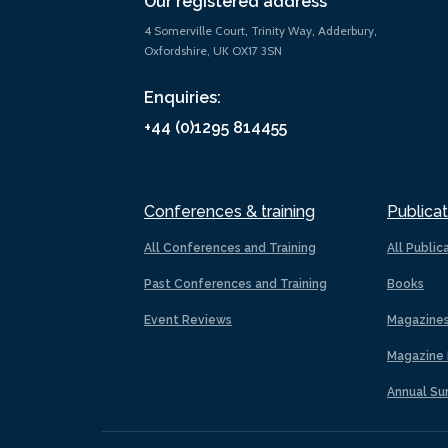
Our registered address
4 Somerville Court, Trinity Way, Adderbury,
Oxfordshire, UK OX17 3SN
Enquiries:
+44 (0)1295 814455
Conferences & training
Publicat
All Conferences and Training
All Public
Past Conferences and Training
Books
Event Reviews
Magazine
Magazine 
Annual Su