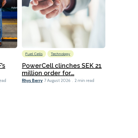
Fuel Cells
Technology
Information
’s
PowerCell clinches SEK 21
Methanol
million order for...
Californi
Clare-Marie D
Rhys Berry
read
7 August 2026
2 min read
8 min read