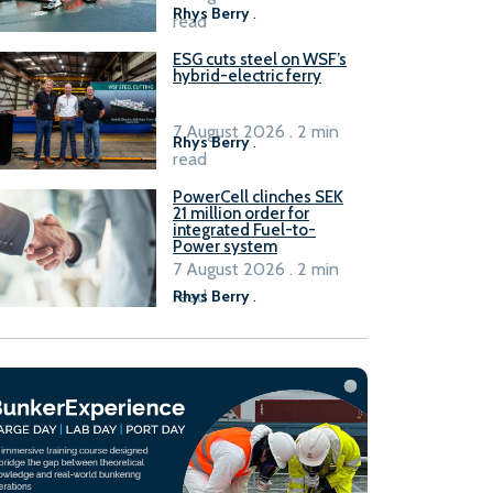
Rhys Berry
.
read
ESG cuts steel on WSF’s
hybrid-electric ferry
7 August 2026 . 2 min
Rhys Berry
.
read
PowerCell clinches SEK
21 million order for
integrated Fuel-to-
Power system
7 August 2026 . 2 min
read
Rhys Berry
.