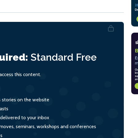
uired:
Standard
Free
ccess this content.
s stories on the website
asts
 delivered to your inbox
s, moves, seminars, workshops and conferences
ts