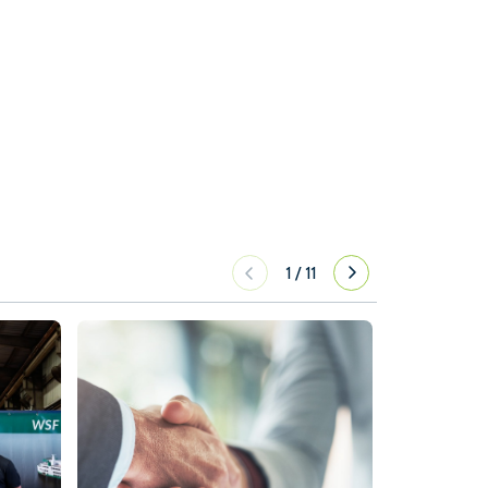
1
/
11