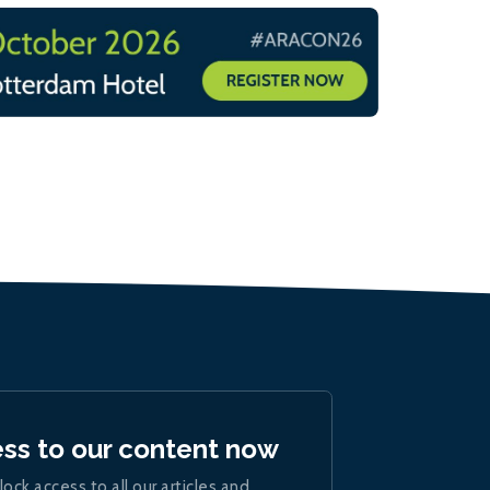
ess to our content now
lock access to all our articles and