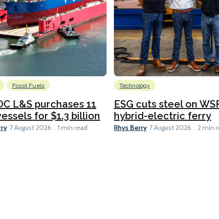
Fossil Fuels
Technology
C L&S purchases 11
ESG cuts steel on WSF
essels for $1.3 billion
hybrid-electric ferry
rry
Rhys Berry
7 August 2026
1 min read
7 August 2026
2 min 