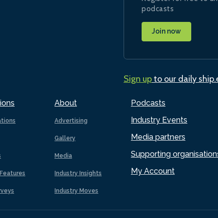
podcasts
Join now
Sign up
to our daily ship
ions
About
Podcasts
Industry Events
ations
Advertising
Media partners
Gallery
Supporting organisation
s
Media
My Account
Features
Industry Insights
rveys
Industry Moves