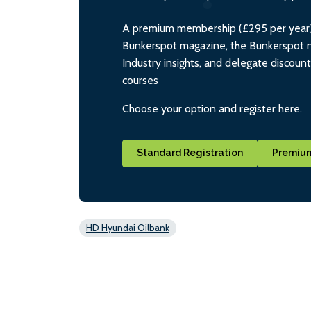
A premium membership (£295 per year) i
Bunkerspot magazine, the Bunkerspot ne
Industry insights, and delegate discoun
courses
Choose your option and register here.
Standard Registration
Premium
HD Hyundai Oilbank