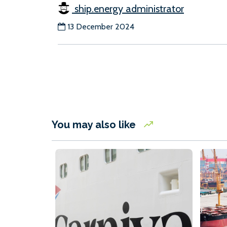
ship.energy administrator
13 December 2024
You may also like