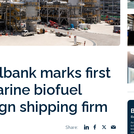
bank marks first
rine biofuel
ign shipping firm