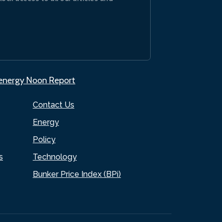
.energy Noon Report
Contact Us
Energy
Policy
s
Technology
Bunker Price Index (BPi)