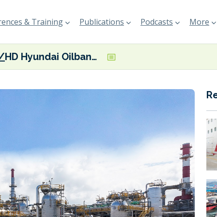
ences & Training
Publications
Podcasts
More
HD Hyundai Oilbank marks first low sulphur marine biofuel supply to foreign shipping firm
R