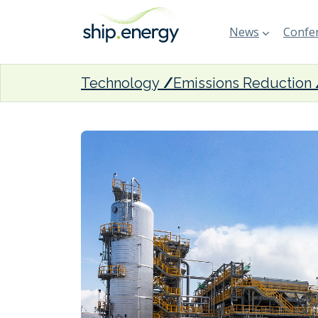
News
Confer
Technology
Emissions Reduction