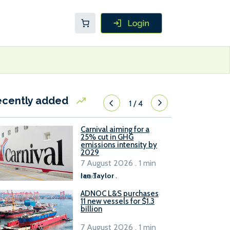
ecently added
1
/
4
Carnival aiming for a
25% cut in GHG
emissions intensity by
2029
7 August 2026 . 1 min
read
Ian Taylor
.
ADNOC L&S purchases
11 new vessels for $1.3
billion
7 August 2026 . 1 min