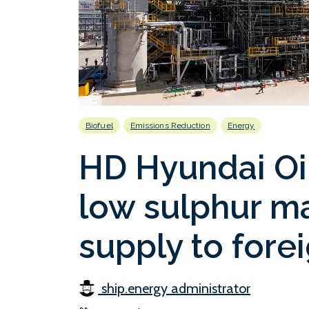
Biofuel
Emissions Reduction
Energy
HD Hyundai Oil
low sulphur ma
supply to fore
ship.energy administrator