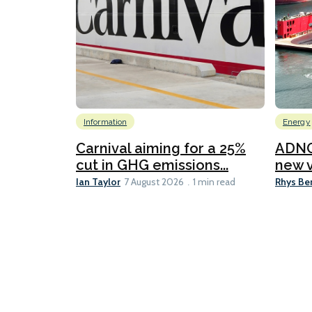
Information
Energy
Carnival aiming for a 25%
ADNO
cut in GHG emissions...
new v
Ian Taylor
Rhys Be
7 August 2026
1 min read