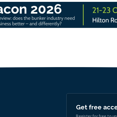
Get free acc
Register for free to un