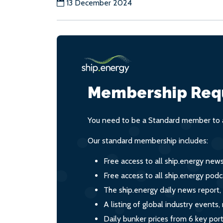
13 December 2024
Membership Req
You need to be a Standard member to a
Our standard membership includes:
Free access to all ship.energy new
Free access to all ship.energy podc
The ship.energy daily news report,
A listing of global industry event
Daily bunker prices from 6 key por