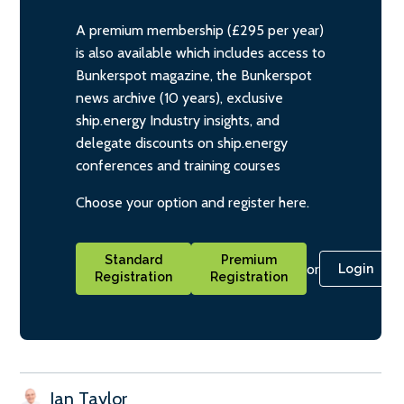
A premium membership (£295 per year)
is also available which includes access to
Bunkerspot magazine, the Bunkerspot
news archive (10 years), exclusive
ship.energy Industry insights, and
delegate discounts on ship.energy
conferences and training courses
Choose your option and register here.
Standard
Premium
or
Login
Registration
Registration
Ian Taylor