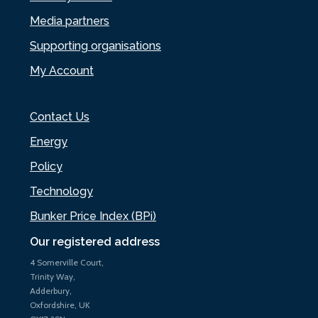
Media partners
Supporting organisations
My Account
Contact Us
Energy
Policy
Technology
Bunker Price Index (BPi)
Our registered address
4 Somerville Court,
Trinity Way,
Adderbury,
Oxfordshire, UK