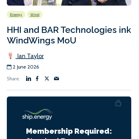
Energy
Wind
HHI and BAR Technologies ink
WindWings MoU
Ian Taylor
2 June 2026
Membership Required: