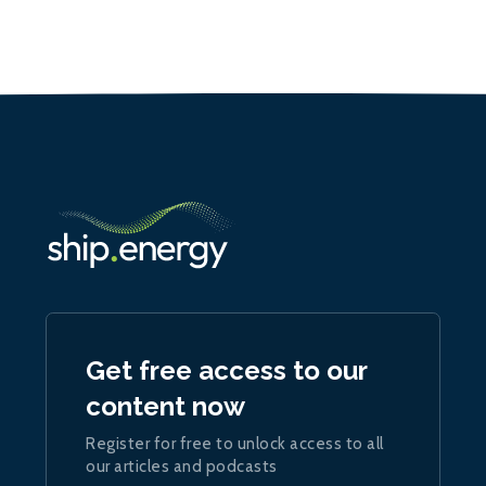
Get free access to our
content now
Register for free to unlock access to all
our articles and podcasts