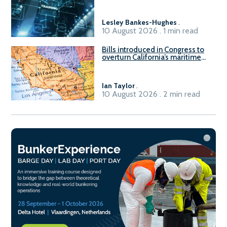
Lesley Bankes-Hughes
.
10 August 2026 . 1 min read
Bills introduced in Congress to
overturn California’s maritime
emissions waivers
Ian Taylor
.
10 August 2026 . 2 min read