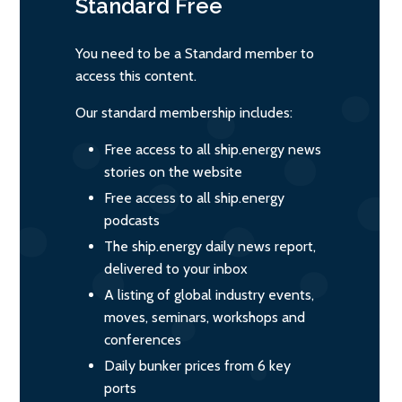
Standard
Free
You need to be a Standard member to
access this content.
Our standard membership includes:
Free access to all ship.energy news
stories on the website
Free access to all ship.energy
podcasts
The ship.energy daily news report,
delivered to your inbox
A listing of global industry events,
moves, seminars, workshops and
conferences
Daily bunker prices from 6 key
ports