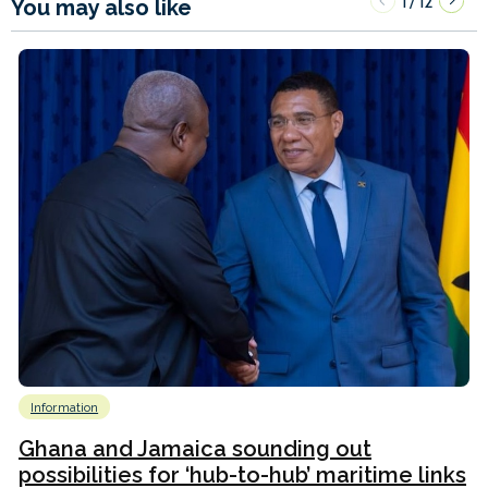
1
12
/
You may also like
Information
Ghana and Jamaica sounding out
possibilities for ‘hub-to-hub’ maritime links