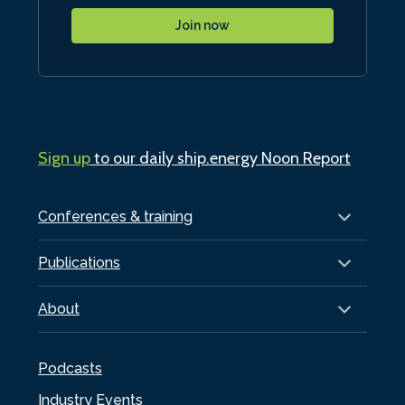
Join now
Sign up
to our daily ship.energy Noon Report
Conferences & training
Publications
About
Podcasts
Industry Events