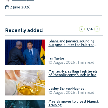
2 June 2026
1
4
/
Recently added
Ghana and Jamaica sounding
out possibilities for ‘hub-to-
hub’ maritime links
Ian Taylor
.
10 August 2026 . 1 min read
Maritec-Naias flags high levels
of Phenolic compounds in fuel
supplied in China
Lesley Bankes-Hughes
.
10 August 2026 . 1 min read
Maersk moves to divest Maersk
Training