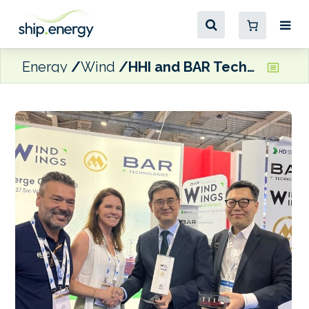
Energy
Wind
HHI and BAR Technologies ink WindWings MoU