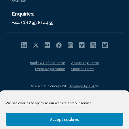
OX17 3SN
Enquiries:
+44 (0)1295 814455
Books & Refund Terms
Advertising Terms
Event Registrations
Sponsor Terms
© 2026 ship.energy ltd. |
Designed by TFA
We use cookies to optimise our website and our service.
Accept cookies
EDI policy
Terms of Use
Privacy Policy
Cookies
Sitemap