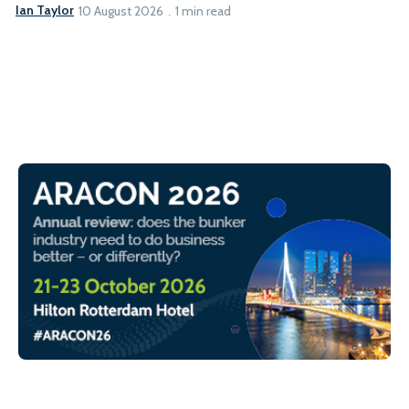
Ian Taylor
10 August 2026
1 min read