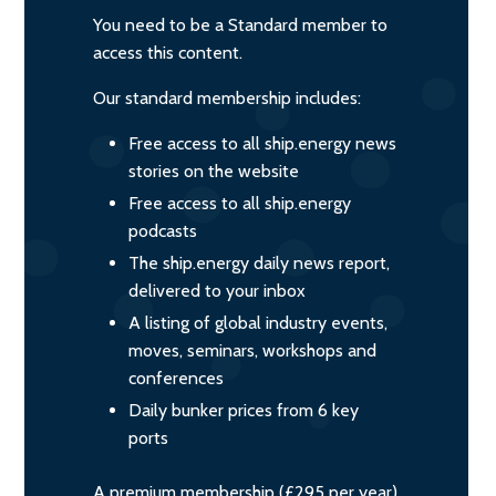
You need to be a Standard member to
access this content.
Our standard membership includes:
Free access to all ship.energy news
stories on the website
Free access to all ship.energy
podcasts
The ship.energy daily news report,
delivered to your inbox
A listing of global industry events,
moves, seminars, workshops and
conferences
Daily bunker prices from 6 key
ports
A premium membership (£295 per year)