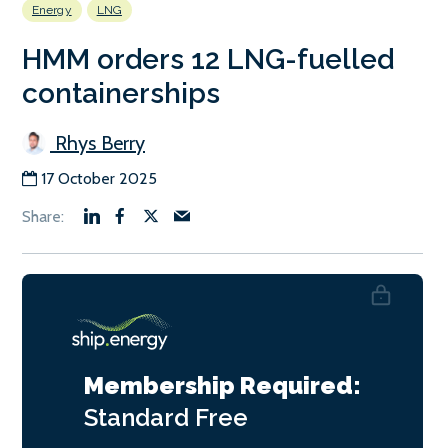
Energy
LNG
HMM orders 12 LNG-fuelled
containerships
Rhys Berry
17 October 2025
Membership Required:
Standard
Free