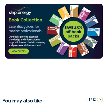
1
12
/
You may also like