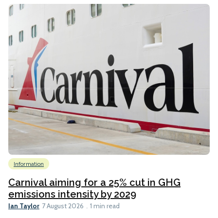
Information
Carnival aiming for a 25% cut in GHG
emissions intensity by 2029
Ian Taylor
7 August 2026
1 min read