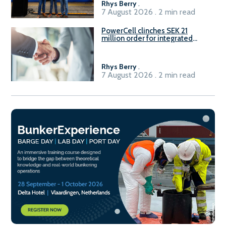
Rhys Berry
.
7 August 2026 . 2 min read
PowerCell clinches SEK 21
million order for integrated
Fuel-to-Power system
Rhys Berry
.
7 August 2026 . 2 min read