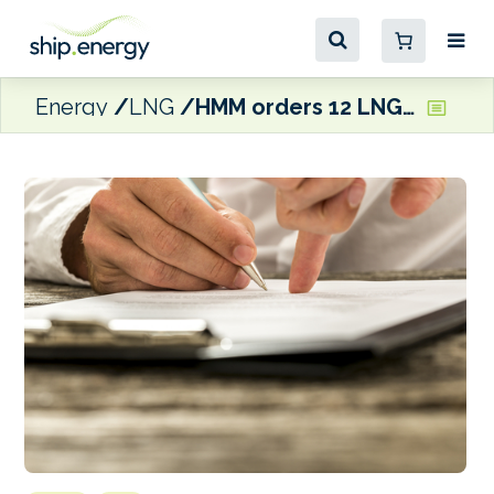
Energy
LNG
HMM orders 12 LNG-fuelled containerships