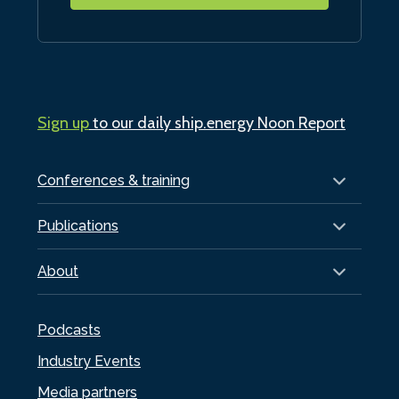
Sign up
to our daily ship.energy Noon Report
Conferences & training
Publications
About
Podcasts
Industry Events
Media partners