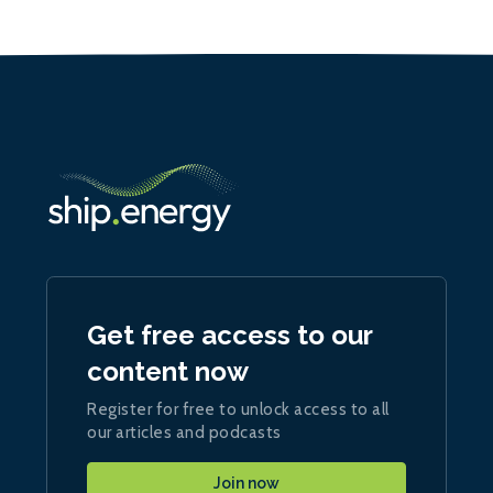
Get free access to our
content now
Register for free to unlock access to all
our articles and podcasts
Join now