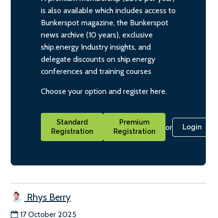
is also available which includes access to
Bunkerspot magazine, the Bunkerspot
news archive (10 years), exclusive
ship.energy Industry insights, and
delegate discounts on ship.energy
conferences and training courses
Choose your option and register here.
Standard
Premium
or
Login
Registration
Registration
Rhys Berry
17 October 2025