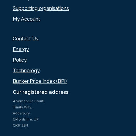
Supporting organisations
My Account
Contact Us
Energy
Policy
Technology
Bunker Price Index (BPi)
Our registered address
4 Somerville Court,
Trinity Way,
Adderbury,
Oxfordshire, UK
OX17 3SN