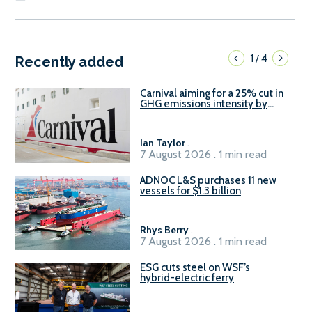
1
4
/
Recently added
Carnival aiming for a 25% cut in
GHG emissions intensity by
2029
Ian Taylor
.
7 August 2026 . 1 min read
ADNOC L&S purchases 11 new
vessels for $1.3 billion
Rhys Berry
.
7 August 2026 . 1 min read
ESG cuts steel on WSF’s
hybrid-electric ferry