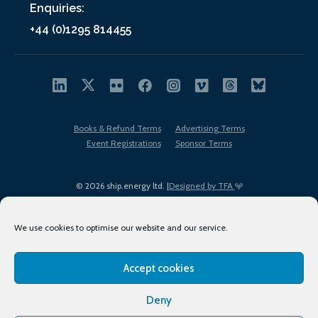
Enquiries:
+44 (0)1295 814455
Books & Refund Terms
Advertising Terms
Event Registrations
Sponsor Terms
© 2026 ship.energy ltd. |
Designed by TFA
We use cookies to optimise our website and our service.
Accept cookies
EDI policy
Terms of Use
Privacy Policy
Cookies
Sitemap
Deny