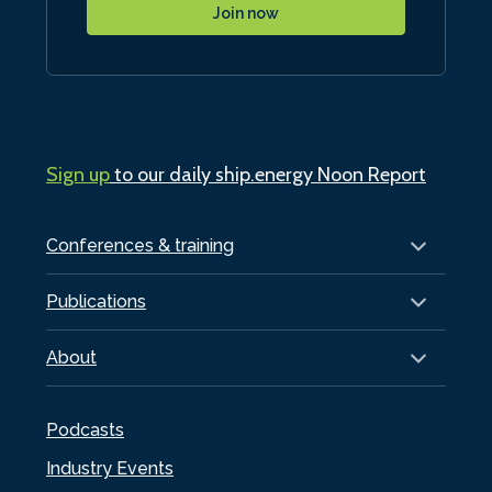
Join now
Sign up
to our daily ship.energy Noon Report
Conferences & training
Publications
About
Podcasts
Industry Events