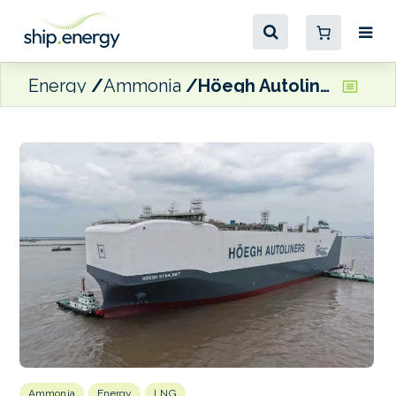
Energy
Ammonia
Höegh Autoliners takes delivery of latest ammonia-ready Aurora-Class vessel
Ammonia
Energy
LNG