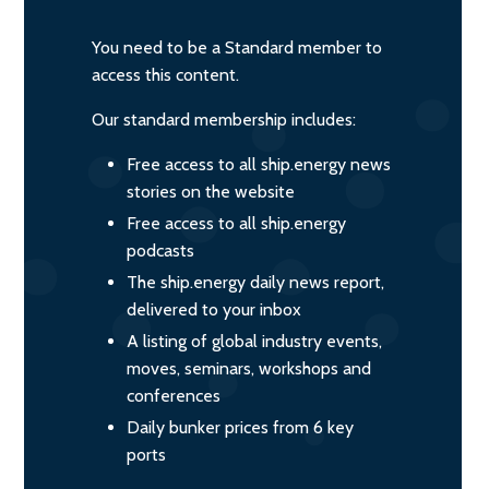
You need to be a Standard member to
access this content.
Our standard membership includes:
Free access to all ship.energy news
stories on the website
Free access to all ship.energy
podcasts
The ship.energy daily news report,
delivered to your inbox
A listing of global industry events,
moves, seminars, workshops and
conferences
Daily bunker prices from 6 key
ports