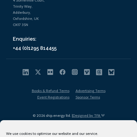
4 Somerville Court,
Trinity Way,
Adderbury,
Oxfordshire, UK
OX17 3SN
Enquiries:
+44 (0)1295 814455
Books & Refund Terms
Advertising Terms
Event Registrations
Sponsor Terms
© 2026 ship.energy ltd. |
Designed by TFA
We use cookies to optimise our website and our service.