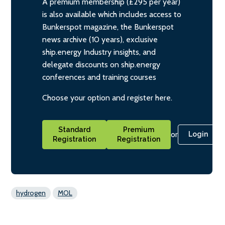
A premium membership (£295 per year)
is also available which includes access to
Bunkerspot magazine, the Bunkerspot
news archive (10 years), exclusive
ship.energy Industry insights, and
delegate discounts on ship.energy
conferences and training courses
Choose your option and register here.
Standard
Premium
or
Login
Registration
Registration
hydrogen
MOL