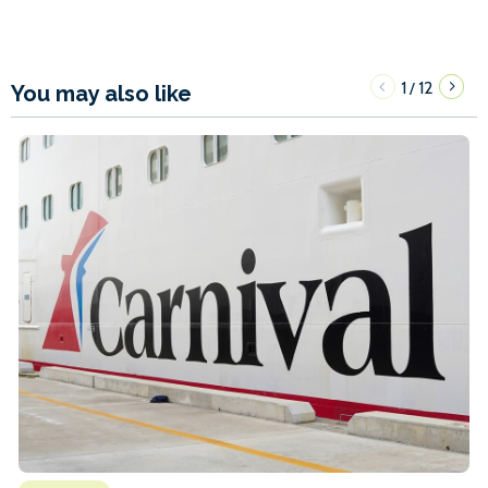
1
12
/
You may also like