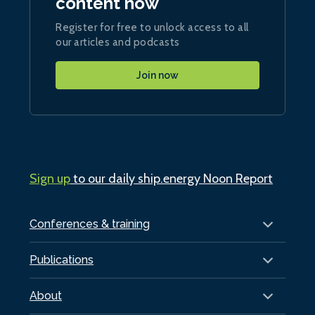
content now
Register for free to unlock access to all
our articles and podcasts
Join now
Sign up
to our daily ship.energy Noon Report
Conferences & training
Publications
About