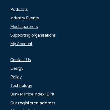
Podcasts
Industry Events
Media partners
Supporting organisations
My Account
Contact Us
Energy
Policy
Technology
Bunker Price Index (BPi)
Our registered address