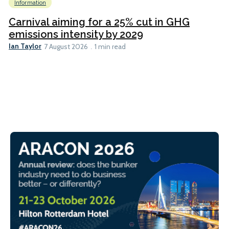
Information
Carnival aiming for a 25% cut in GHG
emissions intensity by 2029
Ian Taylor
7 August 2026
1 min read