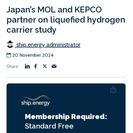
Japan’s MOL and KEPCO
partner on liquefied hydrogen
carrier study
ship.energy administrator
20 November 2024
Membership Required:
Standard
Free