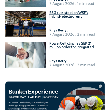
7 August 2026 . 1 min read
ESG cuts steel on WSF’s
hybrid-electric ferry
Rhys Berry
.
7 August 2026 . 2 min read
PowerCell clinches SEK 21
million order for integrated
Fuel-to-Power system
Rhys Berry
.
7 August 2026 . 2 min read