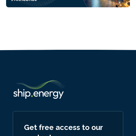
Get free access to our