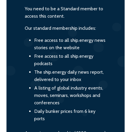
You need to be a Standard member to
access this content.
Our standard membership includes:
Free access to all ship.energy news
stories on the website
Free access to all ship.energy
podcasts
The ship.energy daily news report,
delivered to your inbox
A listing of global industry events,
moves, seminars, workshops and
conferences
Daily bunker prices from 6 key
ports