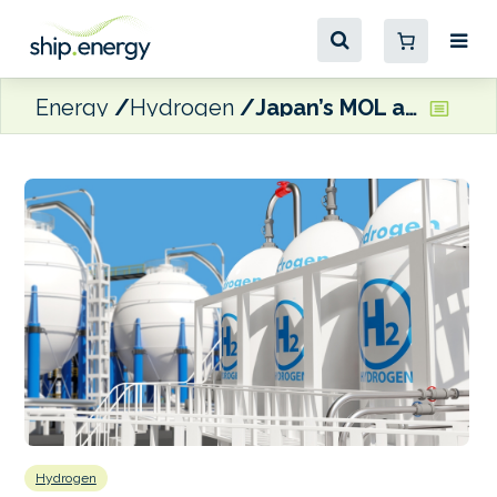
Energy
Hydrogen
Japan’s MOL and KEPCO partner on liquefied hydrogen carrier study
Hydrogen