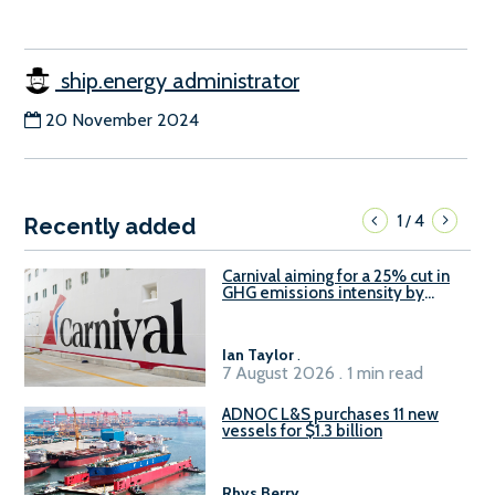
ship.energy administrator
20 November 2024
1
4
/
Recently added
Carnival aiming for a 25% cut in
GHG emissions intensity by
2029
Ian Taylor
.
7 August 2026 . 1 min read
ADNOC L&S purchases 11 new
vessels for $1.3 billion
Rhys Berry
.