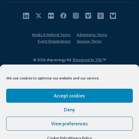
Books & Refund Terms
Advertising Terms
Event Registrations
Sponsor Terms
© 2026 ship.energy ltd. |
Designed by TFA
We use cookies to optimise our website and our service.
Accept cookies
EDI policy
Terms of Use
Privacy Policy
Cookies
Sitemap
Deny
View preferences
Cookie Policy
Privacy Policy