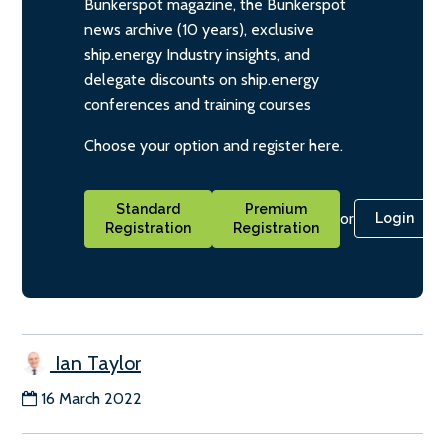
Bunkerspot magazine, the Bunkerspot
news archive (10 years), exclusive
ship.energy Industry insights, and
delegate discounts on ship.energy
conferences and training courses
Choose your option and register here.
Standard
Premium
or
Login
Registration
Registration
Ian Taylor
16 March 2022