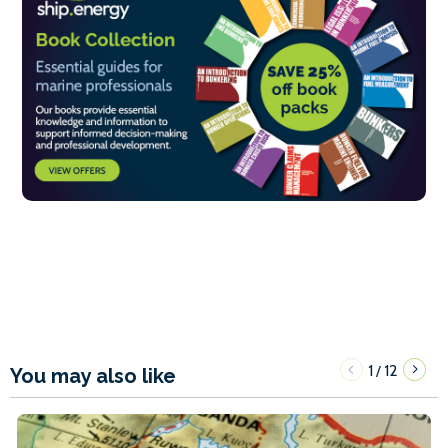
1
12
/
You may also like