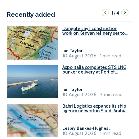
1
4
/
Recently added
Dangote says construction
work on Kenyan refinery set to
begin in October
Ian Taylor
.
10 August 2026 . 1 min read
Axpo Italia completes STS LNG
bunker delivery at Port of
Civitavecchia
Ian Taylor
.
10 August 2026 . 2 min read
Bahri Logistics expands its ship
agency network in Saudi Arabia
Lesley Bankes-Hughes
.
10 August 2026 . 1 min read