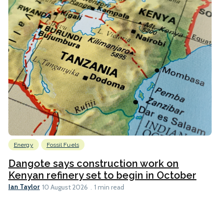
Energy
Fossil Fuels
Dangote says construction work on
Kenyan refinery set to begin in October
Ian Taylor
10 August 2026
1 min read