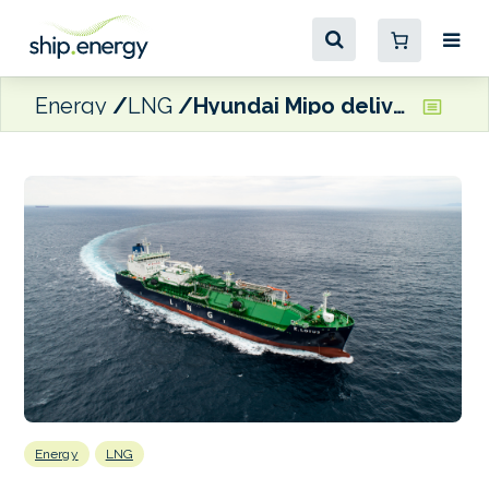
Energy
LNG
Hyundai Mipo delivers LNG bunkering ship to Korea Line
Energy
LNG