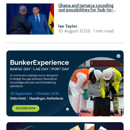
Ghana and Jamaica sounding
out possibilities for ‘hub-to-
hub’ maritime links
Ian Taylor
.
10 August 2026 . 1 min read