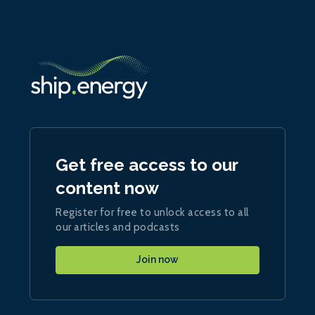
Get free access to our
content now
Register for free to unlock access to all
our articles and podcasts
Join now