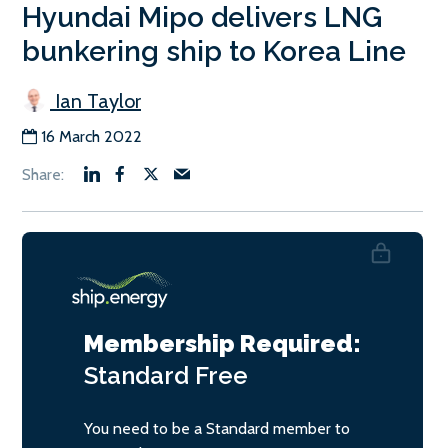
Hyundai Mipo delivers LNG
bunkering ship to Korea Line
Ian Taylor
16 March 2022
Membership Required:
Standard
Free
You need to be a Standard member to