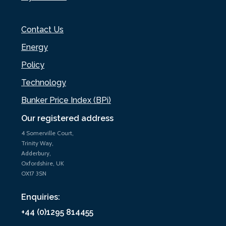
Contact Us
Energy
Policy
Technology
Bunker Price Index (BPi)
Our registered address
4 Somerville Court,
Trinity Way,
Adderbury,
Oxfordshire, UK
OX17 3SN
Enquiries:
+44 (0)1295 814455