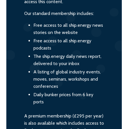
access this content.
Our standard membership includes:
Free access to all ship.energy news
stories on the website
Free access to all ship.energy
podcasts
The ship.energy daily news report,
delivered to your inbox
A listing of global industry events,
moves, seminars, workshops and
conferences
Daily bunker prices from 6 key
ports
A premium membership (£295 per year)
is also available which includes access to