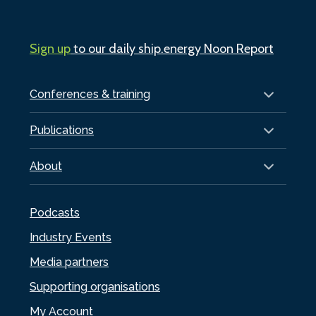
Sign up
to our daily ship.energy Noon Report
Conferences & training
Publications
About
Podcasts
Industry Events
Media partners
Supporting organisations
My Account