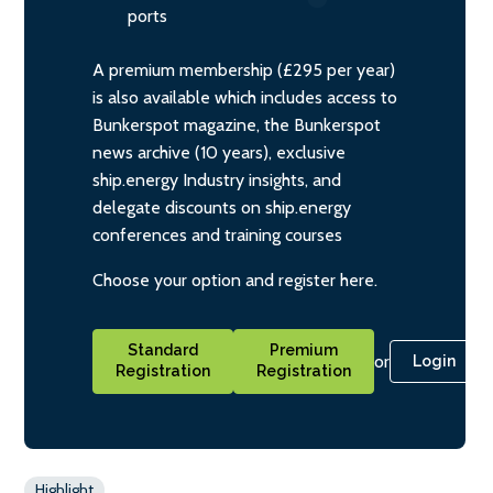
ports
A premium membership (£295 per year)
is also available which includes access to
Bunkerspot magazine, the Bunkerspot
news archive (10 years), exclusive
ship.energy Industry insights, and
delegate discounts on ship.energy
conferences and training courses
Choose your option and register here.
Standard
Premium
or
Login
Registration
Registration
Highlight