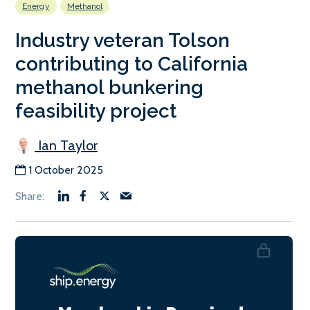
Energy
Methanol
Industry veteran Tolson
contributing to California
methanol bunkering
feasibility project
Ian Taylor
1 October 2025