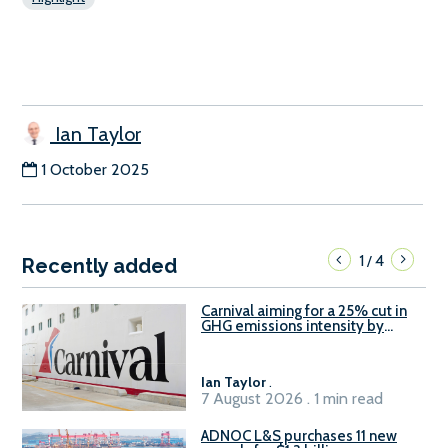
Ian Taylor
1 October 2025
1
4
/
Recently added
Carnival aiming for a 25% cut in
GHG emissions intensity by
2029
Ian Taylor
.
7 August 2026 . 1 min read
ADNOC L&S purchases 11 new