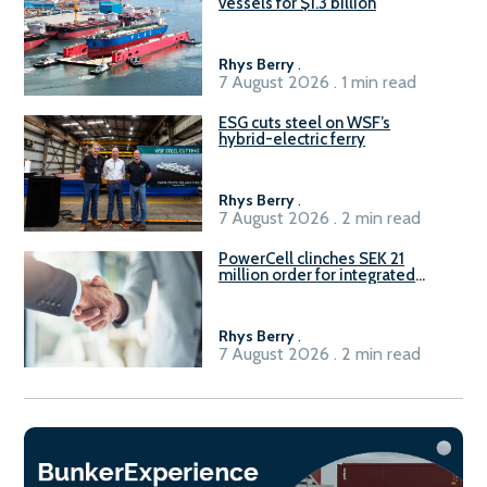
vessels for $1.3 billion
Rhys Berry
.
7 August 2026 . 1 min read
ESG cuts steel on WSF’s
hybrid-electric ferry
Rhys Berry
.
7 August 2026 . 2 min read
PowerCell clinches SEK 21
million order for integrated
Fuel-to-Power system
Rhys Berry
.
7 August 2026 . 2 min read