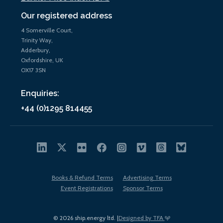
Our registered address
4 Somerville Court,
Trinity Way,
Adderbury,
Oxfordshire, UK
OX17 3SN
Enquiries:
+44 (0)1295 814455
Books & Refund Terms
Advertising Terms
Event Registrations
Sponsor Terms
© 2026 ship.energy ltd. |
Designed by TFA