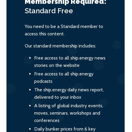
Membership Required:
Standard
Free
You need to be a Standard member to
access this content.
Our standard membership includes:
Free access to all ship.energy news
stories on the website
Free access to all ship.energy
podcasts
The ship.energy daily news report,
delivered to your inbox
A listing of global industry events,
moves, seminars, workshops and
conferences
Daily bunker prices from 6 key