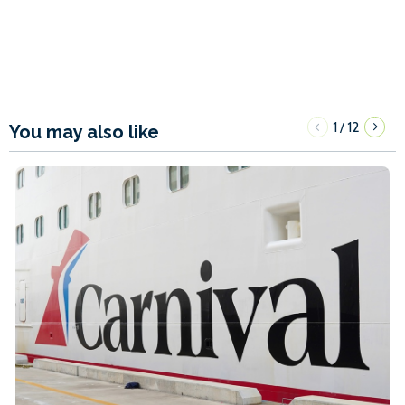
1
12
/
You may also like