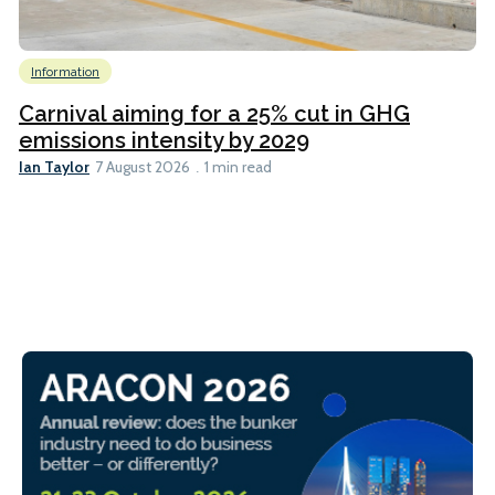
Information
Carnival aiming for a 25% cut in GHG
emissions intensity by 2029
Ian Taylor
7 August 2026
1 min read