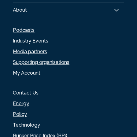
About
Podcasts
Industry Events
Media partners
Supporting organisations
My Account
Contact Us
Energy
Policy
Technology
Bunker Price Index (BPi)