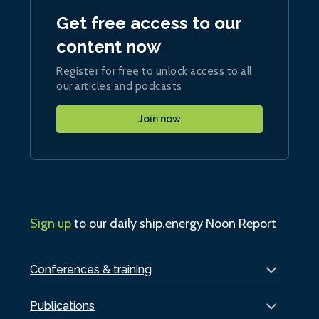
Get free access to our
content now
Register for free to unlock access to all
our articles and podcasts
Join now
Sign up
to our daily ship.energy Noon Report
Conferences & training
Publications