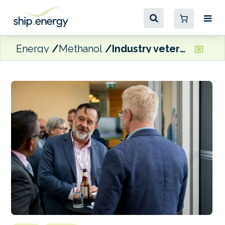
Energy
Methanol
Industry veteran Tolson contributing to California methanol bunkering feasibility project