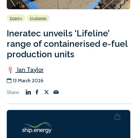
Energy
Hydrogen
Ineratec unveils ‘Lifeline’
range of containerised e-fuel
production units
Ian Taylor
13 March 2026