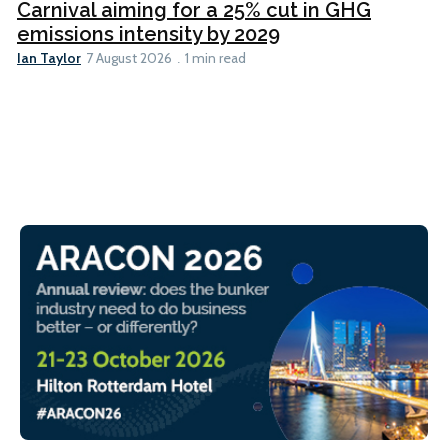
Carnival aiming for a 25% cut in GHG
emissions intensity by 2029
Ian Taylor
7 August 2026
1 min read