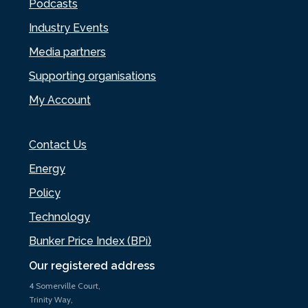
Podcasts
Industry Events
Media partners
Supporting organisations
My Account
Contact Us
Energy
Policy
Technology
Bunker Price Index (BPi)
Our registered address
4 Somerville Court,
Trinity Way,