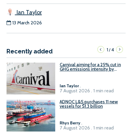
Ian Taylor
13 March 2026
1
4
/
Recently added
Carnival aiming for a 25% cut in
GHG emissions intensity by
2029
Ian Taylor
.
7 August 2026 . 1 min read
ADNOC L&S purchases 11 new
vessels for $1.3 billion
Rhys Berry
.
7 August 2026 . 1 min read