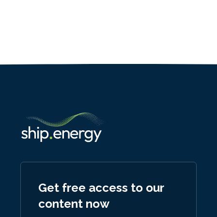
Get free access to our
content now