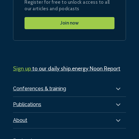
Register for free to unlock access to all
our articles and podcasts
Join now
Sign up
to our daily ship.energy Noon Report
Conferences & training
Publications
About