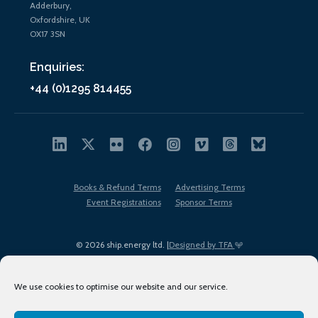
Adderbury,
Oxfordshire, UK
OX17 3SN
Enquiries:
+44 (0)1295 814455
Books & Refund Terms
Advertising Terms
Event Registrations
Sponsor Terms
© 2026 ship.energy ltd. |
Designed by TFA
We use cookies to optimise our website and our service.