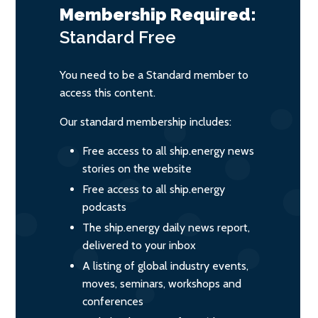
Membership Required:
Standard
Free
You need to be a Standard member to
access this content.
Our standard membership includes:
Free access to all ship.energy news
stories on the website
Free access to all ship.energy
podcasts
The ship.energy daily news report,
delivered to your inbox
A listing of global industry events,
moves, seminars, workshops and
conferences