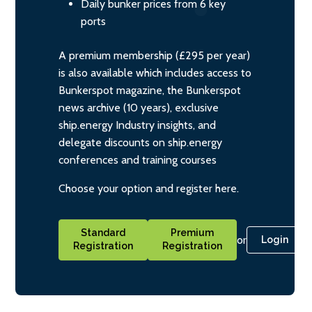
Daily bunker prices from 6 key
ports
A premium membership (£295 per year)
is also available which includes access to
Bunkerspot magazine, the Bunkerspot
news archive (10 years), exclusive
ship.energy Industry insights, and
delegate discounts on ship.energy
conferences and training courses
Choose your option and register here.
Standard
Premium
or
Login
Registration
Registration