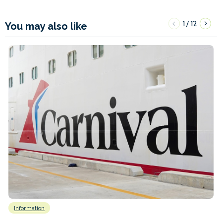
1
12
/
You may also like
Information