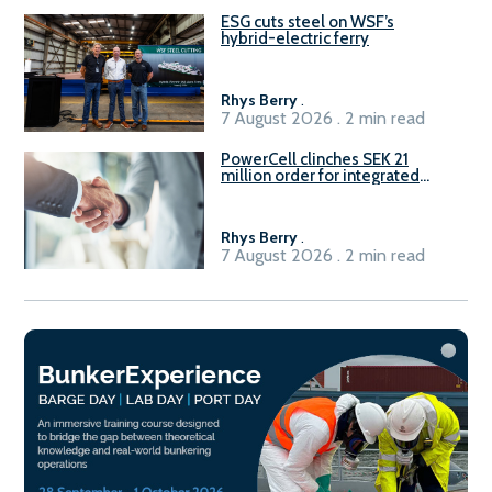
ESG cuts steel on WSF’s
hybrid-electric ferry
Rhys Berry
.
7 August 2026 . 2 min read
PowerCell clinches SEK 21
million order for integrated
Fuel-to-Power system
Rhys Berry
.
7 August 2026 . 2 min read