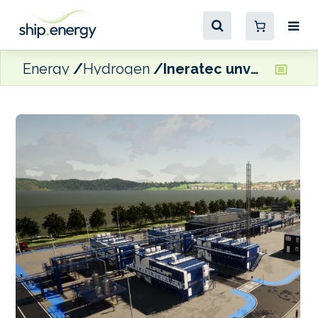
Energy
Hydrogen
Ineratec unveils ‘Lifeline’ range of containerised e-fuel production units