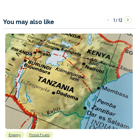
1
12
/
You may also like
Energy
Fossil Fuels