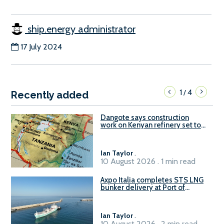
ship.energy administrator
17 July 2024
1
4
/
Recently added
Dangote says construction
work on Kenyan refinery set to
begin in October
Ian Taylor
.
10 August 2026 . 1 min read
Axpo Italia completes STS LNG
bunker delivery at Port of
Civitavecchia
Ian Taylor
.
10 August 2026 . 2 min read