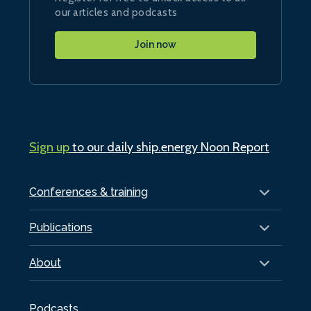
our articles and podcasts
Join now
Sign up
to our daily ship.energy Noon Report
Conferences & training
Publications
About
Podcasts