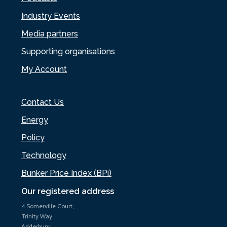
Industry Events
Media partners
Supporting organisations
My Account
Contact Us
Energy
Policy
Technology
Bunker Price Index (BPi)
Our registered address
4 Somerville Court,
Trinity Way,
Adderbury,