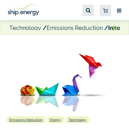
Technology
Emissions Reduction
Innovat
Emissions Reduction
Energy
Technology