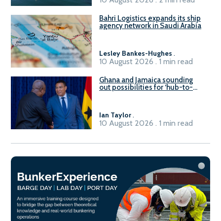
Bahri Logistics expands its ship
agency network in Saudi Arabia
Lesley Bankes-Hughes
.
10 August 2026 . 1 min read
Ghana and Jamaica sounding
out possibilities for ‘hub-to-
hub’ maritime links
Ian Taylor
.
10 August 2026 . 1 min read