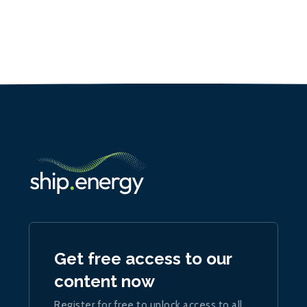
Get free access to our
content now
Register for free to unlock access to all