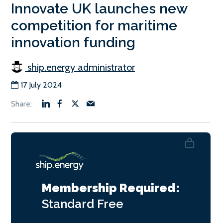
Innovate UK launches new
competition for maritime
innovation funding
ship.energy administrator
17 July 2024
Membership Required:
Standard
Free