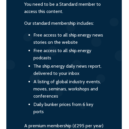
You need to be a Standard member to
access this content.
Our standard membership includes:
Free access to all ship.energy news
stories on the website
Free access to all ship.energy
podcasts
The ship.energy daily news report,
delivered to your inbox
A listing of global industry events,
moves, seminars, workshops and
conferences
Daily bunker prices from 6 key
ports
A premium membership (£295 per year)