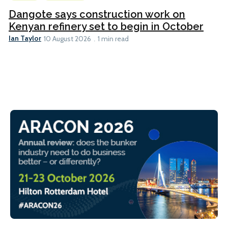
Dangote says construction work on
Kenyan refinery set to begin in October
Ian Taylor
10 August 2026
1 min read