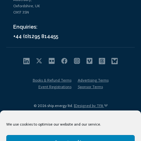
Oxfordshire, UK
OX17 3SN
Enquiries:
+44 (0)1295 814455
Books & Refund Terms
Advertising Terms
Event Registrations
Sponsor Terms
© 2026 ship.energy ltd. |
Designed by TFA
We use cookies to optimise our website and our service.