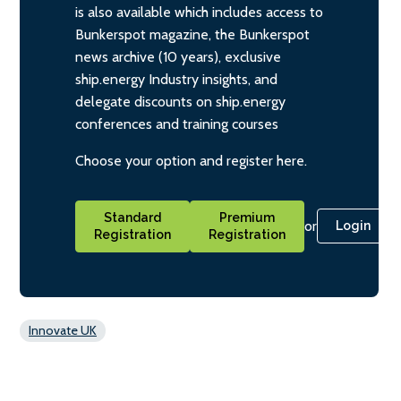
is also available which includes access to
Bunkerspot magazine, the Bunkerspot
news archive (10 years), exclusive
ship.energy Industry insights, and
delegate discounts on ship.energy
conferences and training courses
Choose your option and register here.
Standard
Premium
or
Login
Registration
Registration
Innovate UK