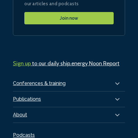
our articles and podcasts
Join now
Sign up
to our daily ship.energy Noon Report
Conferences & training
Publications
About
Podcasts