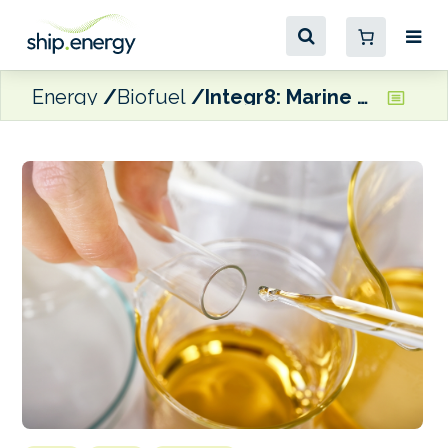
Energy
Biofuel
Integr8: Marine fuel quality ‘broadly stable at a macro level’, but there are risks at the local and port levels