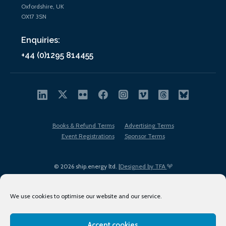
Oxfordshire, UK
OX17 3SN
Enquiries:
+44 (0)1295 814455
Books & Refund Terms
Advertising Terms
Event Registrations
Sponsor Terms
© 2026 ship.energy ltd. |
Designed by TFA
We use cookies to optimise our website and our service.
Accept cookies