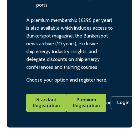
ports
A premium membership (£295 per year)
is also available which includes access to
Bunkerspot magazine, the Bunkerspot
news archive (10 years), exclusive
ship.energy Industry insights, and
delegate discounts on ship.energy
conferences and training courses
Choose your option and register here.
Standard
Premium
or
Login
Registration
Registration