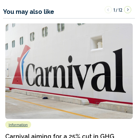
1
12
/
You may also like
Information
Carnival aiming for a 25% cut in GHG