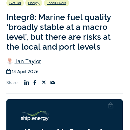
Biofuel
Energy
Fossil Fuels
Integr8: Marine fuel quality
‘broadly stable at a macro
level’, but there are risks at
the local and port levels
Ian Taylor
14 April 2026