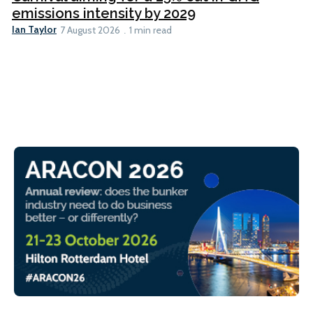
emissions intensity by 2029
Ian Taylor
7 August 2026
1 min read