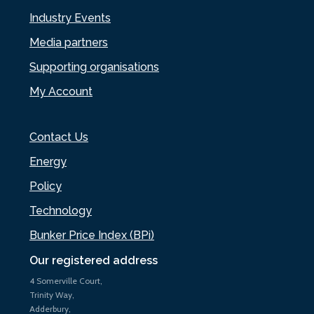
Industry Events
Media partners
Supporting organisations
My Account
Contact Us
Energy
Policy
Technology
Bunker Price Index (BPi)
Our registered address
4 Somerville Court,
Trinity Way,
Adderbury,