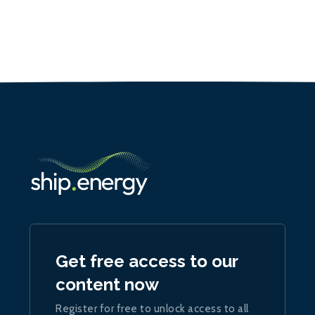
Get free access to our
content now
Register for free to unlock access to all