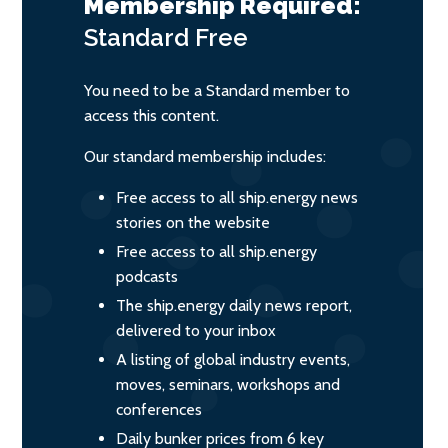
Membership Required:
Standard
Free
You need to be a Standard member to
access this content.
Our standard membership includes:
Free access to all ship.energy news
stories on the website
Free access to all ship.energy
podcasts
The ship.energy daily news report,
delivered to your inbox
A listing of global industry events,
moves, seminars, workshops and
conferences
Daily bunker prices from 6 key