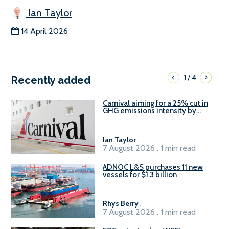
Ian Taylor
14 April 2026
1
4
/
Recently added
Carnival aiming for a 25% cut in
GHG emissions intensity by
2029
Ian Taylor
.
7 August 2026 . 1 min read
ADNOC L&S purchases 11 new
vessels for $1.3 billion
Rhys Berry
.
7 August 2026 . 1 min read