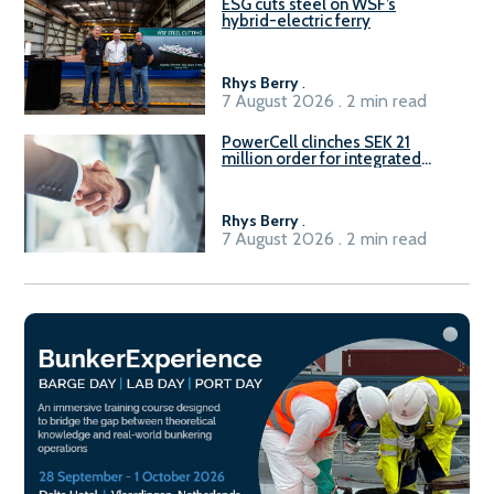
ESG cuts steel on WSF’s
hybrid-electric ferry
Rhys Berry
.
7 August 2026 . 2 min read
PowerCell clinches SEK 21
million order for integrated
Fuel-to-Power system
Rhys Berry
.
7 August 2026 . 2 min read