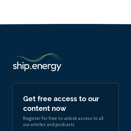
Get free access to our
content now
Register for free to unlock access to all
our articles and podcasts