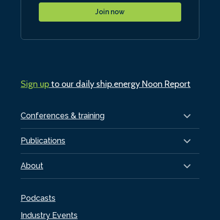
Join now
Sign up
to our daily ship.energy Noon Report
Conferences & training
Publications
About
Podcasts
Industry Events