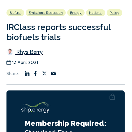
Biofuel
Emissions Reduction
Energy
National
Policy
IRClass reports successful
biofuels trials
Rhys Berry
12 April 2021
Membership Required: