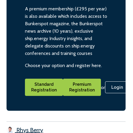
A premium membership (£295 per year)
is also available which includes access to
Bunkerspot magazine, the Bunkerspot
news archive (10 years), exclusive
ship.energy Industry insights, and
delegate discounts on ship.energy
conferences and training courses
Choose your option and register here.
Standard
Premium
or
Login
Registration
Registration
Rhys Berry