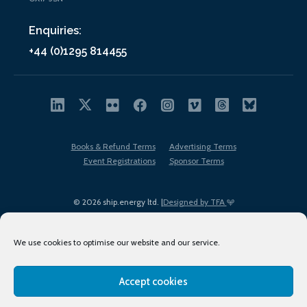
Enquiries:
+44 (0)1295 814455
Books & Refund Terms
Advertising Terms
Event Registrations
Sponsor Terms
© 2026 ship.energy ltd. |
Designed by TFA
We use cookies to optimise our website and our service.
Accept cookies
EDI policy
Terms of Use
Privacy Policy
Cookies
Sitemap