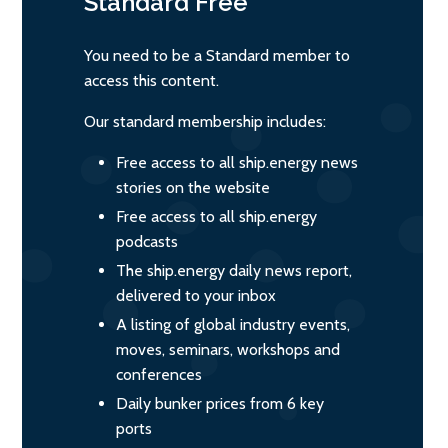
Standard
Free
You need to be a Standard member to
access this content.
Our standard membership includes:
Free access to all ship.energy news
stories on the website
Free access to all ship.energy
podcasts
The ship.energy daily news report,
delivered to your inbox
A listing of global industry events,
moves, seminars, workshops and
conferences
Daily bunker prices from 6 key
ports