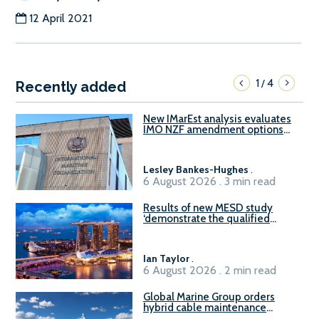
12 April 2021
1
4
/
Recently added
New IMarEst analysis evaluates
IMO NZF amendment options
ahead of ISWG-GHG 22
Lesley Bankes-Hughes
.
6 August 2026 . 3 min read
Results of new MESD study
‘demonstrate the qualified
readiness of existing large
harbour craft in Singapore for
B100 adoption’
Ian Taylor
.
6 August 2026 . 2 min read
Global Marine Group orders
hybrid cable maintenance
vessel