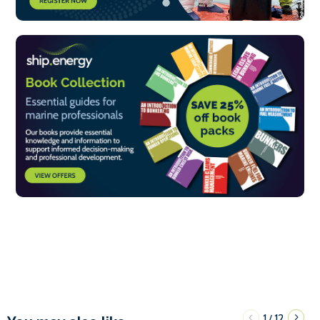
1
12
/