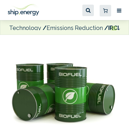
Technology
Emissions Reduction
IRClass