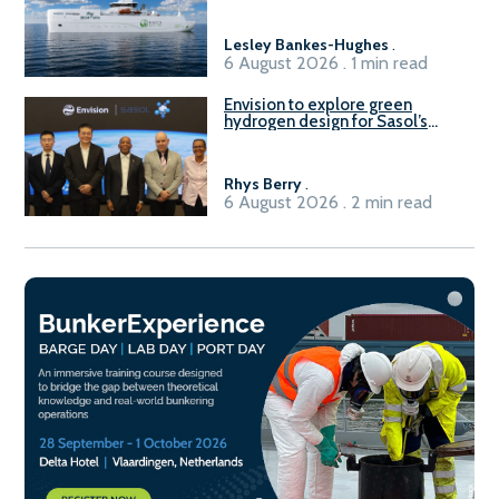
Lesley Bankes-Hughes
.
6 August 2026 . 1 min read
Envision to explore green
hydrogen design for Sasol’s
Sasolburg facility
Rhys Berry
.
6 August 2026 . 2 min read