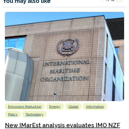
You may also like
Emissions Reduction
Energy
Global
Information
Policy
Technology
New IMarEst analysis evaluates IMO NZF