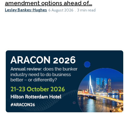
amendment options ahead of...
Lesley Bankes-Hughes
6 August 2026
3 min read