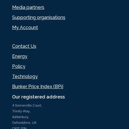
Media partners
Supporting organisations
My Account
Contact Us
Energy
Policy
Technology
Bunker Price Index (BPi)
Our registered address
4 Somerville Court,
Trinity Way,
Adderbury,
Oxfordshire, UK
OX17 3SN