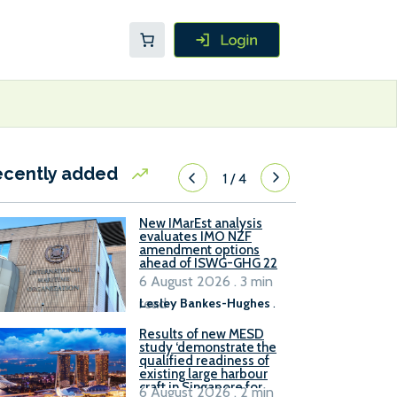
ecently added
1
/
4
New IMarEst analysis
evaluates IMO NZF
amendment options
ahead of ISWG-GHG 22
6 August 2026 . 3 min
read
Lesley Bankes-Hughes
.
Results of new MESD
study ‘demonstrate the
qualified readiness of
existing large harbour
craft in Singapore for
6 August 2026 . 2 min