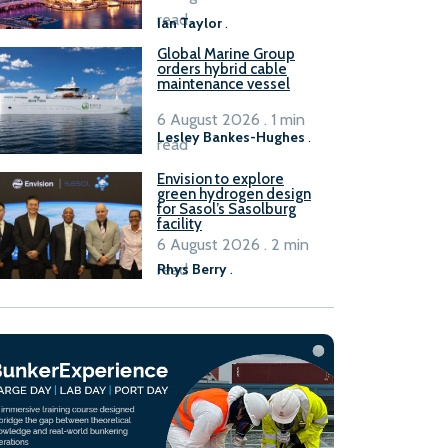
B100 adoption’
read
Ian Taylor
.
Global Marine Group
orders hybrid cable
maintenance vessel
6 August 2026 . 1 min
Lesley Bankes-Hughes
.
read
Envision to explore
green hydrogen design
for Sasol’s Sasolburg
facility
6 August 2026 . 2 min
read
Rhys Berry
.