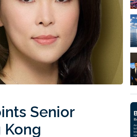
ints Senior
g Kong