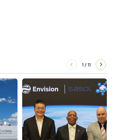
1
/
11