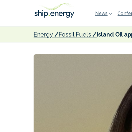
News
Confer
Energy
Fossil Fuels