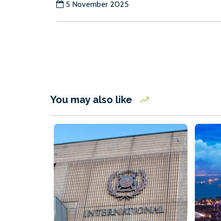
5 November 2025
You may also like