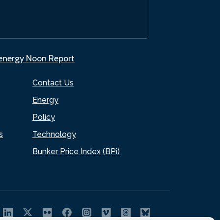
.energy Noon Report
Contact Us
Energy
Policy
s
Technology
Bunker Price Index (BPi)