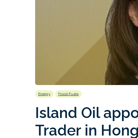
Energy
Fossil Fuels
Island Oil appo
Trader in Hon