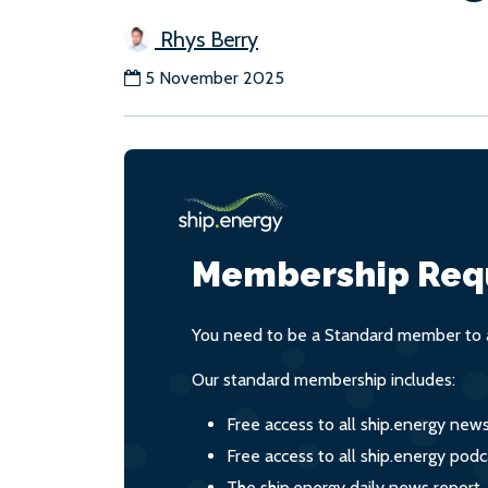
Rhys Berry
5 November 2025
Membership Req
You need to be a Standard member to a
Our standard membership includes:
Free access to all ship.energy new
Free access to all ship.energy podc
The ship.energy daily news report,