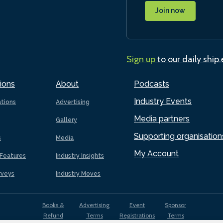
Join now
Sign up
to our daily ship
ions
About
Podcasts
Industry Events
ations
Advertising
Media partners
Gallery
Supporting organisation
s
Media
My Account
Features
Industry Insights
rveys
Industry Moves
Books &
Advertising
Event
Sponsor
Refund
Terms
Registrations
Terms