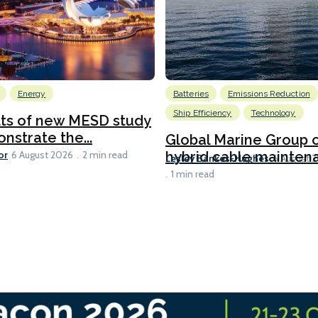
Energy
Batteries
Emissions Reduction
Ship Efficiency
Technology
lts of new MESD study
nstrate the...
Global Marine Group 
or
hybrid cable maintena
6 August 2026
2 min read
Lesley Bankes-Hughes
6 August 
1 min read