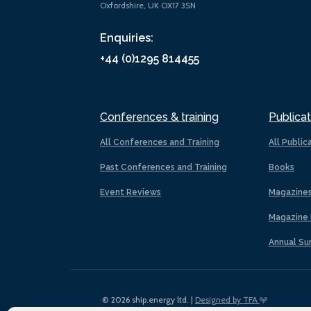
Oxfordshire, UK OX17 3SN
Enquiries:
+44 (0)1295 814455
Conferences & training
Publicat
All Conferences and Training
All Public
Past Conferences and Training
Books
Event Reviews
Magazine
Magazine 
Annual Su
© 2026 ship.energy ltd. |
Designed by TFA