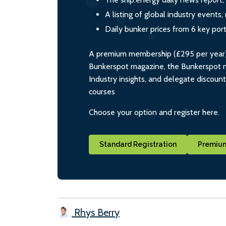
A listing of global industry event
Daily bunker prices from 6 key por
A premium membership (£295 per year) i
Bunkerspot magazine, the Bunkerspot ne
Industry insights, and delegate discoun
courses
Choose your option and register here.
Standard Registration
Premium
Rhys Berry