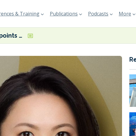
ences & Training
Publications
Podcasts
More
Island Oil appoints Senior Trader in Hong Kong
R