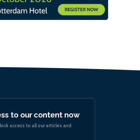
ess to our content now
lock access to all our articles and