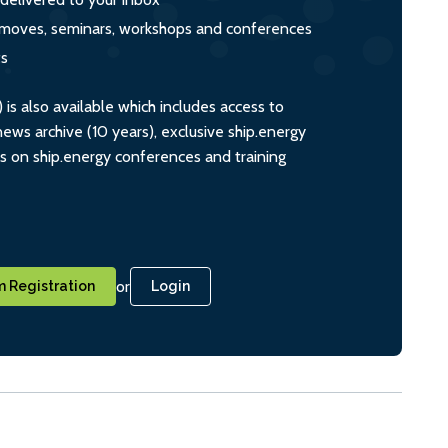
s, moves, seminars, workshops and conferences
ts
s also available which includes access to
ws archive (10 years), exclusive ship.energy
ts on ship.energy conferences and training
or
 Registration
Login