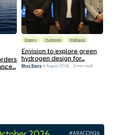
Energy
Hydrogen
Methanol
Emissions Red
Ports
Envision to explore green
hydrogen design for...
orders
PortXcha
Rhys Berry
nce...
Coalition
6 August 2026
2 min read
Lesley Banke
2026
2 min read