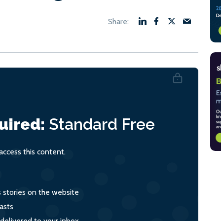
uired:
Standard
Free
ccess this content.
s stories on the website
asts
 delivered to your inbox