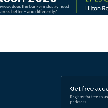
Get free acc
Register for free to un
podcasts