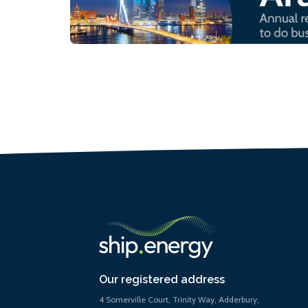
Our registered address
4 Somerville Court, Trinity Way, Adderbury,