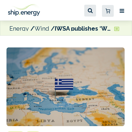
Energy
Wind
IWSA publishes ‘Wind Propulsion Route’ guide