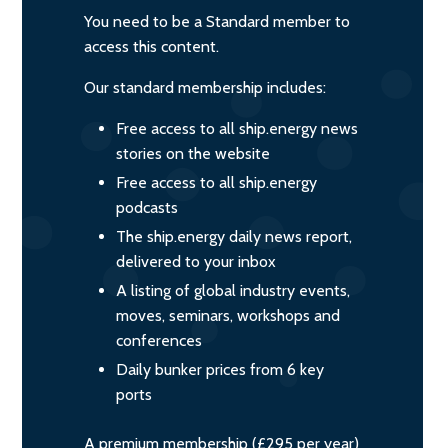
You need to be a Standard member to
access this content.
Our standard membership includes:
Free access to all ship.energy news
stories on the website
Free access to all ship.energy
podcasts
The ship.energy daily news report,
delivered to your inbox
A listing of global industry events,
moves, seminars, workshops and
conferences
Daily bunker prices from 6 key
ports
A premium membership (£295 per year)