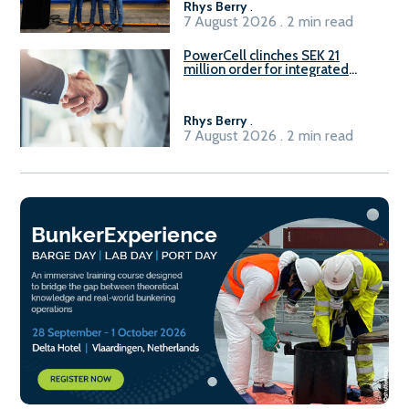
Rhys Berry
.
7 August 2026 . 2 min read
PowerCell clinches SEK 21
million order for integrated
Fuel-to-Power system
Rhys Berry
.
7 August 2026 . 2 min read