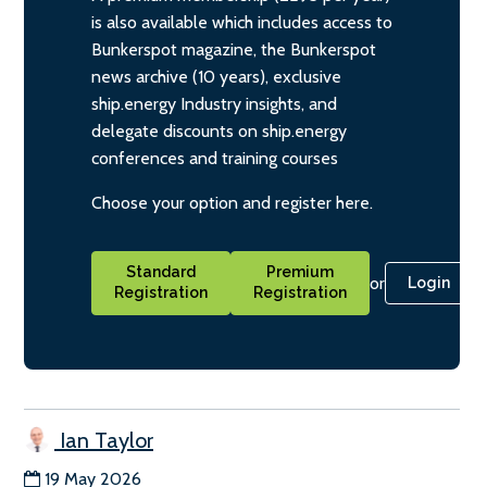
is also available which includes access to
Bunkerspot magazine, the Bunkerspot
news archive (10 years), exclusive
ship.energy Industry insights, and
delegate discounts on ship.energy
conferences and training courses
Choose your option and register here.
Standard
Premium
or
Login
Registration
Registration
Ian Taylor
19 May 2026