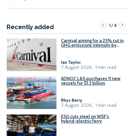
1
4
/
Recently added
Carnival aiming for a 25% cut in
GHG emissions intensity by
2029
Ian Taylor
.
7 August 2026 . 1 min read
ADNOC L&S purchases 11 new
vessels for $1.3 billion
Rhys Berry
.
7 August 2026 . 1 min read
ESG cuts steel on WSF’s
hybrid-electric ferry