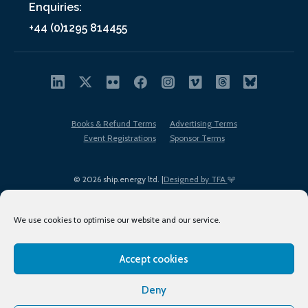
Enquiries:
+44 (0)1295 814455
Books & Refund Terms
Advertising Terms
Event Registrations
Sponsor Terms
© 2026 ship.energy ltd. |
Designed by TFA
We use cookies to optimise our website and our service.
Accept cookies
EDI policy
Terms of Use
Privacy Policy
Cookies
Sitemap
Deny