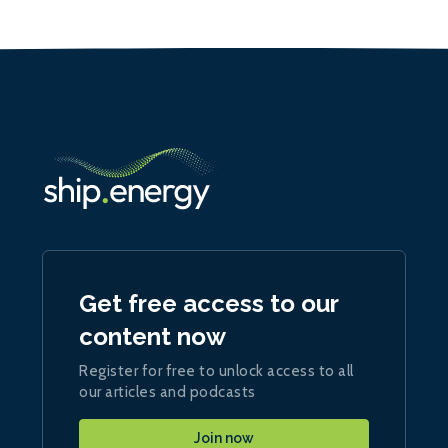
Get free access to our
content now
Register for free to unlock access to all
our articles and podcasts
Join now