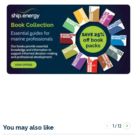
1
12
/
You may also like