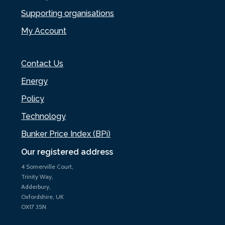
Supporting organisations
My Account
Contact Us
Energy
Policy
Technology
Bunker Price Index (BPi)
Our registered address
4 Somerville Court,
Trinity Way,
Adderbury,
Oxfordshire, UK
OX17 3SN