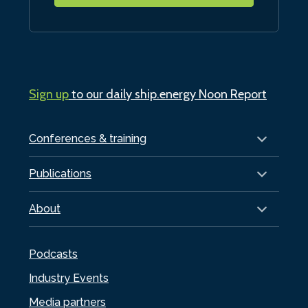
Sign up
to our daily ship.energy Noon Report
Conferences & training
Publications
About
Podcasts
Industry Events
Media partners