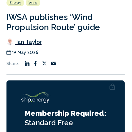
Energy
Wind
IWSA publishes ‘Wind
Propulsion Route’ guide
Ian Taylor
19 May 2026
Membership Required:
Standard
Free