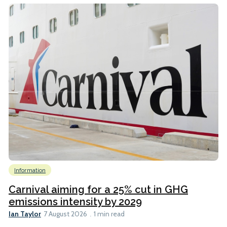
Information
Carnival aiming for a 25% cut in GHG
emissions intensity by 2029
Ian Taylor
7 August 2026
1 min read