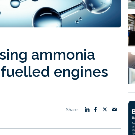
sing ammonia
fuelled engines