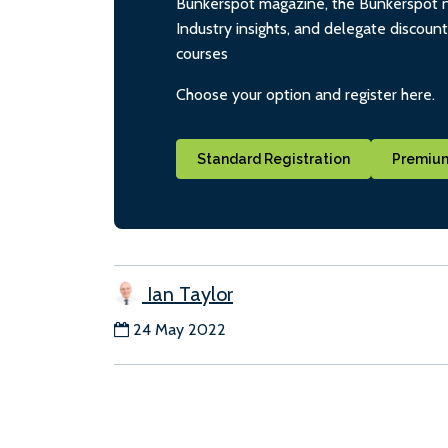
Bunkerspot magazine, the Bunkerspot ne
Industry insights, and delegate discoun
courses
Choose your option and register here.
Standard Registration
Premium
Ian Taylor
24 May 2022