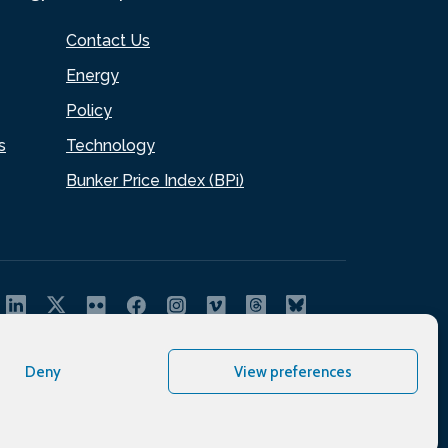
Contact Us
Energy
Policy
s
Technology
Bunker Price Index (BPi)
Deny
View preferences