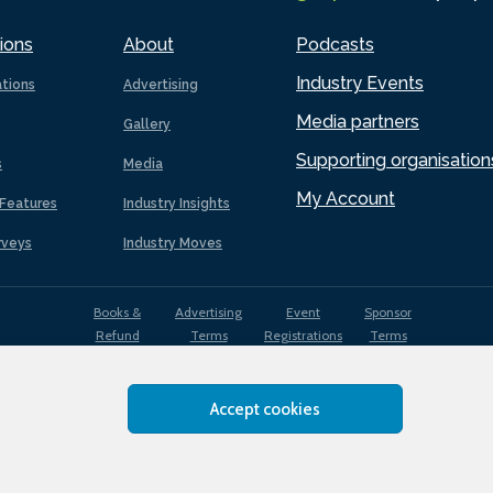
ions
About
Podcasts
Industry Events
ations
Advertising
Media partners
Gallery
Supporting organisation
s
Media
My Account
Features
Industry Insights
rveys
Industry Moves
Books &
Advertising
Event
Sponsor
Refund
Terms
Registrations
Terms
Terms
Accept cookies
EDI
Terms of
Privacy
Cookies
Sitemap
policy
Use
Policy