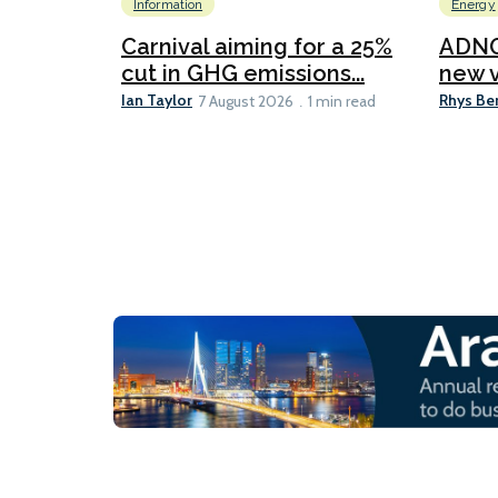
Information
Energy
Carnival aiming for a 25%
ADNO
cut in GHG emissions...
new v
Ian Taylor
Rhys Be
7 August 2026
1 min read