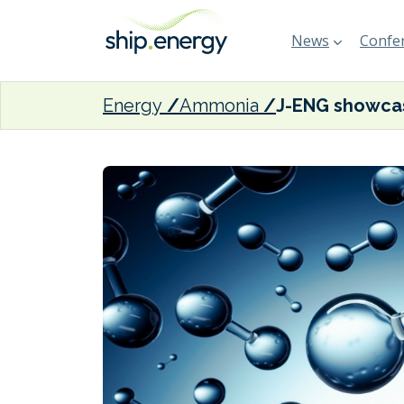
News
Confer
Energy
Ammonia