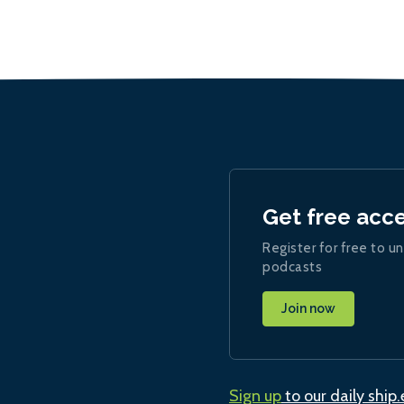
Get free acc
Register for free to un
podcasts
Join now
Sign up
to our daily ship