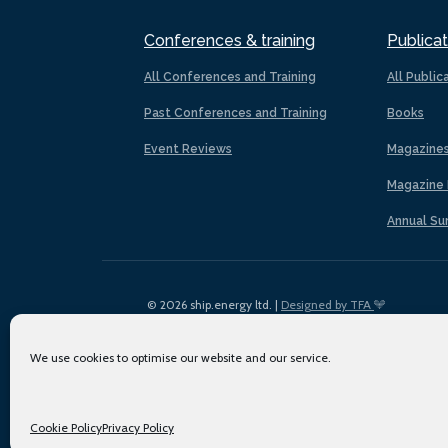
Conferences & training
Publicat
All Conferences and Training
All Public
Past Conferences and Training
Books
Event Reviews
Magazine
Magazine 
Annual Su
© 2026 ship.energy ltd. |
Designed by TFA
We use cookies to optimise our website and our service.
Cookie Policy
Privacy Policy