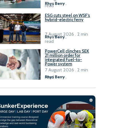
Rhys Berry
.
read
ESG cuts steel on WSF’s
hybrid-electric ferry
7 August 2026 . 2 min
Rhys Berry
.
read
PowerCell clinches SEK
21 million order for
integrated Fuel-to-
Power system
7 August 2026 . 2 min
read
Rhys Berry
.