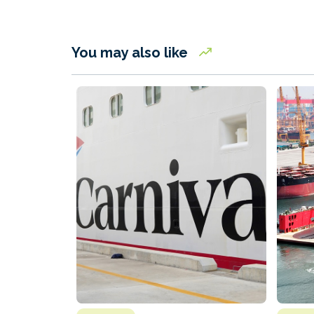
You may also like