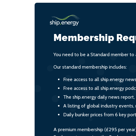
Membership Req
You need to be a Standard member to a
Our standard membership includes:
Free access to all ship.energy new
Free access to all ship.energy podc
The ship.energy daily news report,
A listing of global industry event
Daily bunker prices from 6 key por
A premium membership (£295 per year) i