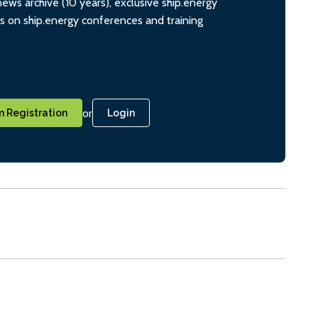
ws archive (10 years), exclusive ship.energy
ts on ship.energy conferences and training
or
 Registration
Login