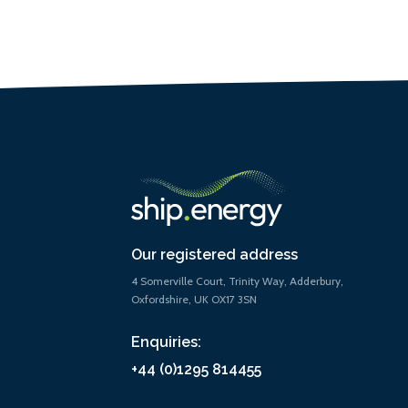
Our registered address
4 Somerville Court, Trinity Way, Adderbury,
Oxfordshire, UK OX17 3SN
Enquiries:
+44 (0)1295 814455