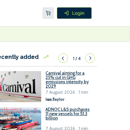
ecently added
1
/
4
Carnival aiming for a
25% cut in GHG
emissions intensity by
2029
7 August 2026 . 1 min
read
Ian Taylor
.
ADNOC L&S purchases
11 new vessels for $1.3
billion
7 August 2026 . 1 min