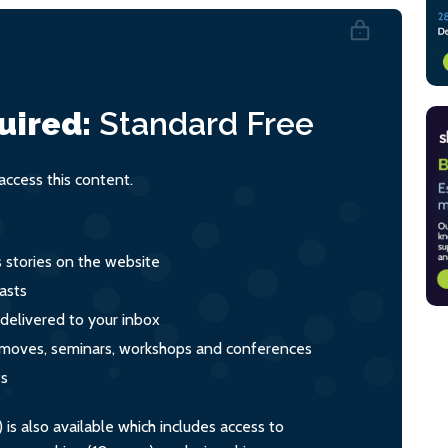
uired:
Standard
Free
ccess this content.
s stories on the website
asts
 delivered to your inbox
s, moves, seminars, workshops and conferences
ts
s also available which includes access to