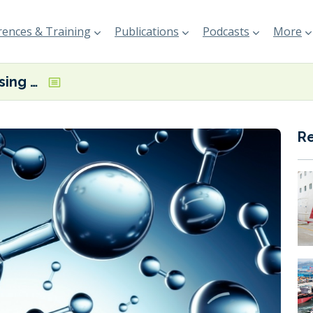
ences & Training
Publications
Podcasts
More
J-ENG showcasing ammonia and hydrogen-fuelled engines at Posidonia
R