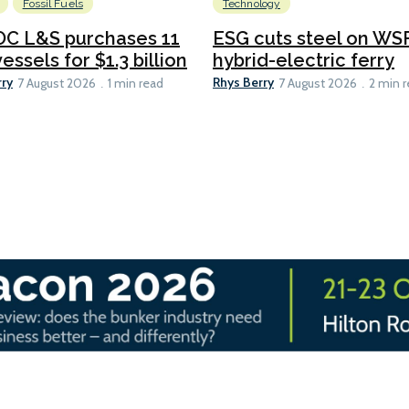
Fossil Fuels
Technology
C L&S purchases 11
ESG cuts steel on WSF
essels for $1.3 billion
hybrid-electric ferry
rry
Rhys Berry
7 August 2026
1 min read
7 August 2026
2 min 