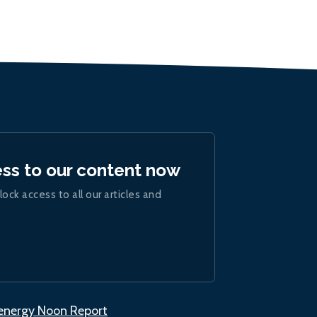
ess to our content now
lock access to all our articles and
.energy Noon Report