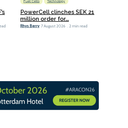
Fuel Cells
Technology
Information
’s
PowerCell clinches SEK 21
Methanol
million order for...
Californi
Clare-Marie D
Rhys Berry
read
7 August 2026
2 min read
8 min read