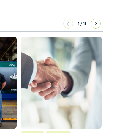
1
/
11