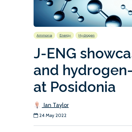
Ammonia
Energy
Hydrogen
J-ENG showca
and hydrogen-
at Posidonia
Ian Taylor
24 May 2022