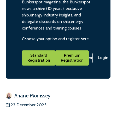
Bunkerspot magazine, the Bunkerspot
news archive (10 years), exclusive
ship.energy Industry insights, and
delegate discounts on ship.energy
conferences and training courses
Choose your option and register here.
Standard
Premium
or
Login
Registration
Registration
Ariane Morrissey
22 December 2025