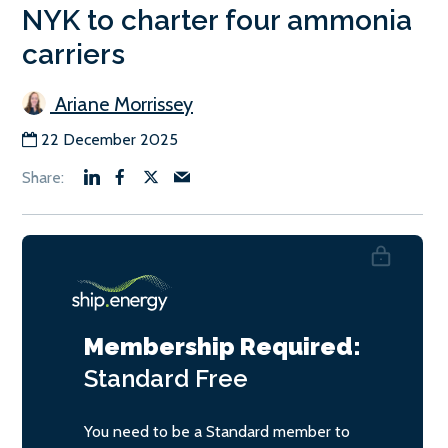
NYK to charter four ammonia
carriers
Ariane Morrissey
22 December 2025
Membership Required:
Standard
Free
You need to be a Standard member to