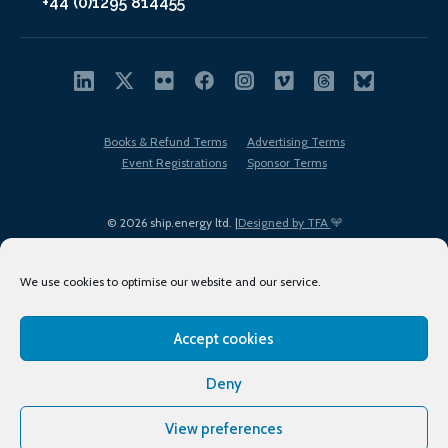
+44 (0)1295 814455
Books & Refund Terms
Advertising Terms
Event Registrations
Sponsor Terms
© 2026 ship.energy ltd. |
Designed by TFA
We use cookies to optimise our website and our service.
Accept cookies
EDI policy
Terms of Use
Privacy Policy
Cookies
Sitemap
Deny
View preferences