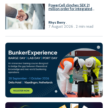
PowerCell clinches SEK 21
million order for integrated
Fuel-to-Power system
Rhys Berry
.
7 August 2026 . 2 min read