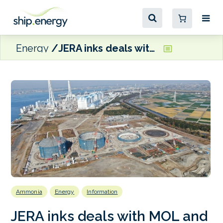
Energy
JERA inks deals with MOL and NYK to charter four ammonia carriers
Ammonia
Energy
Information
JERA inks deals with MOL and