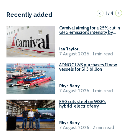
1
4
/
Recently added
Carnival aiming for a 25% cut in
GHG emissions intensity by
2029
Ian Taylor
.
7 August 2026 . 1 min read
ADNOC L&S purchases 11 new
vessels for $1.3 billion
Rhys Berry
.
7 August 2026 . 1 min read
ESG cuts steel on WSF’s
hybrid-electric ferry
Rhys Berry
.
7 August 2026 . 2 min read