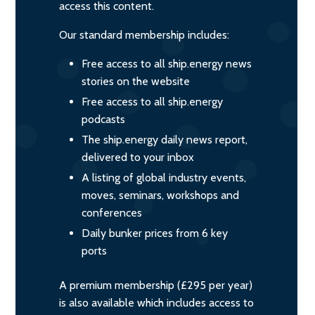
access this content.
Our standard membership includes:
Free access to all ship.energy news
stories on the website
Free access to all ship.energy
podcasts
The ship.energy daily news report,
delivered to your inbox
A listing of global industry events,
moves, seminars, workshops and
conferences
Daily bunker prices from 6 key
ports
A premium membership (£295 per year)
is also available which includes access to