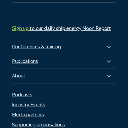
Sign up
to our daily ship.energy Noon Report
Conferences & training
Publications
About
Podcasts
Industry Events
Media partners
Supporting organisations