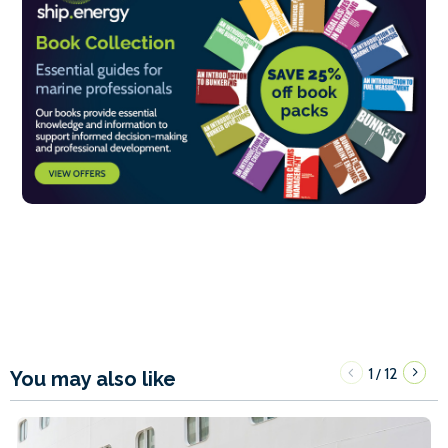
1
12
/
You may also like