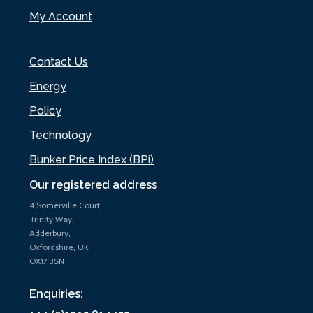
My Account
Contact Us
Energy
Policy
Technology
Bunker Price Index (BPi)
Our registered address
4 Somerville Court,
Trinity Way,
Adderbury,
Oxfordshire, UK
OX17 3SN
Enquiries: