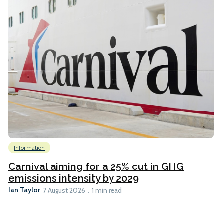
Information
Carnival aiming for a 25% cut in GHG
emissions intensity by 2029
Ian Taylor
7 August 2026
1 min read