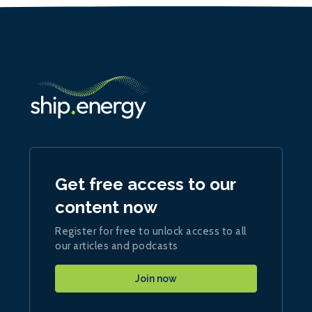
Get free access to our
content now
Register for free to unlock access to all
our articles and podcasts
Join now