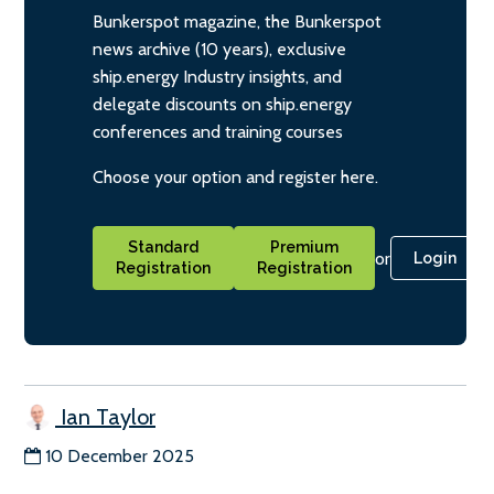
Bunkerspot magazine, the Bunkerspot
news archive (10 years), exclusive
ship.energy Industry insights, and
delegate discounts on ship.energy
conferences and training courses
Choose your option and register here.
Standard
Premium
or
Login
Registration
Registration
Ian Taylor
10 December 2025