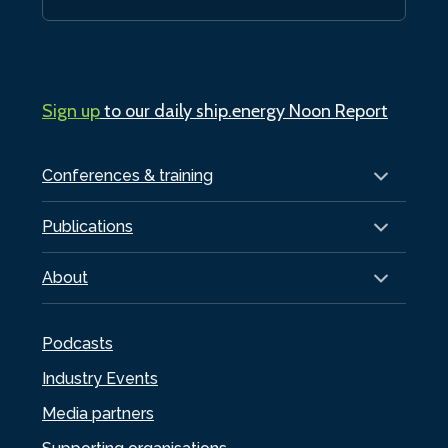
Sign up
to our daily ship.energy Noon Report
Conferences & training
Publications
About
Podcasts
Industry Events
Media partners