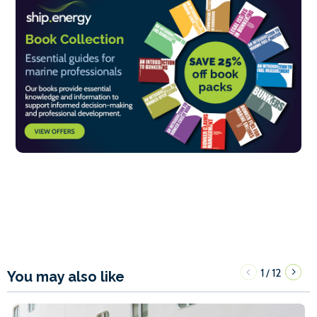
1
12
/
You may also like