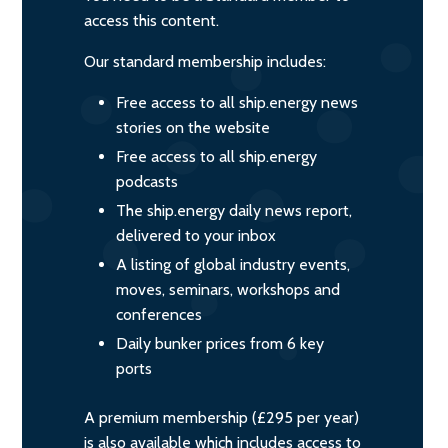
access this content.
Our standard membership includes:
Free access to all ship.energy news
stories on the website
Free access to all ship.energy
podcasts
The ship.energy daily news report,
delivered to your inbox
A listing of global industry events,
moves, seminars, workshops and
conferences
Daily bunker prices from 6 key
ports
A premium membership (£295 per year)
is also available which includes access to