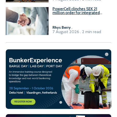
PowerCell clinches SEK 21
million order for integrated
Fuel-to-Power system
Rhys Berry
.
7 August 2026 . 2 min read