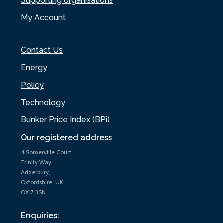
Supporting organisations
My Account
Contact Us
Energy
Policy
Technology
Bunker Price Index (BPi)
Our registered address
4 Somerville Court,
Trinity Way,
Adderbury,
Oxfordshire, UK
OX17 3SN
Enquiries: