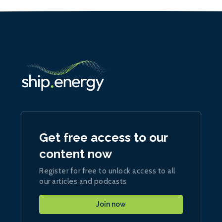
Get free access to our
content now
Register for free to unlock access to all
our articles and podcasts
Join now