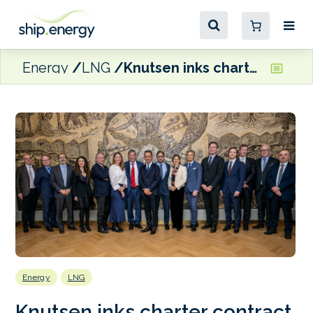
Energy
LNG
Knutsen inks charter contract with Edison for dual-fuel LNG carrier
Energy
LNG
Knutsen inks charter contract