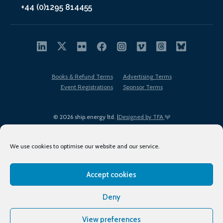
+44 (0)1295 814455
Books & Refund Terms
Advertising Terms
Event Registrations
Sponsor Terms
© 2026 ship.energy ltd. |
Designed by TFA
We use cookies to optimise our website and our service.
Accept cookies
EDI policy
Terms of Use
Privacy Policy
Cookies
Sitemap
Deny
View preferences