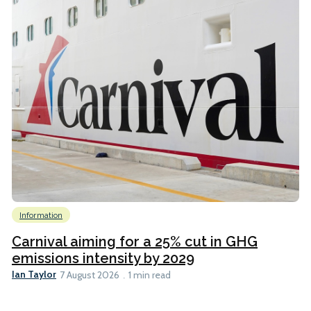
Information
Carnival aiming for a 25% cut in GHG
emissions intensity by 2029
Ian Taylor
7 August 2026
1 min read