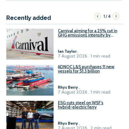
1
4
/
Recently added
Carnival aiming for a 25% cut in
GHG emissions intensity by
2029
Ian Taylor
.
7 August 2026 . 1 min read
ADNOC L&S purchases 11 new
vessels for $1.3 billion
Rhys Berry
.
7 August 2026 . 1 min read
ESG cuts steel on WSF’s
hybrid-electric ferry
Rhys Berry
.
7 August 2026 . 2 min read