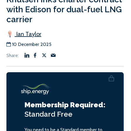
with Edison for dual-fuel LNG
carrier
Ian Taylor
10 December 2025
Membership Required:
Standard
Free
You need to be a Standard member to