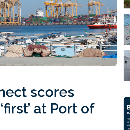
ect scores
first’ at Port of