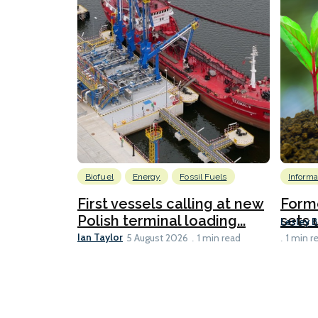
Biofuel
Energy
Fossil Fuels
Informa
First vessels calling at new
Form
Polish terminal loading...
sets u
Lesley 
Ian Taylor
5 August 2026
1 min read
1 min r