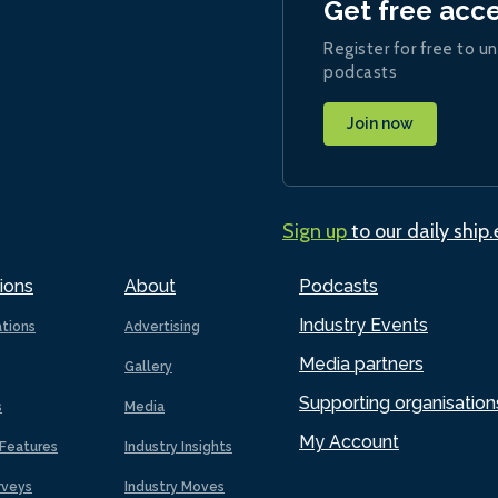
Get free acc
Register for free to un
podcasts
Join now
Sign up
to our daily ship
ions
About
Podcasts
Industry Events
ations
Advertising
Media partners
Gallery
Supporting organisation
s
Media
My Account
Features
Industry Insights
rveys
Industry Moves