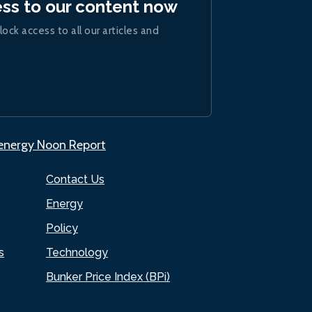
ess to our content now
lock access to all our articles and
.energy Noon Report
Contact Us
Energy
Policy
s
Technology
Bunker Price Index (BPi)