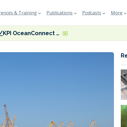
ences & Training
Publications
Podcasts
More
KPI OceanConnect scores biofuel supply ‘first’ at Port of Fujairah
R