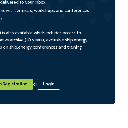
 delivered to your inbox
s, moves, seminars, workshops and conferences
ts
s also available which includes access to
ws archive (10 years), exclusive ship.energy
ts on ship.energy conferences and training
or
 Registration
Login