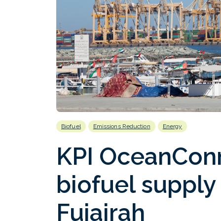
Biofuel
Emissions Reduction
Energy
KPI OceanConn
biofuel supply ‘
Fujairah