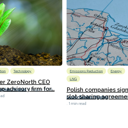
tion
Technology
Emissions Reduction
Energy
LNG
er ZeroNorth CEO
p advisory firm for...
Polish companies sig
Bankes-Hughes
5 August 2026
slot-sharing agreement
ead
Lesley Bankes-Hughes
5 August 
1 min read