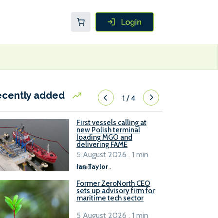
ecently added
1
/
4
First vessels calling at
new Polish terminal
loading MGO and
delivering FAME
5 August 2026 . 1 min
read
Ian Taylor
.
Former ZeroNorth CEO
sets up advisory firm for
maritime tech sector
5 August 2026 . 1 min