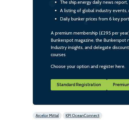
The ship.energy daily news report,
A listing of global industry event
Daily bunker prices from 6 key por
A premium membership (£295 per year) i
Bunkerspot magazine, the Bunkerspot ne
Industry insights, and delegate discoun
courses
Choose your option and register here.
Standard Registration
Premium
Arcelor Mittal
KPI OceanConnect