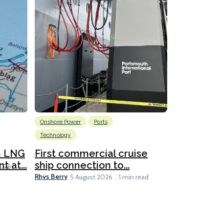
Onshore Power
Ports
Energy
L
Technology
New dual
for CNOO
n LNG
First commercial cruise
Rhys Berry
 at...
ship connection to...
5 
2026
Rhys Berry
5 August 2026
1 min read