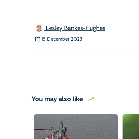
Lesley Bankes-Hughes
15 December 2023
You may also like