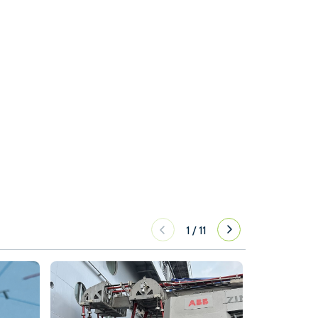
1
/
11