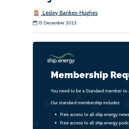
Lesley Bankes-Hughes
15 December 2023
Membership Req
You need to be a Standard member to a
Our standard membership includes:
Free access to all ship.energy new
Free access to all ship.energy podc