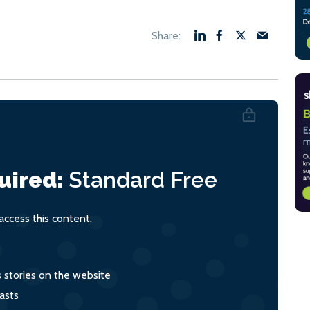
uired:
Standard
Free
ccess this content.
s stories on the website
asts