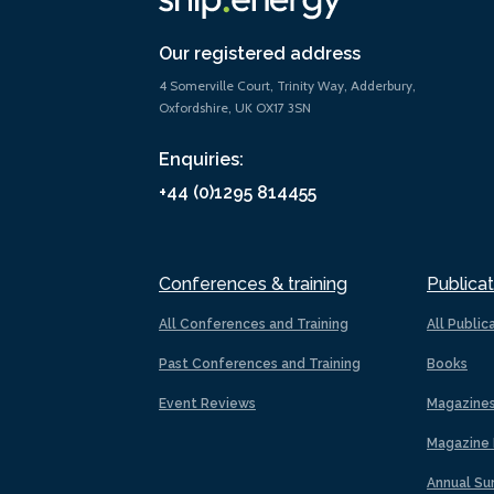
Our registered address
4 Somerville Court, Trinity Way, Adderbury,
Oxfordshire, UK OX17 3SN
Enquiries:
+44 (0)1295 814455
Conferences & training
Publicat
All Conferences and Training
All Public
Past Conferences and Training
Books
Event Reviews
Magazine
Magazine 
Annual Su