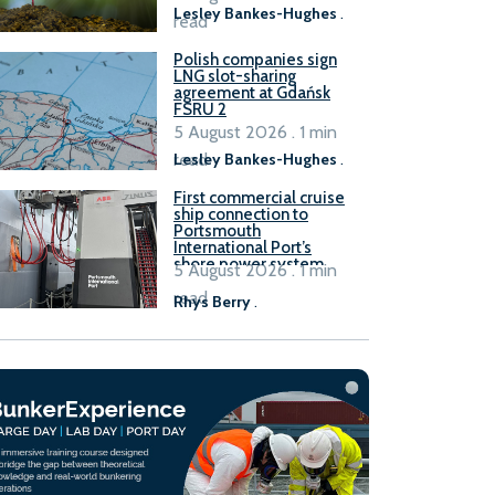
Lesley Bankes-Hughes
.
read
Polish companies sign
LNG slot-sharing
agreement at Gdańsk
FSRU 2
5 August 2026 . 1 min
read
Lesley Bankes-Hughes
.
First commercial cruise
ship connection to
Portsmouth
International Port’s
shore power system
5 August 2026 . 1 min
read
Rhys Berry
.