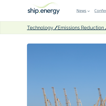
News
Confer
Technology
Emissions Reduction