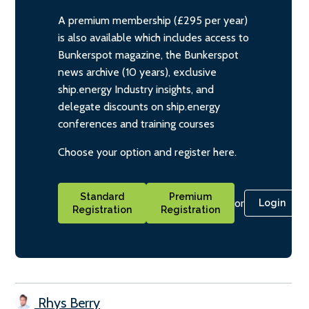
A premium membership (£295 per year)
is also available which includes access to
Bunkerspot magazine, the Bunkerspot
news archive (10 years), exclusive
ship.energy Industry insights, and
delegate discounts on ship.energy
conferences and training courses
Choose your option and register here.
Standard
Premium
or
Login
Registration
Registration
Rhys Berry