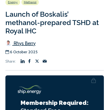
Energy
Methanol
Launch of Boskalis’
methanol-prepared TSHD at
Royal IHC
Rhys Berry
6 October 2025
Membership Required: