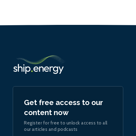
Get free access to our
content now
Register for free to unlock access to all
our articles and podcasts