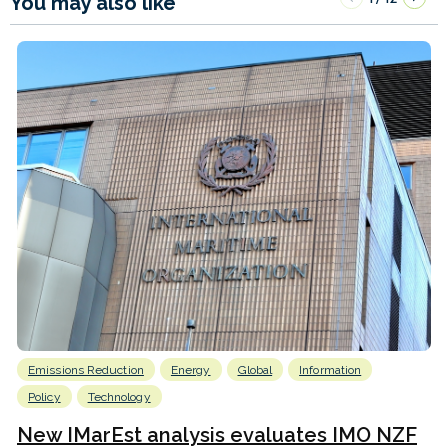
You may also like
Emissions Reduction
Energy
Global
Information
Policy
Technology
New IMarEst analysis evaluates IMO NZF