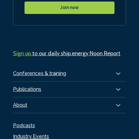
Join now
Sign up
to our daily ship.energy Noon Report
Conferences & training
Publications
About
Podcasts
Industry Events