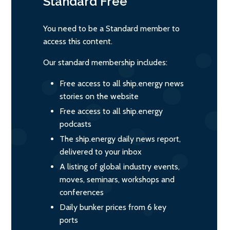
Standard
Free
You need to be a Standard member to
access this content.
Our standard membership includes:
Free access to all ship.energy news
stories on the website
Free access to all ship.energy
podcasts
The ship.energy daily news report,
delivered to your inbox
A listing of global industry events,
moves, seminars, workshops and
conferences
Daily bunker prices from 6 key
ports