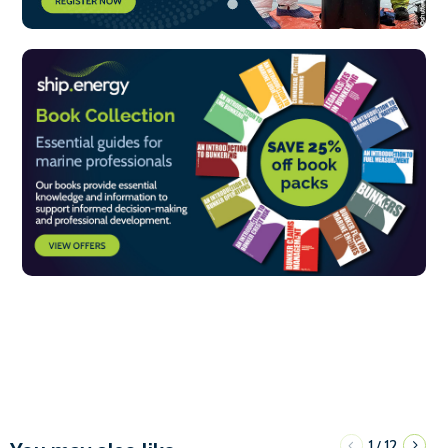
1
12
/