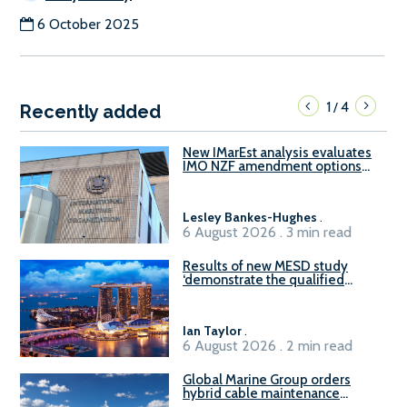
6 October 2025
1
4
/
Recently added
New IMarEst analysis evaluates
IMO NZF amendment options
ahead of ISWG-GHG 22
Lesley Bankes-Hughes
.
6 August 2026 . 3 min read
Results of new MESD study
‘demonstrate the qualified
readiness of existing large
harbour craft in Singapore for
B100 adoption’
Ian Taylor
.
6 August 2026 . 2 min read
Global Marine Group orders
hybrid cable maintenance
vessel