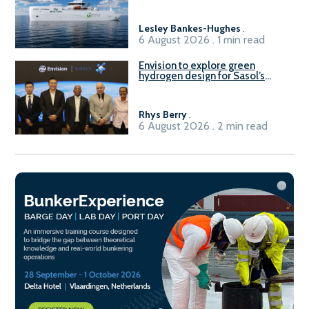
Lesley Bankes-Hughes
.
6 August 2026 . 1 min read
Envision to explore green
hydrogen design for Sasol’s
Sasolburg facility
Rhys Berry
.
6 August 2026 . 2 min read