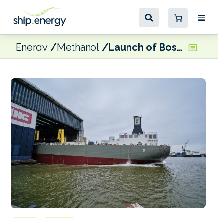
Energy
Methanol
Launch of Boskalis’ methanol-prepared TSHD at Royal IHC