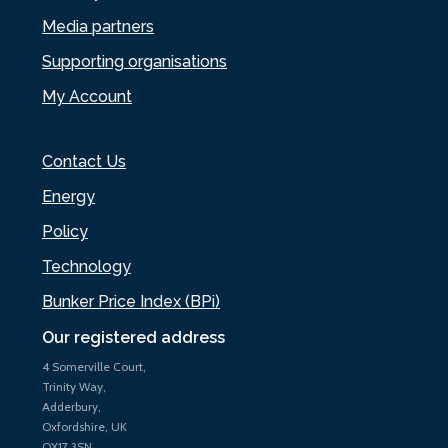
Media partners
Supporting organisations
My Account
Contact Us
Energy
Policy
Technology
Bunker Price Index (BPi)
Our registered address
4 Somerville Court,
Trinity Way,
Adderbury,
Oxfordshire, UK
OX17 3SN