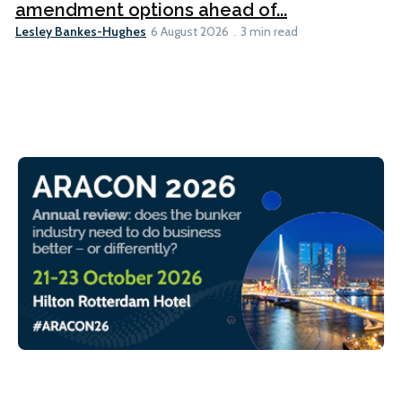
amendment options ahead of...
Lesley Bankes-Hughes
6 August 2026
3 min read