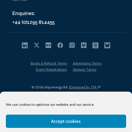
Enquiries:
+44 (0)1295 814455
Books & Refund Terms
Advertising Terms
Event Registrations
Sponsor Terms
© 2026 ship.energy ltd. |
Designed by TFA
We use cookies to optimise our website and our service.
Accept cookies
EDI policy
Terms of Use
Privacy Policy
Cookies
Sitemap