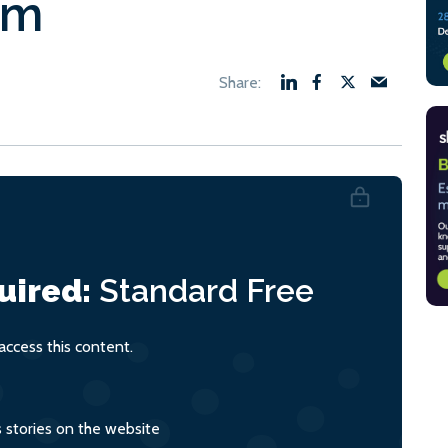
em
uired:
Standard
Free
ccess this content.
s stories on the website