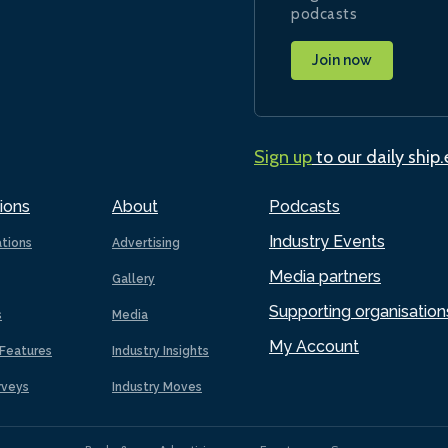
podcasts
Join now
Sign up
to our daily ship
ions
About
Podcasts
Industry Events
ations
Advertising
Media partners
Gallery
Supporting organisation
s
Media
My Account
Features
Industry Insights
rveys
Industry Moves