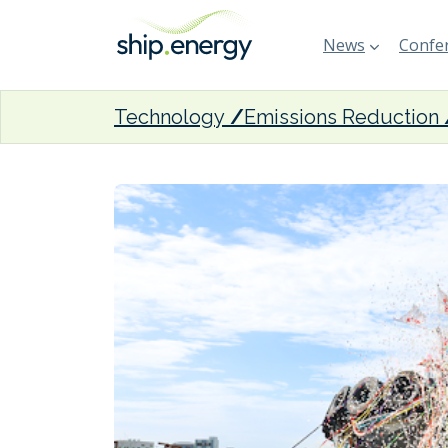
News
Confer
Technology
Emissions Reduction