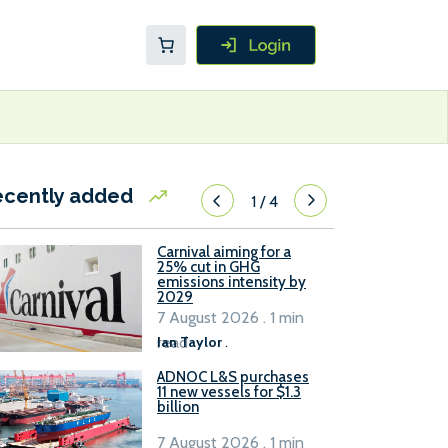
ecently added
1
/
4
Carnival aiming for a
25% cut in GHG
emissions intensity by
2029
7 August 2026 . 1 min
read
Ian Taylor
.
ADNOC L&S purchases
11 new vessels for $1.3
billion
7 August 2026 . 1 min