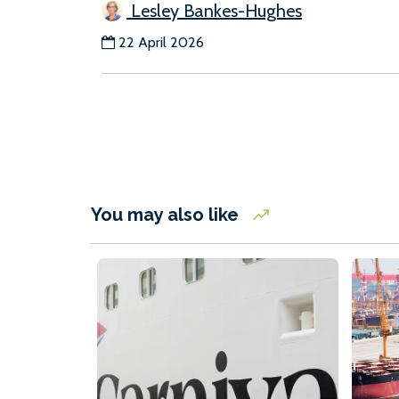
Lesley Bankes-Hughes
22 April 2026
You may also like