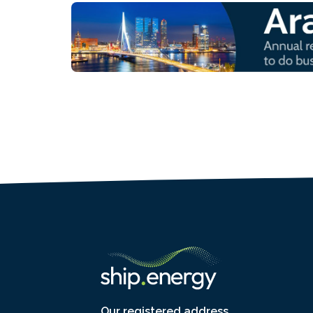
Our registered address