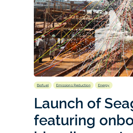
Biofuel
Emissions Reduction
Energy
Launch of Sea
featuring onbo