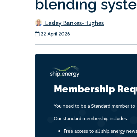
blending syst
Lesley Bankes-Hughes
22 April 2026
Membership Req
You need to be a Standard member to a
Our standard membership includes:
Free access to all ship.energy new