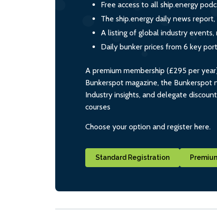
Free access to all ship.energy podc
The ship.energy daily news report,
A listing of global industry event
Daily bunker prices from 6 key por
A premium membership (£295 per year) i
Bunkerspot magazine, the Bunkerspot ne
Industry insights, and delegate discoun
courses
Choose your option and register here.
Standard Registration
Premium