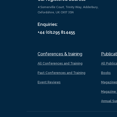
4 Somerville Court, Trinity Way, Adderbury,
Oxfordshire, UK OX17 3SN
Enquiries:
+44 (0)1295 814455
Conferences & training
Publicat
All Conferences and Training
All Public
Past Conferences and Training
Books
Event Reviews
Magazine
Magazine 
Annual Su