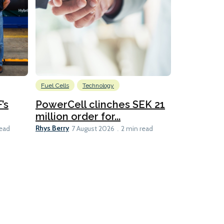
Fuel Cells
Technology
Information
’s
PowerCell clinches SEK 21
Methanol
million order for...
Californi
Clare-Marie D
Rhys Berry
read
7 August 2026
2 min read
8 min read