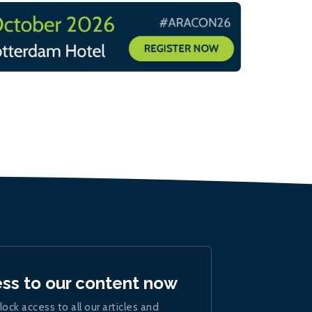
ess to our content now
lock access to all our articles and