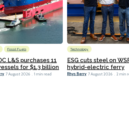
Fossil Fuels
Technology
C L&S purchases 11
ESG cuts steel on WSF
essels for $1.3 billion
hybrid-electric ferry
rry
Rhys Berry
7 August 2026
1 min read
7 August 2026
2 min 