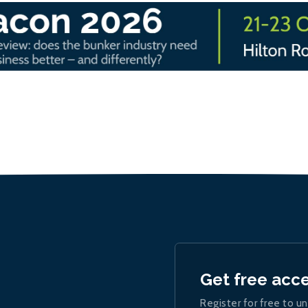
Get free acc
Register for free to un