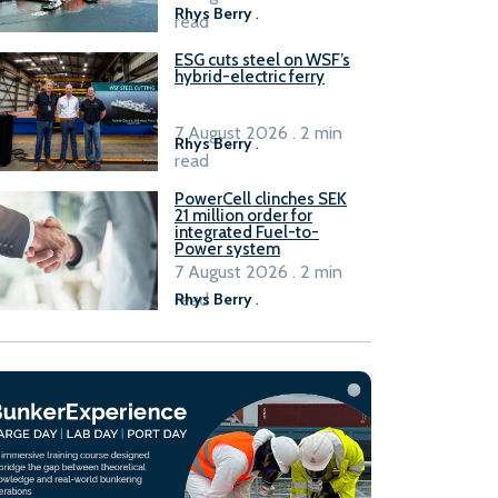
Rhys Berry
.
read
ESG cuts steel on WSF’s
hybrid-electric ferry
7 August 2026 . 2 min
Rhys Berry
.
read
PowerCell clinches SEK
21 million order for
integrated Fuel-to-
Power system
7 August 2026 . 2 min
read
Rhys Berry
.