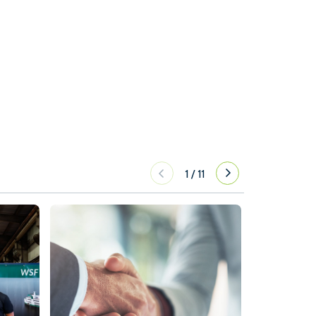
1
/
11