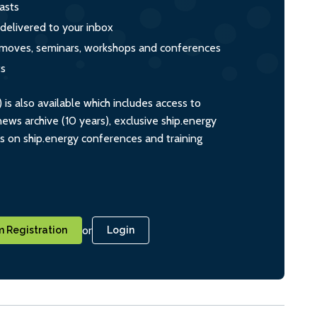
asts
 delivered to your inbox
s, moves, seminars, workshops and conferences
ts
s also available which includes access to
ws archive (10 years), exclusive ship.energy
ts on ship.energy conferences and training
or
 Registration
Login