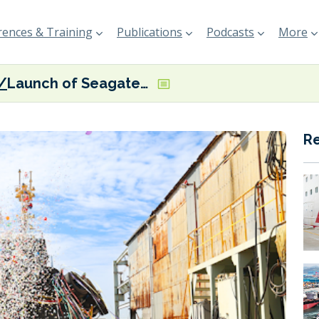
ences & Training
Publications
Podcasts
More
Launch of Seagate tugboat featuring onboard biofuel blending system
R