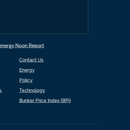
.energy Noon Report
Contact Us
Energy
Policy
s
Technology
Bunker Price Index (BPi)