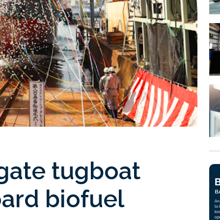
gate tugboat
ard biofuel