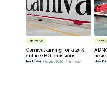
Information
Energy
Carnival aiming for a 25%
ADNO
cut in GHG emissions...
new v
Ian Taylor
Rhys Be
7 August 2026
1 min read