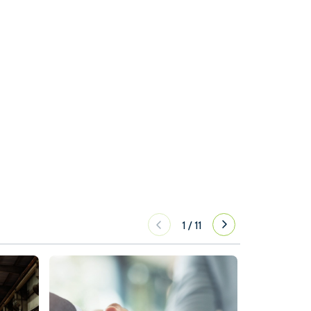
1
/
11