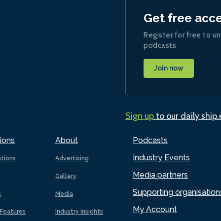
Get free acc
Register for free to un
podcasts
Join now
Sign up
to our daily ship
ions
About
Podcasts
Industry Events
ations
Advertising
Media partners
Gallery
Supporting organisation
s
Media
My Account
Features
Industry Insights