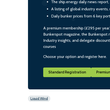
The ship.energy daily news report,
A listing of global industry event
Daily bunker prices from 6 key por
A premium membership (£295 per year) i
Bunkerspot magazine, the Bunkerspot ne
Industry insights, and delegate discoun
courses
Choose your option and register here.
Standard Registration
Premium
Liquid Wind