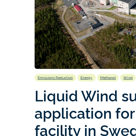
Emissions Reduction
Energy
Methanol
Wind
Liquid Wind s
application for
facility in Swe