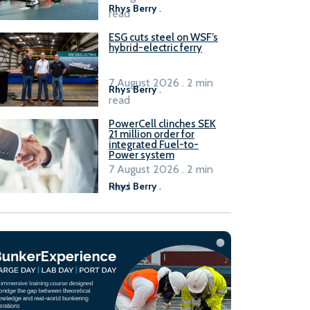
Rhys Berry
.
read
ESG cuts steel on WSF’s
hybrid-electric ferry
7 August 2026 . 2 min
Rhys Berry
.
read
PowerCell clinches SEK
21 million order for
integrated Fuel-to-
Power system
7 August 2026 . 2 min
read
Rhys Berry
.