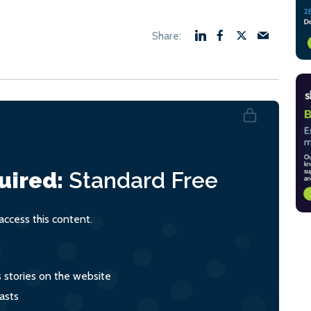
uired:
Standard
Free
ccess this content.
s stories on the website
asts