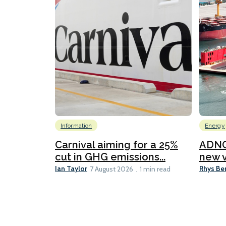
Information
Energy
Carnival aiming for a 25%
ADNO
cut in GHG emissions...
new v
Ian Taylor
Rhys Be
7 August 2026
1 min read