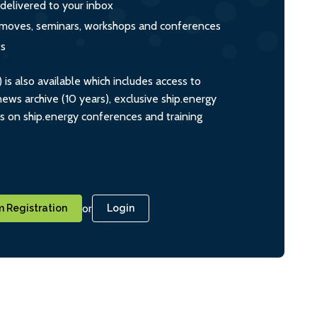
 delivered to your inbox
s, moves, seminars, workshops and conferences
ts
s also available which includes access to
ws archive (10 years), exclusive ship.energy
ts on ship.energy conferences and training
or
 Registration
Login