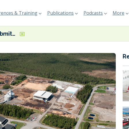
ences & Training
Publications
Podcasts
More
Liquid Wind submits permit application for third eFuel facility in Sweden
R