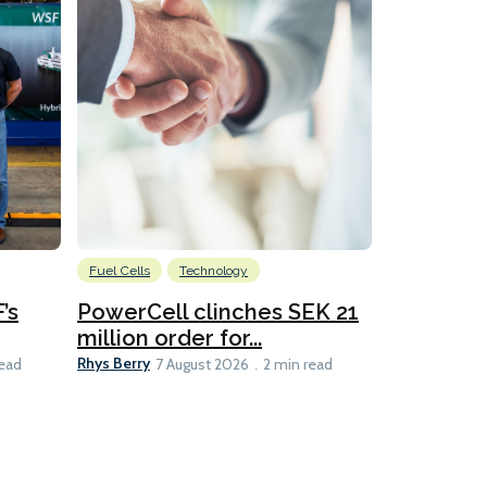
Fuel Cells
Technology
Information
’s
PowerCell clinches SEK 21
Methanol
million order for...
Californi
Clare-Marie D
Rhys Berry
read
7 August 2026
2 min read
8 min read