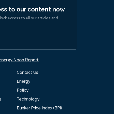
ess to our content now
lock access to all our articles and
.energy Noon Report
Contact Us
Energy
Policy
s
Technology
Bunker Price Index (BPi)