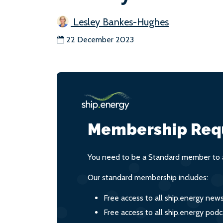
Lesley Bankes-Hughes
22 December 2023
Membership Req
You need to be a Standard member to a
Our standard membership includes:
Free access to all ship.energy new
Free access to all ship.energy podc