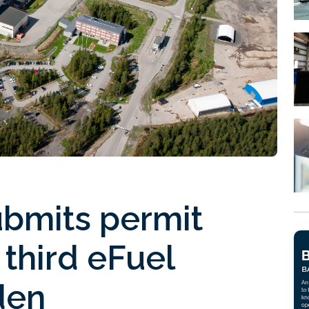
ubmits permit
 third eFuel
den