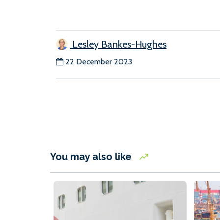
Lesley Bankes-Hughes
22 December 2023
You may also like