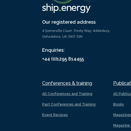
Our registered address
4 Somerville Court, Trinity Way, Adderbury,
Oxfordshire, UK OX17 3SN
Enquiries:
+44 (0)1295 814455
Conferences & training
Publicat
All Conferences and Training
All Public
Past Conferences and Training
Books
Event Reviews
Magazine
Magazine 