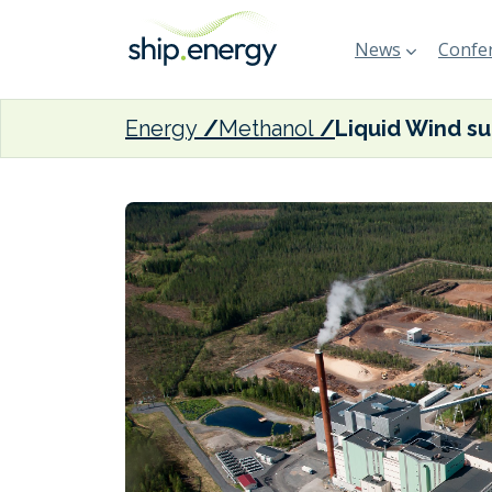
News
Confer
Energy
Methanol