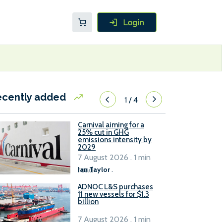
ecently added
1
/
4
Carnival aiming for a
25% cut in GHG
emissions intensity by
2029
7 August 2026 . 1 min
read
Ian Taylor
.
ADNOC L&S purchases
11 new vessels for $1.3
billion
7 August 2026 . 1 min