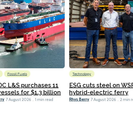
Fossil Fuels
Technology
C L&S purchases 11
ESG cuts steel on WSF
essels for $1.3 billion
hybrid-electric ferry
rry
Rhys Berry
7 August 2026
1 min read
7 August 2026
2 min 