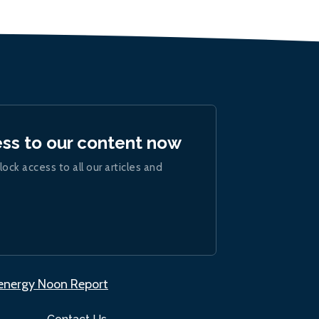
ess to our content now
lock access to all our articles and
.energy Noon Report