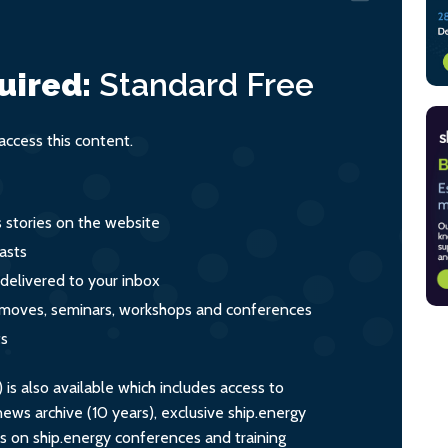
uired:
Standard
Free
ccess this content.
s stories on the website
asts
 delivered to your inbox
s, moves, seminars, workshops and conferences
ts
s also available which includes access to
ws archive (10 years), exclusive ship.energy
ts on ship.energy conferences and training