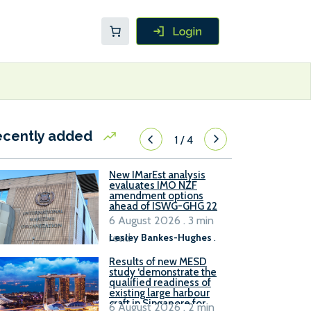
ecently added
1
/
4
New IMarEst analysis
evaluates IMO NZF
amendment options
ahead of ISWG-GHG 22
6 August 2026 . 3 min
read
Lesley Bankes-Hughes
.
Results of new MESD
study ‘demonstrate the
qualified readiness of
existing large harbour
craft in Singapore for
6 August 2026 . 2 min