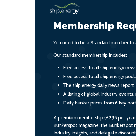
Membership Req
You need to be a Standard member to a
Our standard membership includes:
Free access to all ship.energy new
Free access to all ship.energy podc
The ship.energy daily news report,
A listing of global industry event
Daily bunker prices from 6 key por
A premium membership (£295 per year) i
Bunkerspot magazine, the Bunkerspot ne
Industry insights, and delegate discoun