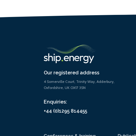
Our registered address
4 Somerville Court, Trinity Way, Adderbury,
Oxfordshire, UK OX17 3SN
Enquiries:
+44 (0)1295 814455