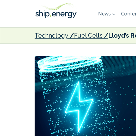
News
Confer
Technology
Fuel Cells