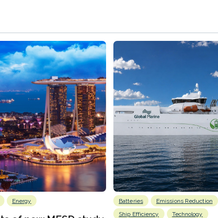
Energy
Batteries
Emissions Reduction
Ship Efficiency
Technology