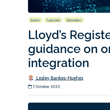
Energy
Fuel Cells
Technology
Lloyd’s Regist
guidance on on
integration
Lesley Bankes-Hughes
7 October 2025