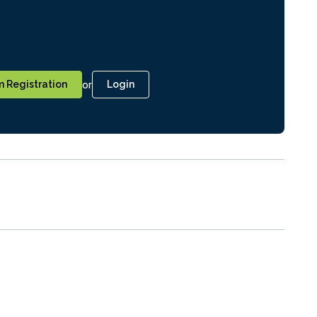
or
 Registration
Login