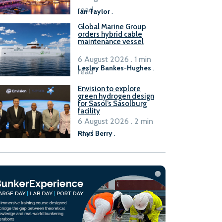
B100 adoption’
read
Ian Taylor
.
Global Marine Group
orders hybrid cable
maintenance vessel
6 August 2026 . 1 min
Lesley Bankes-Hughes
.
read
Envision to explore
green hydrogen design
for Sasol’s Sasolburg
facility
6 August 2026 . 2 min
read
Rhys Berry
.