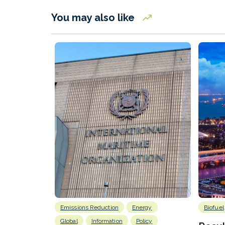
You may also like
Emissions Reduction
Energy
Biofuel
Global
Information
Policy