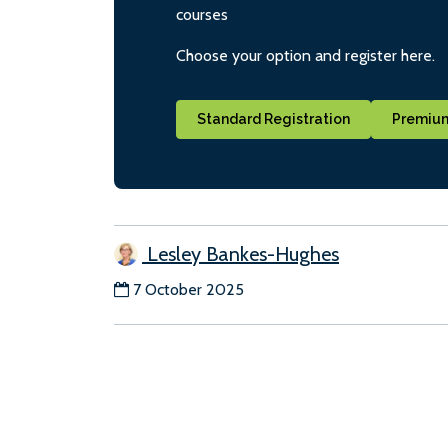
courses
Choose your option and register here.
Standard Registration
Premium
Lesley Bankes-Hughes
7 October 2025