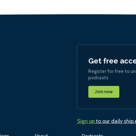
Get free acc
Register for free to un
podcasts
Join now
Sign up
to our daily ship