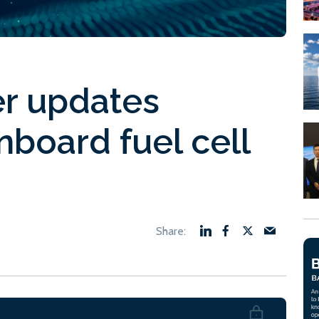
er updates
board fuel cell