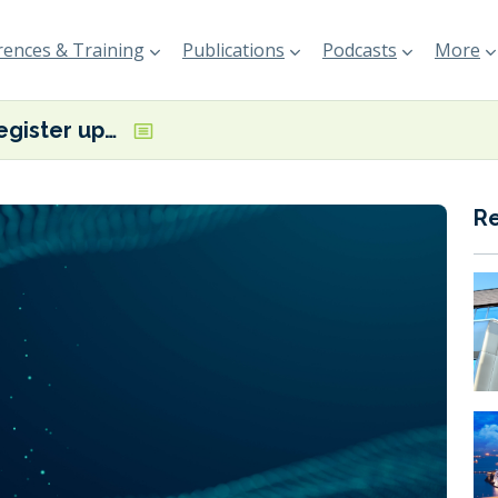
ences & Training
Publications
Podcasts
More
Lloyd’s Register updates guidance on onboard fuel cell integration
R