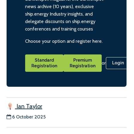
news archive (10 years), exclusive
ship.energy Industry insights, and
delegate discounts on ship.energy
conferences and training courses
Choose your option and register here.
Standard
Premium
or
Login
Registration
Registration
Ian Taylor
6 October 2025