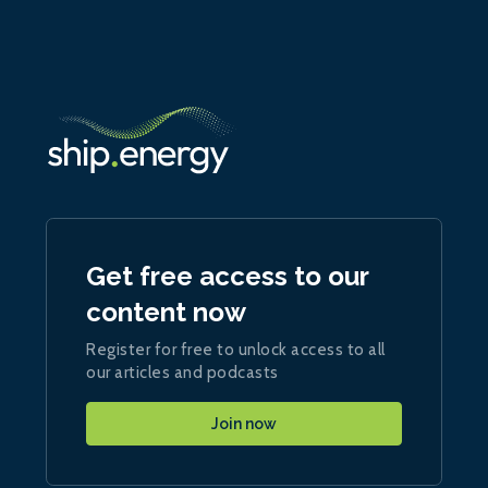
Get free access to our
content now
Register for free to unlock access to all
our articles and podcasts
Join now