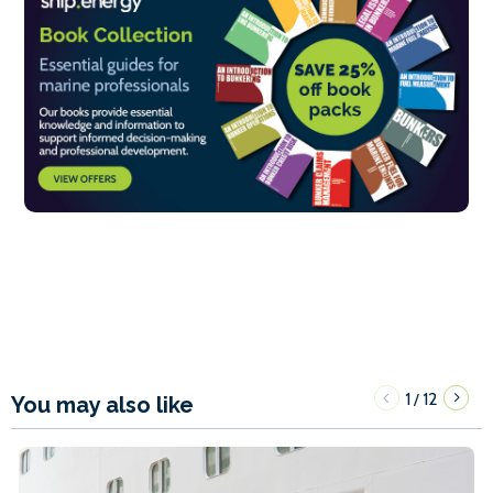
1
12
/
You may also like