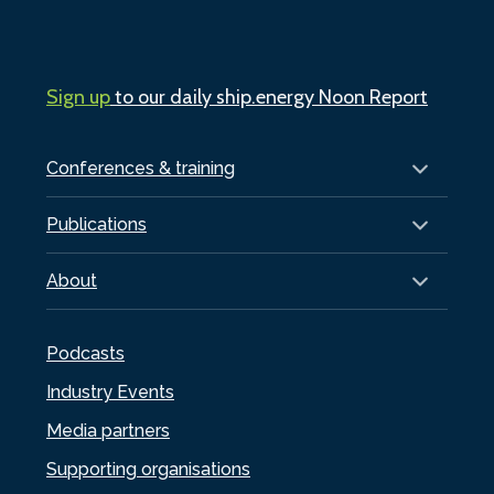
Sign up
to our daily ship.energy Noon Report
Conferences & training
Publications
About
Podcasts
Industry Events
Media partners
Supporting organisations