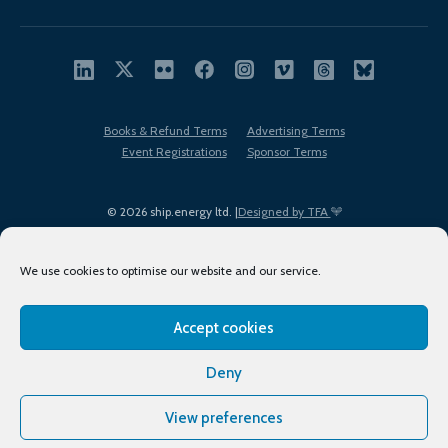
Books & Refund Terms
Advertising Terms
Event Registrations
Sponsor Terms
© 2026 ship.energy ltd. |
Designed by TFA
We use cookies to optimise our website and our service.
Accept cookies
EDI policy
Terms of Use
Privacy Policy
Cookies
Sitemap
Deny
View preferences