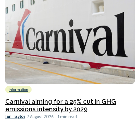
Information
Carnival aiming for a 25% cut in GHG
emissions intensity by 2029
Ian Taylor
7 August 2026
1 min read