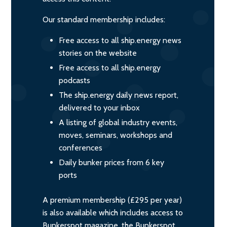
Our standard membership includes:
Free access to all ship.energy news
stories on the website
Free access to all ship.energy
podcasts
The ship.energy daily news report,
delivered to your inbox
A listing of global industry events,
moves, seminars, workshops and
conferences
Daily bunker prices from 6 key
ports
A premium membership (£295 per year)
is also available which includes access to
Bunkerspot magazine, the Bunkerspot