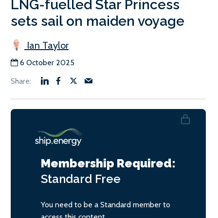
LNG-fuelled Star Princess
sets sail on maiden voyage
Ian Taylor
6 October 2025
Membership Required:
Standard
Free
You need to be a Standard member to
access this content.