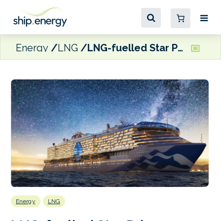
Energy
LNG
LNG-fuelled Star Princess sets sail on maiden voyage
Energy
LNG