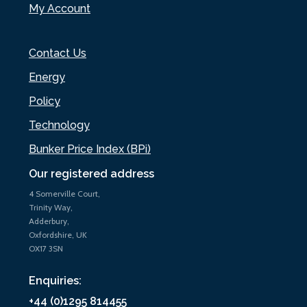
My Account
Contact Us
Energy
Policy
Technology
Bunker Price Index (BPi)
Our registered address
4 Somerville Court,
Trinity Way,
Adderbury,
Oxfordshire, UK
OX17 3SN
Enquiries:
+44 (0)1295 814455