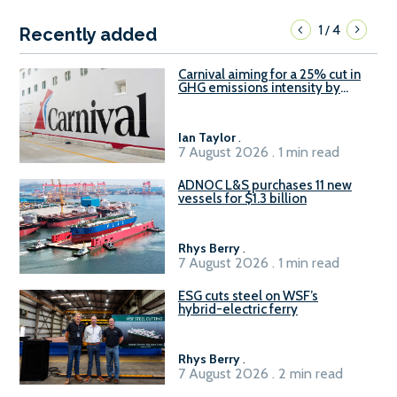
1
4
/
Recently added
Carnival aiming for a 25% cut in
GHG emissions intensity by
2029
Ian Taylor
.
7 August 2026 . 1 min read
ADNOC L&S purchases 11 new
vessels for $1.3 billion
Rhys Berry
.
7 August 2026 . 1 min read
ESG cuts steel on WSF’s
hybrid-electric ferry
Rhys Berry
.
7 August 2026 . 2 min read