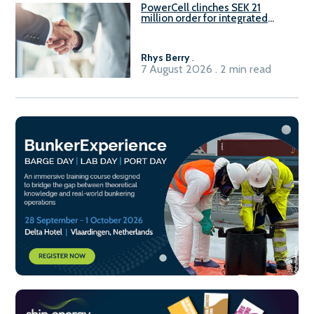
PowerCell clinches SEK 21
million order for integrated
Fuel-to-Power system
Rhys Berry
.
7 August 2026 . 2 min read