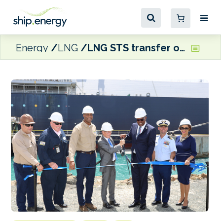
Energy
LNG
LNG STS transfer operations begin at Ocean Point’s St Croix facility