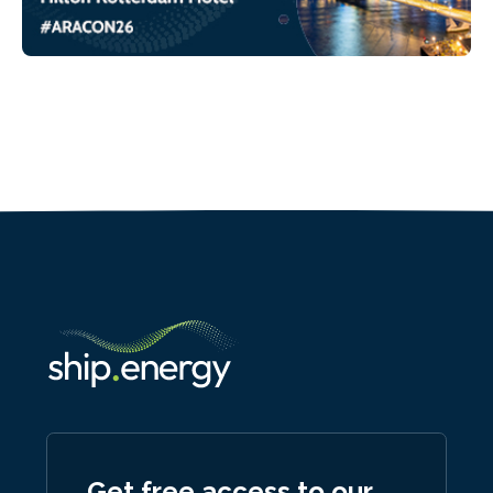
Get free access to our