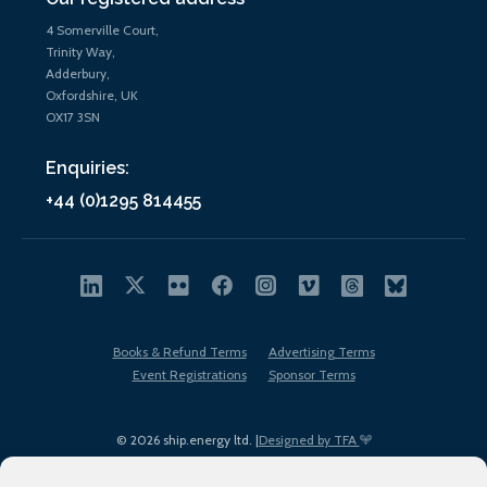
4 Somerville Court,
Trinity Way,
Adderbury,
Oxfordshire, UK
OX17 3SN
Enquiries:
+44 (0)1295 814455
Books & Refund Terms
Advertising Terms
Event Registrations
Sponsor Terms
© 2026 ship.energy ltd. |
Designed by TFA