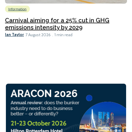
Information
Carnival aiming for a 25% cut in GHG
emissions intensity by 2029
Ian Taylor
7 August 2026
1 min read