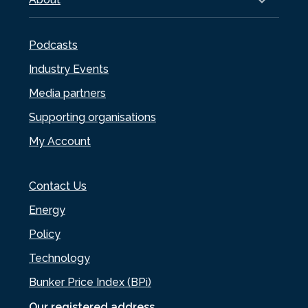
Podcasts
Industry Events
Media partners
Supporting organisations
My Account
Contact Us
Energy
Policy
Technology
Bunker Price Index (BPi)
Our registered address