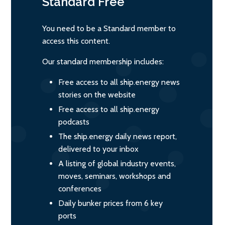
Standard
Free
You need to be a Standard member to
access this content.
Our standard membership includes:
Free access to all ship.energy news
stories on the website
Free access to all ship.energy
podcasts
The ship.energy daily news report,
delivered to your inbox
A listing of global industry events,
moves, seminars, workshops and
conferences
Daily bunker prices from 6 key
ports