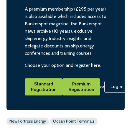
A premium membership (£295 per year)
is also available which includes access to
Bunkerspot magazine, the Bunkerspot
news archive (10 years), exclusive
ship.energy Industry insights, and
delegate discounts on ship.energy
conferences and training courses
Choose your option and register here.
Standard
Premium
or
Login
Registration
Registration
New Fortress Energy
Ocean Point Terminals