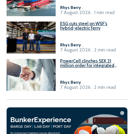
Rhys Berry
.
7 August 2026 . 1 min read
ESG cuts steel on WSF’s
hybrid-electric ferry
Rhys Berry
.
7 August 2026 . 2 min read
PowerCell clinches SEK 21
million order for integrated
Fuel-to-Power system
Rhys Berry
.
7 August 2026 . 2 min read