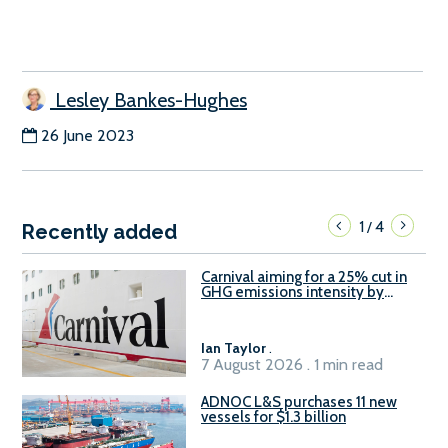
Lesley Bankes-Hughes
26 June 2023
1
4
/
Recently added
Carnival aiming for a 25% cut in
GHG emissions intensity by
2029
Ian Taylor
.
7 August 2026 . 1 min read
ADNOC L&S purchases 11 new
vessels for $1.3 billion