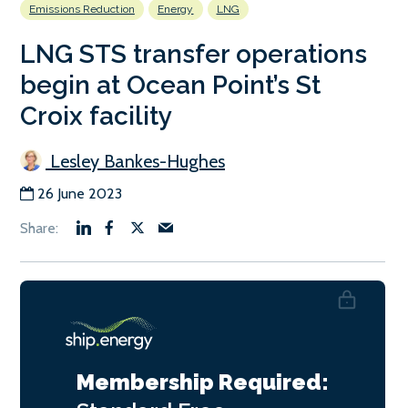
Emissions Reduction
Energy
LNG
LNG STS transfer operations
begin at Ocean Point’s St
Croix facility
Lesley Bankes-Hughes
26 June 2023
Membership Required: