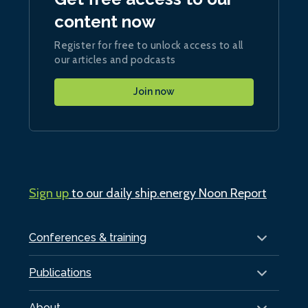
content now
Register for free to unlock access to all
our articles and podcasts
Join now
Sign up
to our daily ship.energy Noon Report
Conferences & training
Publications
About