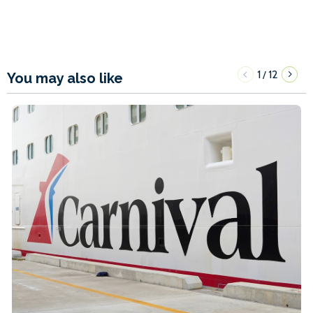
1
12
/
You may also like