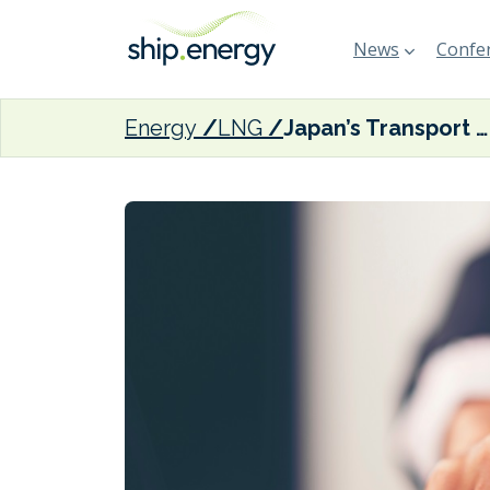
News
Confer
Energy
LNG
Japan’s Transport Ministry certifies NYK introduction plan for new LNG-fuelled ship