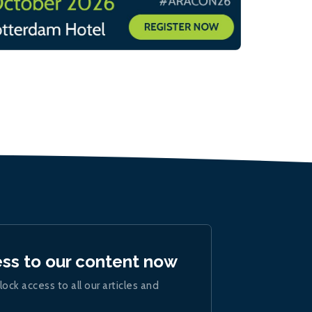
ess to our content now
lock access to all our articles and