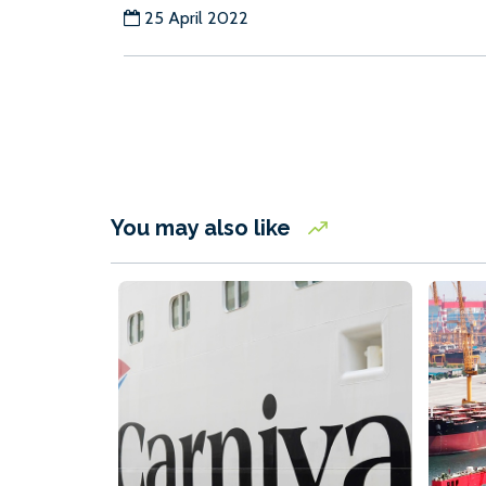
25 April 2022
You may also like