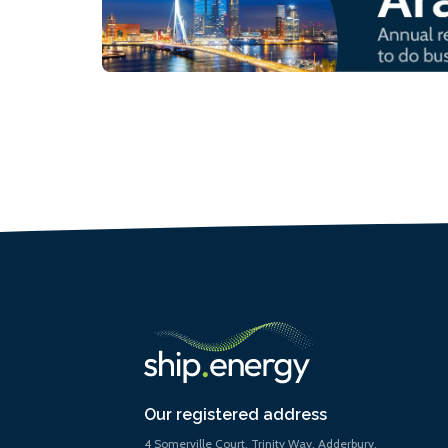
Our registered address
4 Somerville Court, Trinity Way, Adderbury,