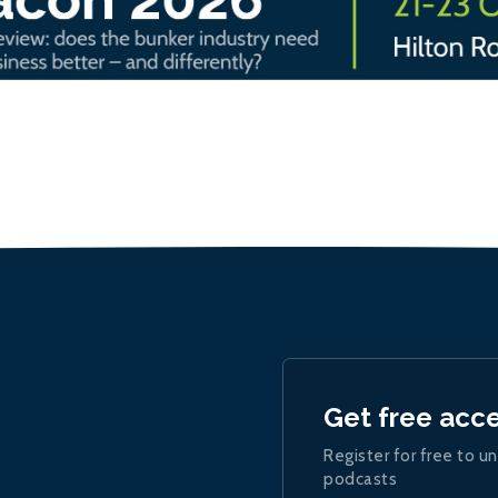
Get free acc
Register for free to un
podcasts