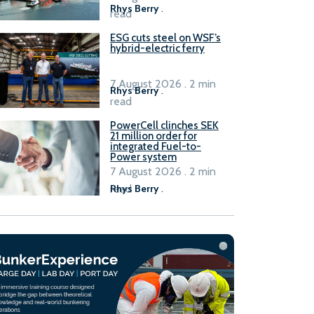
Rhys Berry
.
read
ESG cuts steel on WSF’s
hybrid-electric ferry
7 August 2026 . 2 min
Rhys Berry
.
read
PowerCell clinches SEK
21 million order for
integrated Fuel-to-
Power system
7 August 2026 . 2 min
read
Rhys Berry
.