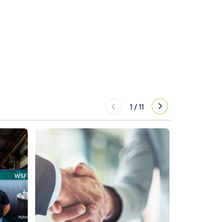
1
/
11