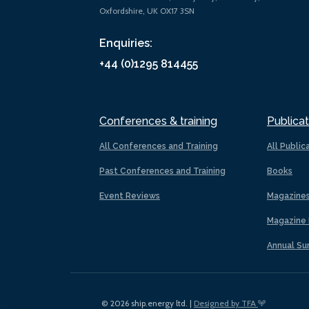
Oxfordshire, UK OX17 3SN
Enquiries:
+44 (0)1295 814455
Conferences & training
Publicat
All Conferences and Training
All Public
Past Conferences and Training
Books
Event Reviews
Magazine
Magazine 
Annual Su
© 2026 ship.energy ltd. |
Designed by TFA