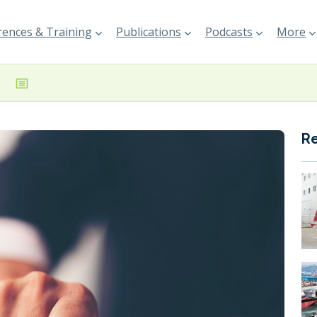
ences & Training
Publications
Podcasts
More
R