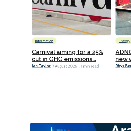
Information
Energy
Carnival aiming for a 25%
ADNO
cut in GHG emissions...
new v
Ian Taylor
Rhys Be
7 August 2026
1 min read