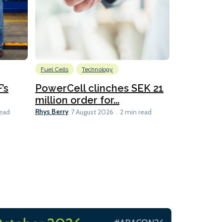
Fuel Cells
Technology
Information
’s
PowerCell clinches SEK 21
Methanol
million order for...
Californi
Clare-Marie D
Rhys Berry
read
7 August 2026
2 min read
8 min read