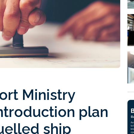
ort Ministry
introduction plan
elled ship