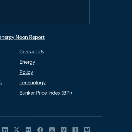
.energy Noon Report
Contact Us
Energy
Policy
s
Technology
Bunker Price Index (BPi)