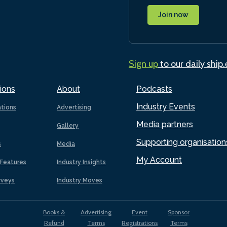
Join now
Sign up
to our daily ship
ions
About
Podcasts
Industry Events
ations
Advertising
Media partners
Gallery
Supporting organisation
s
Media
My Account
Features
Industry Insights
rveys
Industry Moves
Books &
Advertising
Event
Sponsor
Refund
Terms
Registrations
Terms