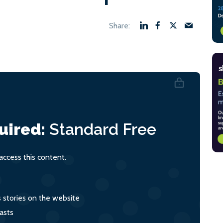
uired:
Standard
Free
ccess this content.
s stories on the website
asts