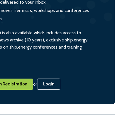
 delivered to your inbox
s, moves, seminars, workshops and conferences
ts
s also available which includes access to
ws archive (10 years), exclusive ship.energy
ts on ship.energy conferences and training
or
 Registration
Login