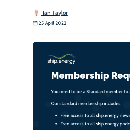
Ian Taylor
25 April 2022
Membership Req
You need to be a Standard member to a
Our standard membership includes:
Free access to all ship.energy new
Free access to all ship.energy podc