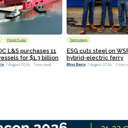
Fossil Fuels
Technology
C L&S purchases 11
ESG cuts steel on WSF
essels for $1.3 billion
hybrid-electric ferry
rry
Rhys Berry
7 August 2026
1 min read
7 August 2026
2 min 