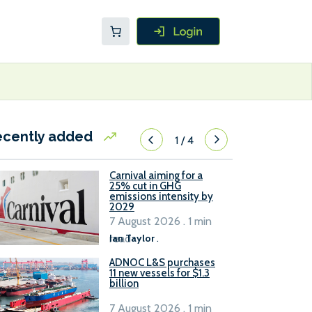
ecently added
1
/
4
Carnival aiming for a
25% cut in GHG
emissions intensity by
2029
7 August 2026 . 1 min
read
Ian Taylor
.
ADNOC L&S purchases
11 new vessels for $1.3
billion
7 August 2026 . 1 min