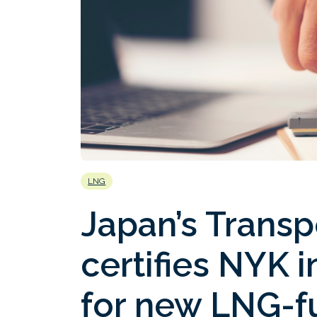
LNG
Japan’s Transp
certifies NYK 
for new LNG-fu