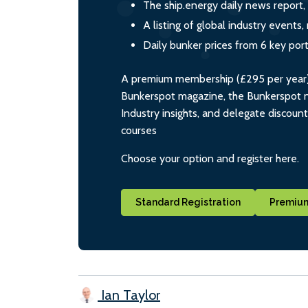
The ship.energy daily news report,
A listing of global industry event
Daily bunker prices from 6 key por
A premium membership (£295 per year) i
Bunkerspot magazine, the Bunkerspot ne
Industry insights, and delegate discoun
courses
Choose your option and register here.
Standard Registration
Premium
Ian Taylor