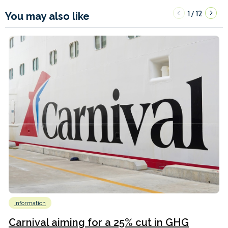
1
12
/
You may also like
Information
Carnival aiming for a 25% cut in GHG