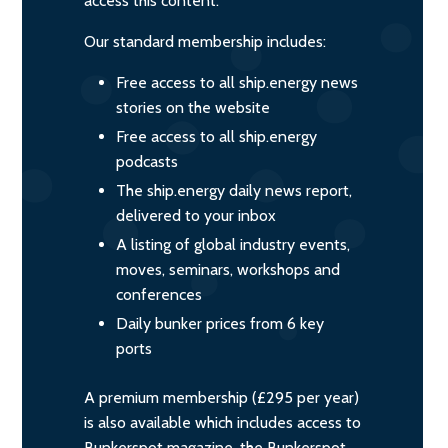
access this content.
Our standard membership includes:
Free access to all ship.energy news
stories on the website
Free access to all ship.energy
podcasts
The ship.energy daily news report,
delivered to your inbox
A listing of global industry events,
moves, seminars, workshops and
conferences
Daily bunker prices from 6 key
ports
A premium membership (£295 per year)
is also available which includes access to
Bunkerspot magazine, the Bunkerspot