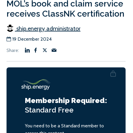
MOL’s book and claim service
receives ClassNK certification
ship.energy administrator
19 December 2024
Membership Required:
Standard
Free
You need to be a Standard member to