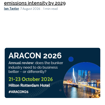
emissions intensity by 2029
Ian Taylor
7 August 2026
1 min read