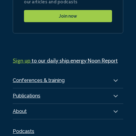
our articles and podcasts
Join now
Sign up
to our daily ship.energy Noon Report
Conferences & training
Publications
About
Podcasts