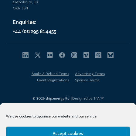
Oxfordshire, UK
OX17 3SN
Enquiries:
+44 (0)1295 814455
Books & Refund Terms
Advertising Terms
Event Registrations
Sponsor Terms
© 2026 ship.energy ltd. |
Designed by TFA
We use cookies to optimise our website and our service.
Accept cookies