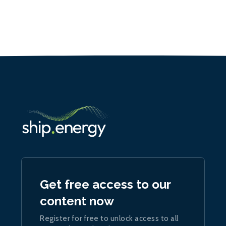
Get free access to our
content now
Register for free to unlock access to all