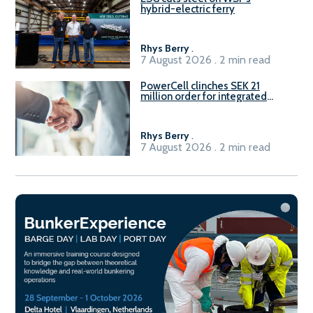
hybrid-electric ferry
Rhys Berry
.
7 August 2026 . 2 min read
PowerCell clinches SEK 21
million order for integrated
Fuel-to-Power system
Rhys Berry
.
7 August 2026 . 2 min read