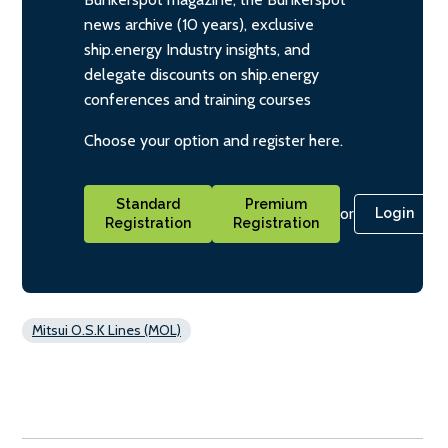
news archive (10 years), exclusive
ship.energy Industry insights, and
delegate discounts on ship.energy
conferences and training courses
Choose your option and register here.
Standard
Premium
or
Login
Registration
Registration
Mitsui O.S.K Lines (MOL)