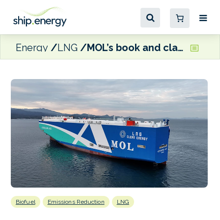
Energy
LNG
MOL’s book and claim service receives ClassNK certification
Biofuel
Emissions Reduction
LNG