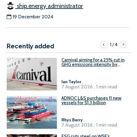
ship.energy administrator
19 December 2024
1
4
/
Recently added
Carnival aiming for a 25% cut in
GHG emissions intensity by
2029
Ian Taylor
.
7 August 2026 . 1 min read
ADNOC L&S purchases 11 new
vessels for $1.3 billion
Rhys Berry
.
7 August 2026 . 1 min read
ESG cuts steel on WSF’s