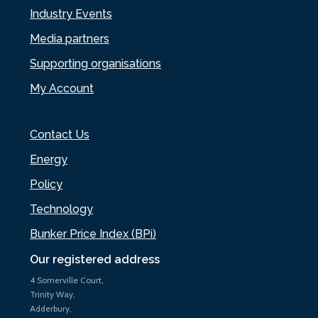
Industry Events
Media partners
Supporting organisations
My Account
Contact Us
Energy
Policy
Technology
Bunker Price Index (BPi)
Our registered address
4 Somerville Court,
Trinity Way,
Adderbury,