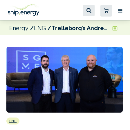
Energy
LNG
Trelleborg’s Andrew Stafford appointed Chairman of SGMF Technical Committee
LNG