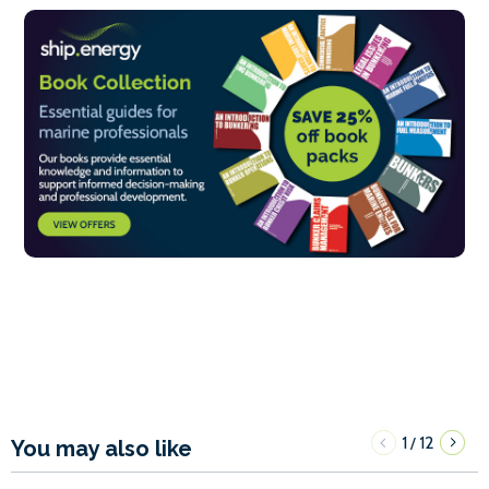
1
12
/
You may also like