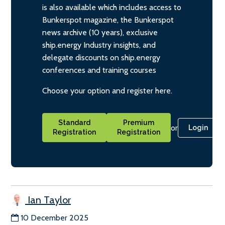
is also available which includes access to
Bunkerspot magazine, the Bunkerspot
news archive (10 years), exclusive
ship.energy Industry insights, and
delegate discounts on ship.energy
conferences and training courses
Choose your option and register here.
Standard
Premium
or
Login
Registration
Registration
Ian Taylor
10 December 2025