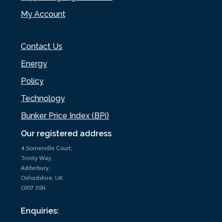
My Account
Contact Us
Energy
Policy
Technology
Bunker Price Index (BPi)
Our registered address
4 Somerville Court,
Trinity Way,
Adderbury,
Oxfordshire, UK
OX17 3SN
Enquiries: