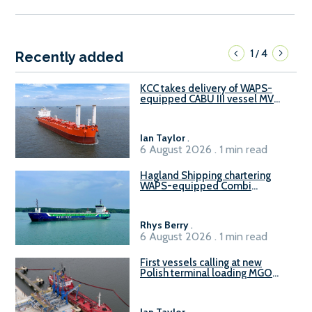
1
4
/
Recently added
KCC takes delivery of WAPS-
equipped CABU III vessel MV
Baltazar
Ian Taylor
.
6 August 2026 . 1 min read
Hagland Shipping chartering
WAPS-equipped Combi
Freighter
Rhys Berry
.
6 August 2026 . 1 min read
First vessels calling at new
Polish terminal loading MGO
and delivering FAME