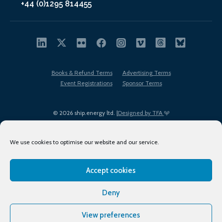
+44 (0)1295 814455
Books & Refund Terms
Advertising Terms
Event Registrations
Sponsor Terms
© 2026 ship.energy ltd. |
Designed by TFA
We use cookies to optimise our website and our service.
Accept cookies
EDI policy
Terms of Use
Privacy Policy
Cookies
Sitemap
Deny
View preferences