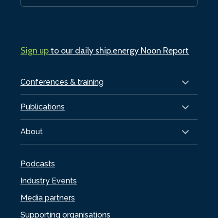
Sign up
to our daily ship.energy Noon Report
Conferences & training
Publications
About
Podcasts
Industry Events
Media partners
Supporting organisations