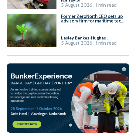
Ian Taylor
.
5 August 2026 . 1 min read
Former ZeroNorth CEO sets up
advisory firm for maritime tech
sector
Lesley Bankes-Hughes
.
5 August 2026 . 1 min read