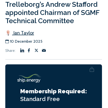
Trelleborg’s Andrew Stafford
appointed Chairman of SGMF
Technical Committee
Ian Taylor
10 December 2025
Membership Required:
Standard
Free