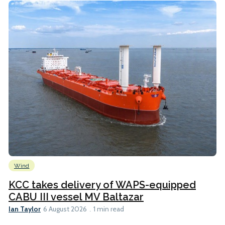
Wind
KCC takes delivery of WAPS-equipped
CABU III vessel MV Baltazar
Ian Taylor
6 August 2026
1 min read