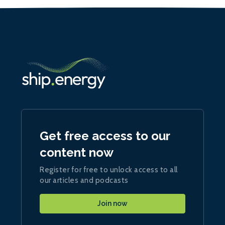
Get free access to our
content now
Register for free to unlock access to all
our articles and podcasts
Join now