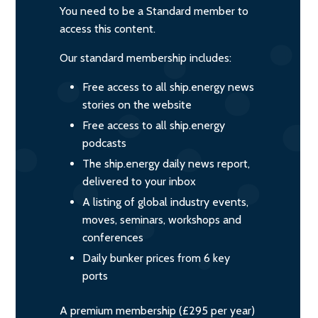
You need to be a Standard member to
access this content.
Our standard membership includes:
Free access to all ship.energy news
stories on the website
Free access to all ship.energy
podcasts
The ship.energy daily news report,
delivered to your inbox
A listing of global industry events,
moves, seminars, workshops and
conferences
Daily bunker prices from 6 key
ports
A premium membership (£295 per year)