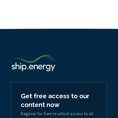
Get free access to our
content now
Register for free to unlock access to all