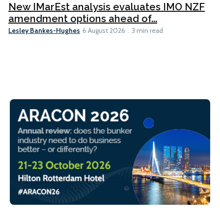
New IMarEst analysis evaluates IMO NZF
amendment options ahead of...
Lesley Bankes-Hughes
6 August 2026
3 min read