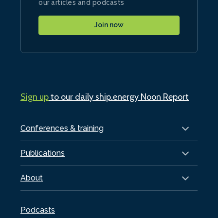
our articles and podcasts
Join now
Sign up
to our daily ship.energy Noon Report
Conferences & training
Publications
About
Podcasts