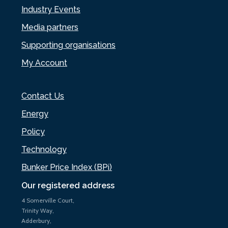
Industry Events
Media partners
Supporting organisations
My Account
Contact Us
Energy
Policy
Technology
Bunker Price Index (BPi)
Our registered address
4 Somerville Court,
Trinity Way,
Adderbury,