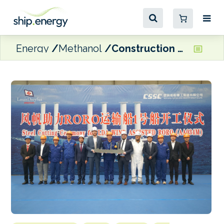
Energy
Methanol
Construction begins on Louis Dreyfus Armateurs’ rotor-sail RoRo vessels