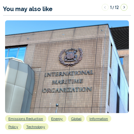
1
12
/
You may also like
Emissions Reduction
Energy
Global
Information
Policy
Technology