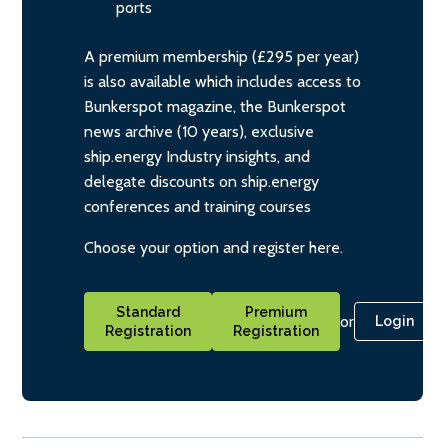
ports
A premium membership (£295 per year)
is also available which includes access to
Bunkerspot magazine, the Bunkerspot
news archive (10 years), exclusive
ship.energy Industry insights, and
delegate discounts on ship.energy
conferences and training courses
Choose your option and register here.
Standard
Premium
or
Login
Registration
Registration