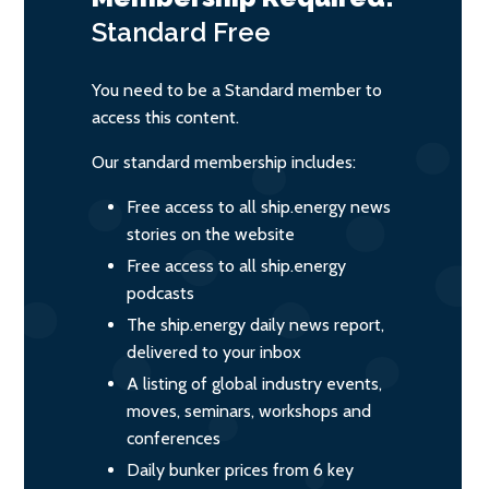
Standard
Free
You need to be a Standard member to
access this content.
Our standard membership includes:
Free access to all ship.energy news
stories on the website
Free access to all ship.energy
podcasts
The ship.energy daily news report,
delivered to your inbox
A listing of global industry events,
moves, seminars, workshops and
conferences
Daily bunker prices from 6 key