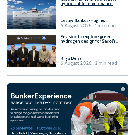
hybrid cable maintenance
vessel
Lesley Bankes-Hughes
.
6 August 2026 . 1 min read
Envision to explore green
hydrogen design for Sasol’s
Sasolburg facility
Rhys Berry
.
6 August 2026 . 2 min read