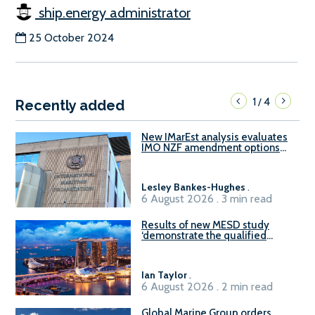
ship.energy administrator
25 October 2024
1
4
/
Recently added
New IMarEst analysis evaluates
IMO NZF amendment options
ahead of ISWG-GHG 22
Lesley Bankes-Hughes
.
6 August 2026 . 3 min read
Results of new MESD study
‘demonstrate the qualified
readiness of existing large
harbour craft in Singapore for
B100 adoption’
Ian Taylor
.
6 August 2026 . 2 min read
Global Marine Group orders