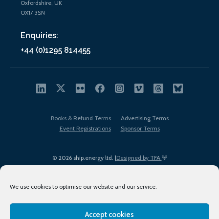
Oxfordshire, UK
OX17 3SN
Enquiries:
+44 (0)1295 814455
Books & Refund Terms
Advertising Terms
Event Registrations
Sponsor Terms
© 2026 ship.energy ltd. |
Designed by TFA
We use cookies to optimise our website and our service.
Accept cookies
EDI policy
Terms of Use
Privacy Policy