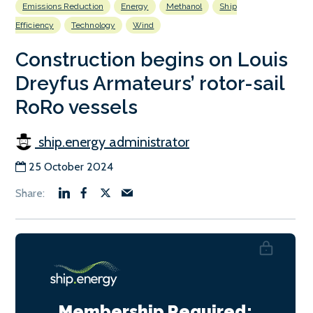
Emissions Reduction
Energy
Methanol
Ship
Efficiency
Technology
Wind
Construction begins on Louis
Dreyfus Armateurs’ rotor-sail
RoRo vessels
ship.energy administrator
25 October 2024
Membership Required: