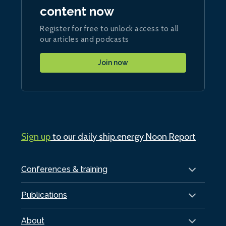
content now
Register for free to unlock access to all
our articles and podcasts
Join now
Sign up
to our daily ship.energy Noon Report
Conferences & training
Publications
About