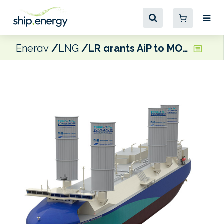
Energy
LNG
LR grants AiP to MOL’s WAPS-equipped LNG carrier designs