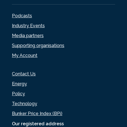
Podcasts
Industry Events
Media partners
Supporting organisations
My Account
Contact Us
Energy
Policy
Technology
Bunker Price Index (BPi)
Our registered address