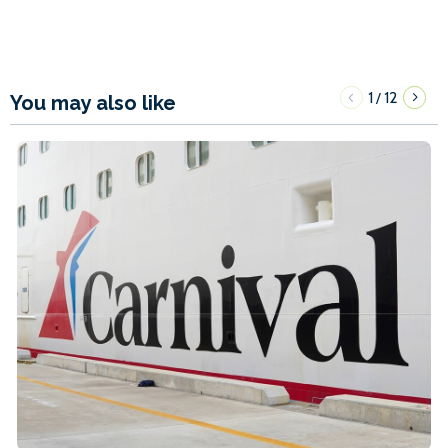
1
12
/
You may also like