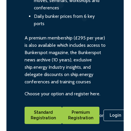
moves, seminars, workshops and
conferences
Daily bunker prices from 6 key
ports
A premium membership (£295 per year)
is also available which includes access to
Bunkerspot magazine, the Bunkerspot
news archive (10 years), exclusive
ship.energy Industry insights, and
delegate discounts on ship.energy
conferences and training courses
Choose your option and register here.
Standard
Premium
or
Login
Registration
Registration