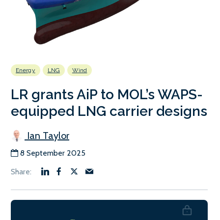
Energy
LNG
Wind
LR grants AiP to MOL’s WAPS-
equipped LNG carrier designs
Ian Taylor
8 September 2025