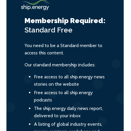
Membership Required:
Standard
Free
You need to be a Standard member to
access this content.
Our standard membership includes:
Free access to all ship.energy news
stories on the website
Free access to all ship.energy
podcasts
The ship.energy daily news report,
delivered to your inbox
A listing of global industry events,