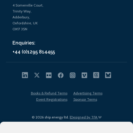
4 Somerville Court,
Trinity Way,
Adderbury,
Oxfordshire, UK
OX17 3SN
Enquiries:
+44 (0)1295 814455
Books & Refund Terms
Advertising Terms
Event Registrations
Sponsor Terms
© 2026 ship.energy ltd. |
Designed by TFA