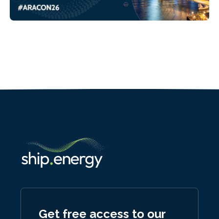
Get free access to our