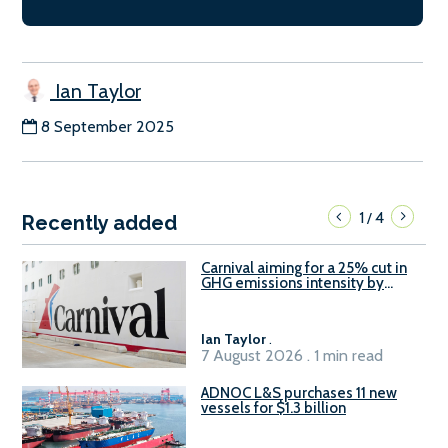
Ian Taylor
8 September 2025
1
4
/
Recently added
Carnival aiming for a 25% cut in
GHG emissions intensity by
2029
Ian Taylor
.
7 August 2026 . 1 min read
ADNOC L&S purchases 11 new
vessels for $1.3 billion