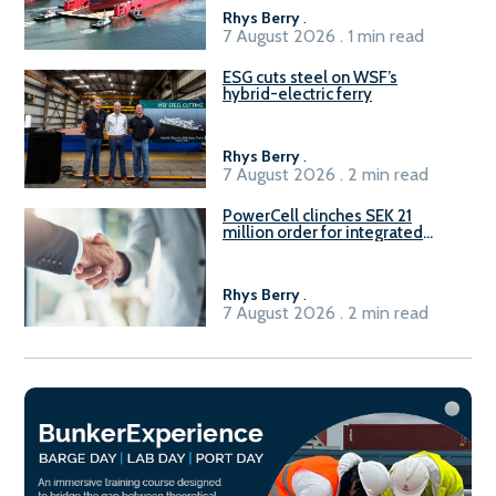
Rhys Berry
.
7 August 2026 . 1 min read
ESG cuts steel on WSF’s
hybrid-electric ferry
Rhys Berry
.
7 August 2026 . 2 min read
PowerCell clinches SEK 21
million order for integrated
Fuel-to-Power system
Rhys Berry
.
7 August 2026 . 2 min read