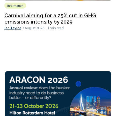
Information
Carnival aiming for a 25% cut in GHG
emissions intensity by 2029
Ian Taylor
7 August 2026
1 min read