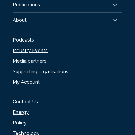
Publications
About
Podcasts
Industry Events
Media partners
Supporting organisations
My Account
Contact Us
Energy
Policy
Technology