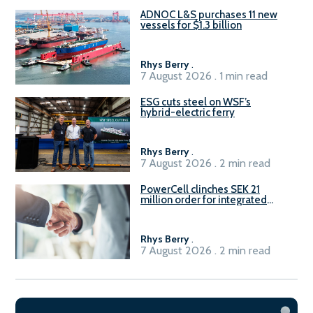
ADNOC L&S purchases 11 new
vessels for $1.3 billion
Rhys Berry
.
7 August 2026 . 1 min read
ESG cuts steel on WSF’s
hybrid-electric ferry
Rhys Berry
.
7 August 2026 . 2 min read
PowerCell clinches SEK 21
million order for integrated
Fuel-to-Power system
Rhys Berry
.
7 August 2026 . 2 min read