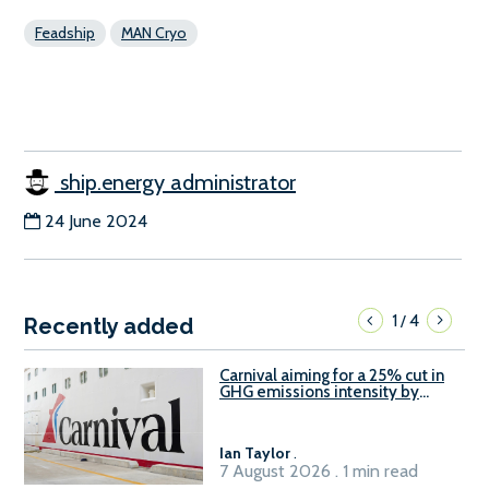
Feadship
MAN Cryo
ship.energy administrator
24 June 2024
1
4
/
Recently added
Carnival aiming for a 25% cut in
GHG emissions intensity by
2029
Ian Taylor
.
7 August 2026 . 1 min read