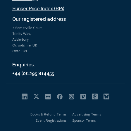
Bunker Price Index (BPi)
Our registered address
4 Somerville Court,
Trinity Way,
Adderbury,
Oxfordshire, UK
OX17 3SN
Enquiries:
+44 (0)1295 814455
Books & Refund Terms
Advertising Terms
Event Registrations
Sponsor Terms