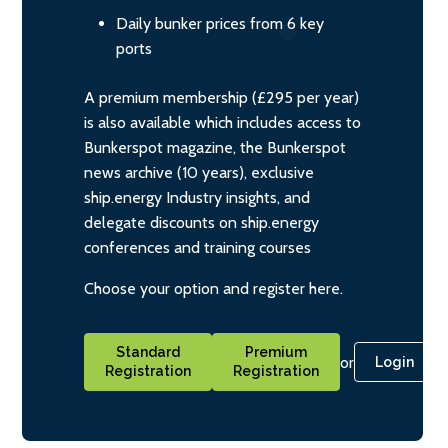
Daily bunker prices from 6 key
ports
A premium membership (£295 per year)
is also available which includes access to
Bunkerspot magazine, the Bunkerspot
news archive (10 years), exclusive
ship.energy Industry insights, and
delegate discounts on ship.energy
conferences and training courses
Choose your option and register here.
Standard
Premium
or
Login
Registration
Registration