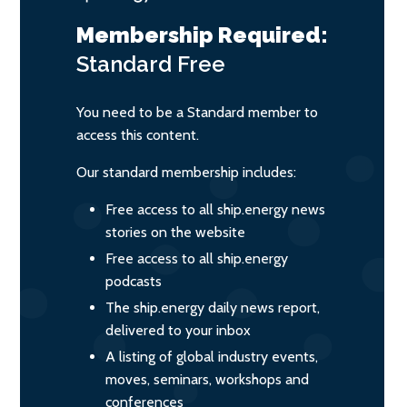
Membership Required:
Standard
Free
You need to be a Standard member to
access this content.
Our standard membership includes:
Free access to all ship.energy news
stories on the website
Free access to all ship.energy
podcasts
The ship.energy daily news report,
delivered to your inbox
A listing of global industry events,
moves, seminars, workshops and
conferences