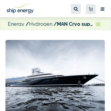
Energy
Hydrogen
MAN Cryo supplies fuel system for world’s first hydrogen fuel-cell superyacht