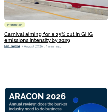
Information
Carnival aiming for a 25% cut in GHG
emissions intensity by 2029
Ian Taylor
7 August 2026
1 min read