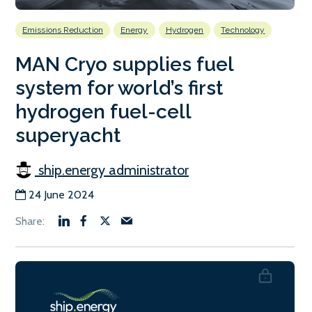
Emissions Reduction
Energy
Hydrogen
Technology
MAN Cryo supplies fuel
system for world’s first
hydrogen fuel-cell
superyacht
ship.energy administrator
24 June 2024