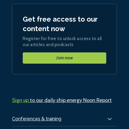
Get free access to our
content now
Register for free to unlock access to all
our articles and podcasts
Join now
Sign up
to our daily ship.energy Noon Report
Conferences & training