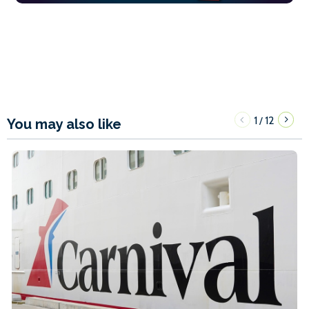
1
12
/
You may also like