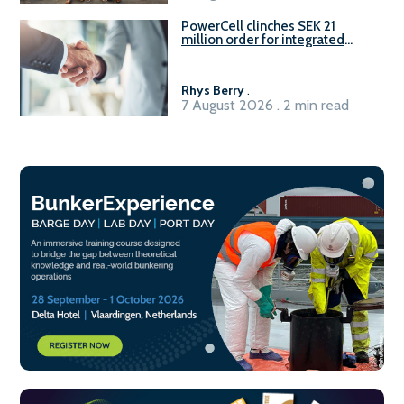
PowerCell clinches SEK 21
million order for integrated
Fuel-to-Power system
Rhys Berry
.
7 August 2026 . 2 min read