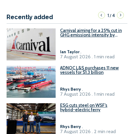
1
4
/
Recently added
Carnival aiming for a 25% cut in
GHG emissions intensity by
2029
Ian Taylor
.
7 August 2026 . 1 min read
ADNOC L&S purchases 11 new
vessels for $1.3 billion
Rhys Berry
.
7 August 2026 . 1 min read
ESG cuts steel on WSF’s
hybrid-electric ferry
Rhys Berry
.
7 August 2026 . 2 min read