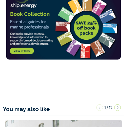
1
12
/
You may also like