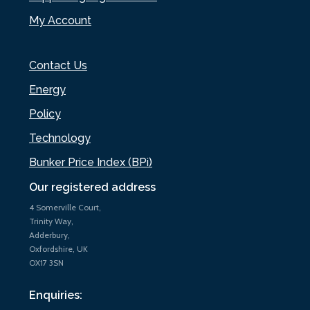
My Account
Contact Us
Energy
Policy
Technology
Bunker Price Index (BPi)
Our registered address
4 Somerville Court,
Trinity Way,
Adderbury,
Oxfordshire, UK
OX17 3SN
Enquiries: