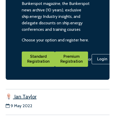
Bunkerspot magazine, the Bunkerspot
news archive (10 years), exclusive
ship.energy Industry insights, and
delegate discounts on ship.energy
conferences and training courses
Choose your option and register here.
Standard
Premium
or
Login
Registration
Registration
Ian Taylor
9 May 2022