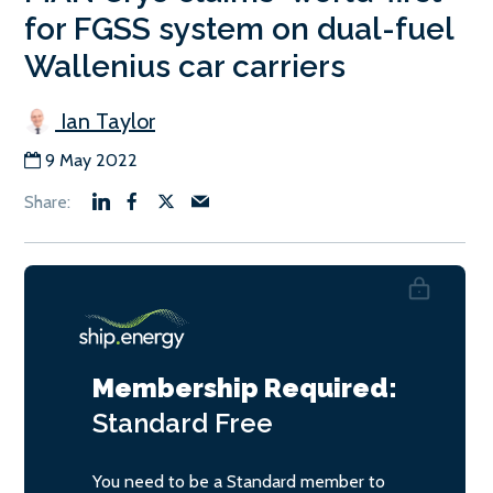
for FGSS system on dual-fuel
Wallenius car carriers
Ian Taylor
9 May 2022
Membership Required:
Standard
Free
You need to be a Standard member to