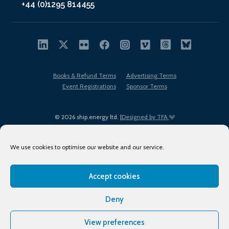
+44 (0)1295 814455
Books & Refund Terms
Advertising Terms
Event Registrations
Sponsor Terms
© 2026 ship.energy ltd. |
Designed by TFA
We use cookies to optimise our website and our service.
Accept cookies
EDI policy
Terms of Use
Privacy Policy
Cookies
Sitemap
Deny
View preferences