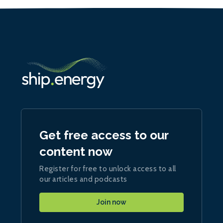
Get free access to our
content now
Register for free to unlock access to all
our articles and podcasts
Join now