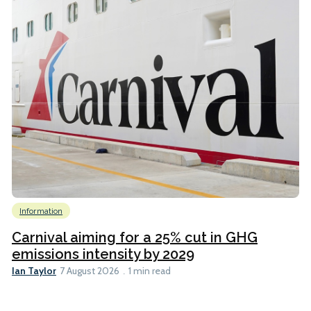
Information
Carnival aiming for a 25% cut in GHG
emissions intensity by 2029
Ian Taylor
7 August 2026
1 min read