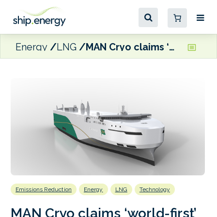
Energy
LNG
MAN Cryo claims ‘world-first’ for FGSS system on dual-fuel Wallenius car carriers
Emissions Reduction
Energy
LNG
Technology
MAN Cryo claims ‘world-first’