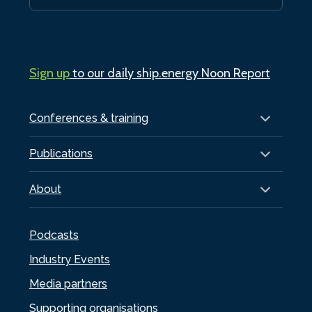
Sign up
to our daily ship.energy Noon Report
Conferences & training
Publications
About
Podcasts
Industry Events
Media partners
Supporting organisations