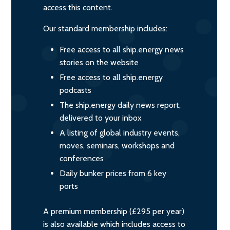
access this content.
Our standard membership includes:
Free access to all ship.energy news
stories on the website
Free access to all ship.energy
podcasts
The ship.energy daily news report,
delivered to your inbox
A listing of global industry events,
moves, seminars, workshops and
conferences
Daily bunker prices from 6 key
ports
A premium membership (£295 per year)
is also available which includes access to