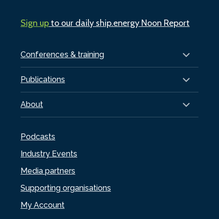
Sign up
to our daily ship.energy Noon Report
Conferences & training
Publications
About
Podcasts
Industry Events
Media partners
Supporting organisations
My Account