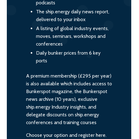
podcasts
The ship.energy daily news report,
delivered to your inbox
A listing of global industry events,
moves, seminars, workshops and
conferences
Daily bunker prices from 6 key
ports
A premium membership (£295 per year)
is also available which includes access to
Bunkerspot magazine, the Bunkerspot
news archive (10 years), exclusive
ship.energy Industry insights, and
delegate discounts on ship.energy
conferences and training courses
Choose your option and register here.