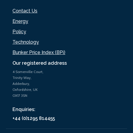
Contact Us
Energy
Policy
Technology
Bunker Price Index (BPi)
Our registered address
4 Somerville Court,
Trinity Way,
Adderbury,
Oxfordshire, UK
OX17 3SN
Enquiries:
+44 (0)1295 814455