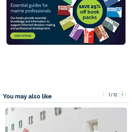
1
12
/
You may also like