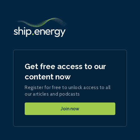
Get free access to our
content now
Register for free to unlock access to all
our articles and podcasts
Join now