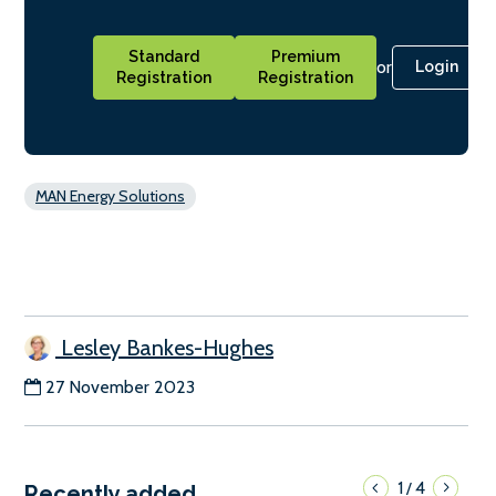
Standard
Premium
or
Login
Registration
Registration
MAN Energy Solutions
Lesley Bankes-Hughes
27 November 2023
1
4
/
Recently added