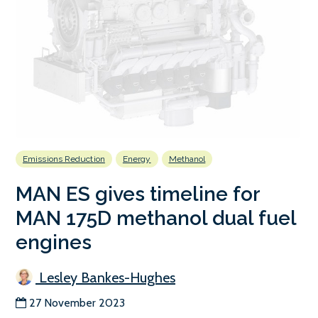
Emissions Reduction
Energy
Methanol
MAN ES gives timeline for
MAN 175D methanol dual fuel
engines
Lesley Bankes-Hughes
27 November 2023