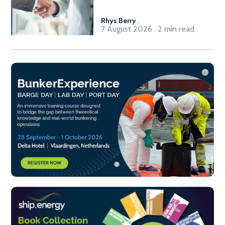
Fuel-to-Power system
Rhys Berry
.
7 August 2026 . 2 min read