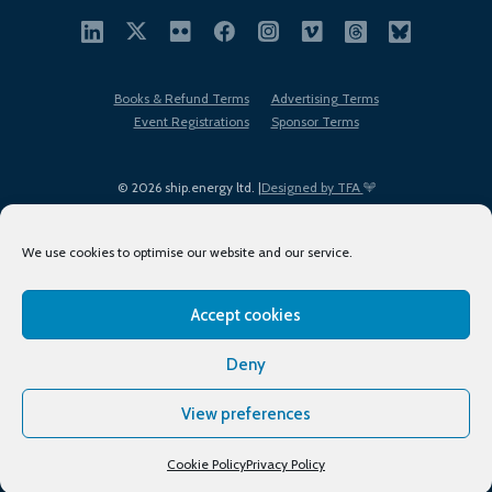
Books & Refund Terms
Advertising Terms
Event Registrations
Sponsor Terms
© 2026 ship.energy ltd. |
Designed by TFA
We use cookies to optimise our website and our service.
Accept cookies
EDI policy
Terms of Use
Privacy Policy
Cookies
Sitemap
Deny
View preferences
Cookie Policy
Privacy Policy