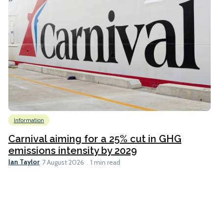
Information
Carnival aiming for a 25% cut in GHG
emissions intensity by 2029
Ian Taylor
7 August 2026
1 min read