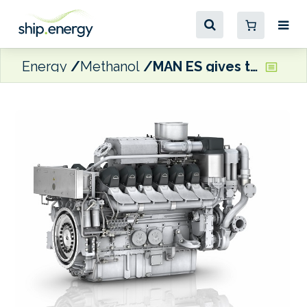
Energy
Methanol
MAN ES gives timeline for MAN 175D methanol dual fuel engines