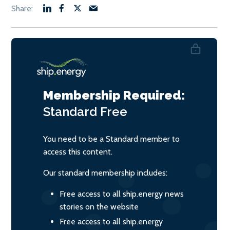
Membership Required:
Standard
Free
You need to be a Standard member to
access this content.
Our standard membership includes:
Free access to all ship.energy news
stories on the website
Free access to all ship.energy