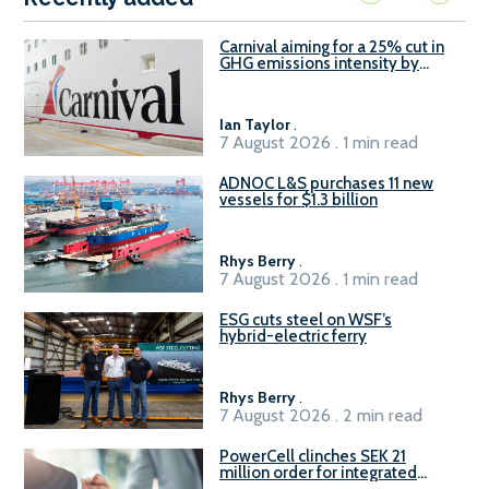
Carnival aiming for a 25% cut in
GHG emissions intensity by
2029
Ian Taylor
.
7 August 2026 . 1 min read
ADNOC L&S purchases 11 new
vessels for $1.3 billion
Rhys Berry
.
7 August 2026 . 1 min read
ESG cuts steel on WSF’s
hybrid-electric ferry
Rhys Berry
.
7 August 2026 . 2 min read
PowerCell clinches SEK 21
million order for integrated