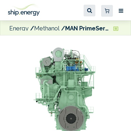
Energy
Methanol
MAN PrimeServ retrofitting 11 Maersk boxships for methanol dual-fuel capability