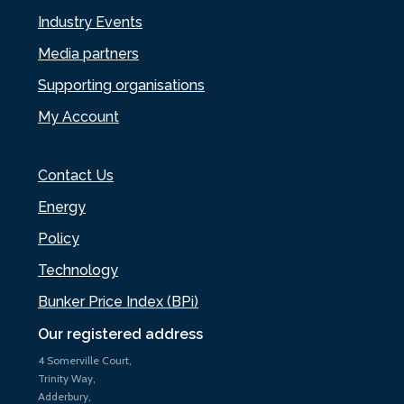
Industry Events
Media partners
Supporting organisations
My Account
Contact Us
Energy
Policy
Technology
Bunker Price Index (BPi)
Our registered address
4 Somerville Court,
Trinity Way,
Adderbury,