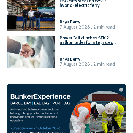
ESG cuts steel on WSF’s
hybrid-electric ferry
Rhys Berry
.
7 August 2026 . 2 min read
PowerCell clinches SEK 21
million order for integrated
Fuel-to-Power system
Rhys Berry
.
7 August 2026 . 2 min read