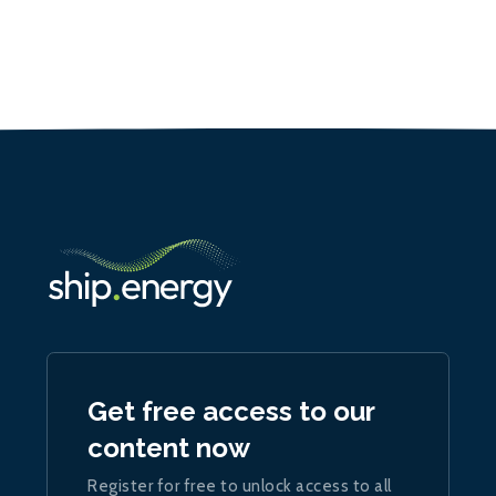
Get free access to our
content now
Register for free to unlock access to all