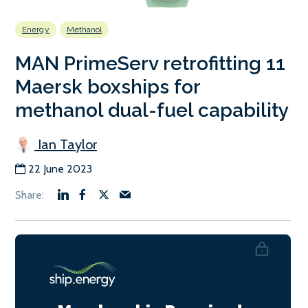
Energy
Methanol
MAN PrimeServ retrofitting 11
Maersk boxships for
methanol dual-fuel capability
Ian Taylor
22 June 2023