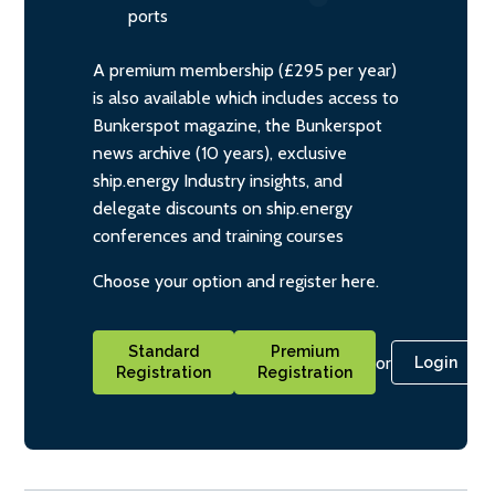
ports
A premium membership (£295 per year)
is also available which includes access to
Bunkerspot magazine, the Bunkerspot
news archive (10 years), exclusive
ship.energy Industry insights, and
delegate discounts on ship.energy
conferences and training courses
Choose your option and register here.
Standard
Premium
or
Login
Registration
Registration