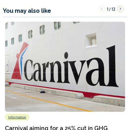
1
12
/
You may also like
Information
Carnival aiming for a 25% cut in GHG