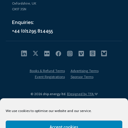
Oxfordshire, UK
OX17 3SN
Enquiries:
+44 (0)1295 814455
Books & Refund Terms
Advertising Terms
Event Registrations
Sponsor Terms
© 2026 ship.energy ltd. |
Designed by TFA
We use cookies to optimise our website and our service.
Accept cookies