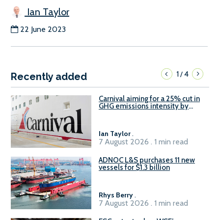
Ian Taylor
22 June 2023
1
4
/
Recently added
Carnival aiming for a 25% cut in
GHG emissions intensity by
2029
Ian Taylor
.
7 August 2026 . 1 min read
ADNOC L&S purchases 11 new
vessels for $1.3 billion
Rhys Berry
.
7 August 2026 . 1 min read