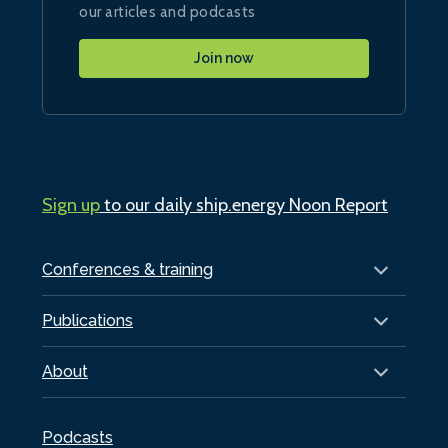
our articles and podcasts
Join now
Sign up
to our daily ship.energy Noon Report
Conferences & training
Publications
About
Podcasts