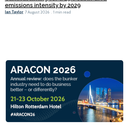
emissions intensity by 2029
Ian Taylor
7 August 2026
1 min read