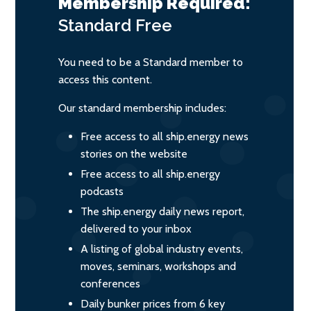
Membership Required:
Standard
Free
You need to be a Standard member to
access this content.
Our standard membership includes:
Free access to all ship.energy news
stories on the website
Free access to all ship.energy
podcasts
The ship.energy daily news report,
delivered to your inbox
A listing of global industry events,
moves, seminars, workshops and
conferences
Daily bunker prices from 6 key