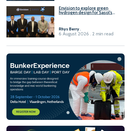
Envision to explore green
hydrogen design for Sasol’s
Sasolburg facility
Rhys Berry
.
6 August 2026 . 2 min read