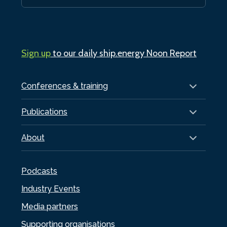
Sign up
to our daily ship.energy Noon Report
Conferences & training
Publications
About
Podcasts
Industry Events
Media partners
Supporting organisations