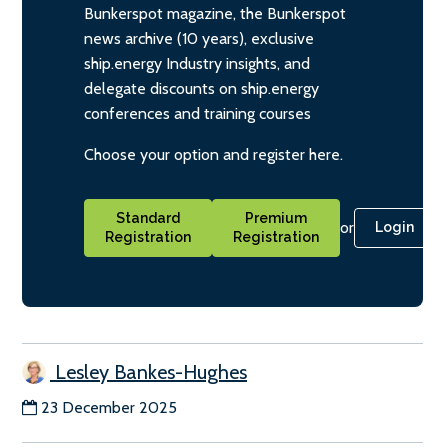
Bunkerspot magazine, the Bunkerspot
news archive (10 years), exclusive
ship.energy Industry insights, and
delegate discounts on ship.energy
conferences and training courses
Choose your option and register here.
Standard
Premium
or
Login
Registration
Registration
Lesley Bankes-Hughes
23 December 2025