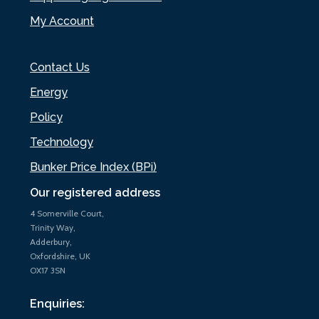
My Account
Contact Us
Energy
Policy
Technology
Bunker Price Index (BPi)
Our registered address
4 Somerville Court,
Trinity Way,
Adderbury,
Oxfordshire, UK
OX17 3SN
Enquiries: