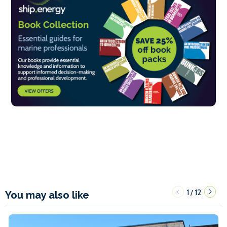
1
12
/
You may also like