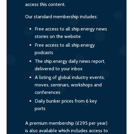
access this content.
Our standard membership includes:
Free access to all ship.energy news
stories on the website
Free access to all ship.energy
podcasts
The ship.energy daily news report,
delivered to your inbox
A listing of global industry events,
moves, seminars, workshops and
conferences
Daily bunker prices from 6 key
ports
A premium membership (£295 per year)
is also available which includes access to