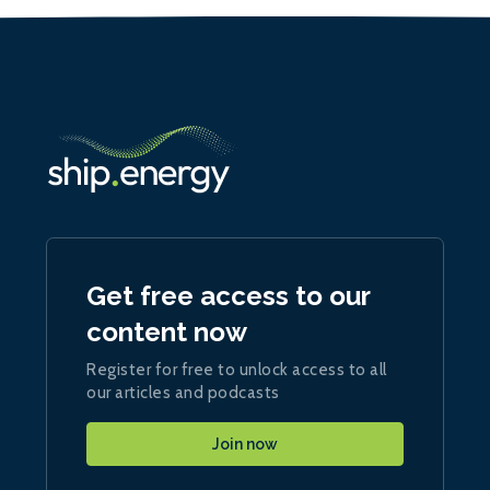
Get free access to our
content now
Register for free to unlock access to all
our articles and podcasts
Join now