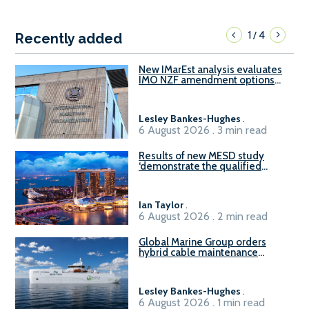
1
4
/
Recently added
New IMarEst analysis evaluates
IMO NZF amendment options
ahead of ISWG-GHG 22
Lesley Bankes-Hughes
.
6 August 2026 . 3 min read
Results of new MESD study
‘demonstrate the qualified
readiness of existing large
harbour craft in Singapore for
B100 adoption’
Ian Taylor
.
6 August 2026 . 2 min read
Global Marine Group orders
hybrid cable maintenance
vessel
Lesley Bankes-Hughes
.
6 August 2026 . 1 min read