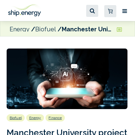
Energy
Biofuel
Manchester University project using AI to forecast marine fuel costs
Biofuel
Energy
Finance
Manchester University project