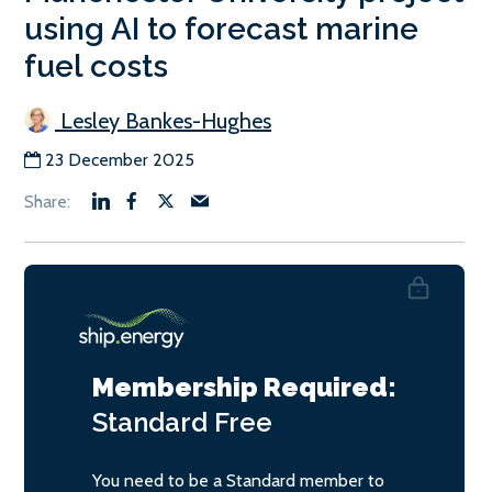
using AI to forecast marine
fuel costs
Lesley Bankes-Hughes
23 December 2025
Membership Required:
Standard
Free
You need to be a Standard member to