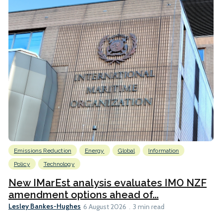
Emissions Reduction
Energy
Global
Information
Policy
Technology
New IMarEst analysis evaluates IMO NZF
amendment options ahead of...
Lesley Bankes-Hughes
6 August 2026
3 min read