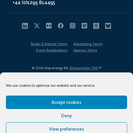
+44 (0)1295 814455
Books & Refund Terms
Advertising Terms
Event Registrations
Sponsor Terms
© 2026 ship.energy ltd. |
Designed by TFA
We use cookies to optimise our website and our service.
Accept cookies
EDI policy
Terms of Use
Privacy Policy
Cookies
Sitemap
Deny
View preferences